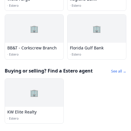
·
Estero
·
Estero
🏢
🏢
BB&T - Corkscrew Branch
Florida Gulf Bank
·
Estero
·
Estero
Buying or selling? Find a Estero agent
See all →
🏢
KW Elite Realty
·
Estero