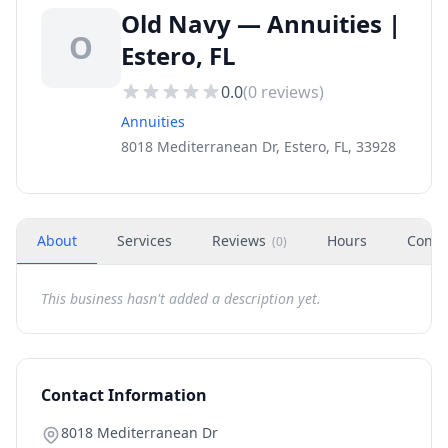
Old Navy — Annuities |
O
Estero, FL
0.0
(
0
reviews)
Annuities
8018 Mediterranean Dr, Estero, FL, 33928
About
Services
Reviews
Hours
Conta
(
0
)
This business hasn't added a description yet.
Contact Information
8018 Mediterranean Dr