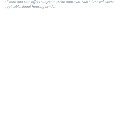
All loan and rate offers subject to credit approval. NMLS-licensed where
applicable. Equal Housing Lender.