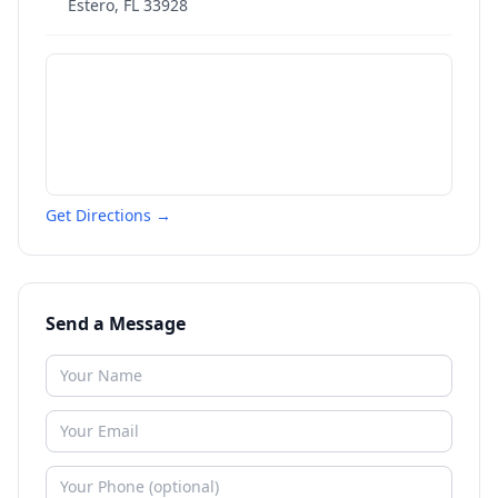
Estero
,
FL
33928
Get Directions →
Send a Message