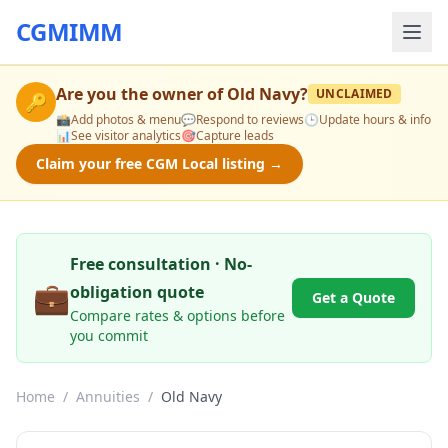
CGMIMM
Are you the owner of
Old Navy
?
UNCLAIMED
🔑
📸
Add photos & menu
💬
Respond to reviews
🕒
Update hours & info
📊
See visitor analytics
🎯
Capture leads
Claim your free CGM Local listing →
Free consultation · No-
💼
obligation quote
Get a Quote
Compare rates & options before
you commit
Home
/
Annuities
/
Old Navy