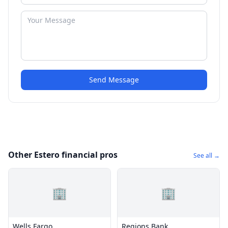
Send Message
Other Estero financial pros
See all →
🏢
🏢
Wells Fargo
Regions Bank