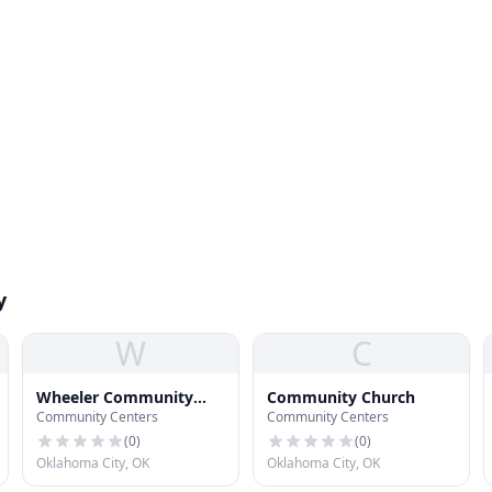
y
W
C
Wheeler Community
Community Church
Community Centers
Community Centers
Learning Center
(
0
)
(
0
)
Oklahoma City, OK
Oklahoma City, OK