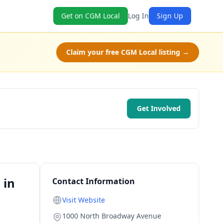
Get on CGM Local
Log In
Sign Up
Claim your free CGM Local listing →
Get Involved
 in
Contact Information
Visit Website
1000 North Broadway Avenue