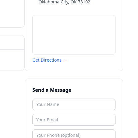
Oklahoma City
,
OK
73102
Get Directions →
Send a Message