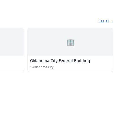
See all →
🏢
Oklahoma City Federal Building
·
Oklahoma City