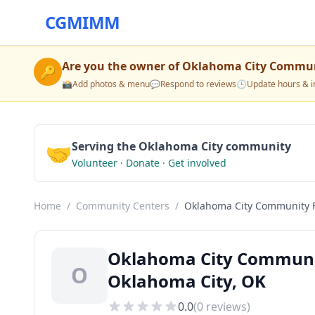
CGMIMM
Are you the owner of
Oklahoma City Commun
🔑
📸
Add photos & menu
💬
Respond to reviews
🕒
Update hours & i
🤝
Serving the Oklahoma City community
Volunteer · Donate · Get involved
Home
/
Community Centers
/
Oklahoma City Community 
Oklahoma City Communi
O
Oklahoma City, OK
0.0
(
0
reviews)