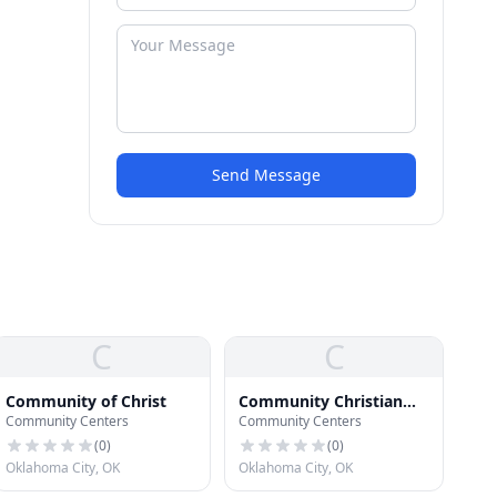
Send Message
C
C
Community of Christ
Community Christian
Community Centers
Community Centers
Church
(
0
)
(
0
)
Oklahoma City, OK
Oklahoma City, OK