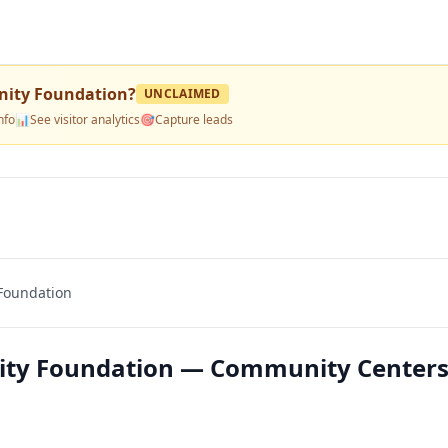
ity Foundation
?
UNCLAIMED
nfo
📊
See visitor analytics
🎯
Capture leads
Foundation
ty Foundation — Community Centers