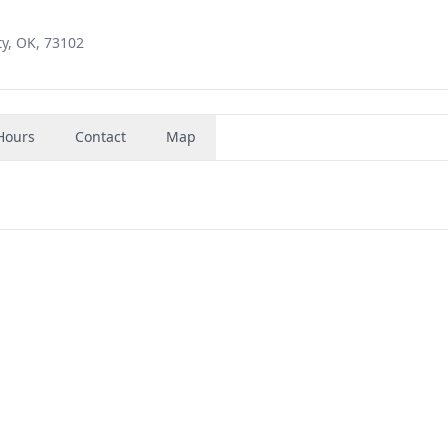
y, OK, 73102
Hours
Contact
Map