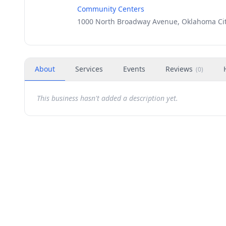
Community Centers
1000 North Broadway Avenue, Oklahoma Cit
About
Services
Events
Reviews
(
0
)
This business hasn't added a description yet.