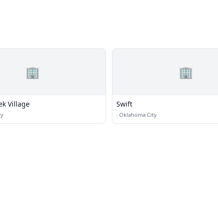
🏢
🏢
ek Village
Swift
ty
·
Oklahoma City