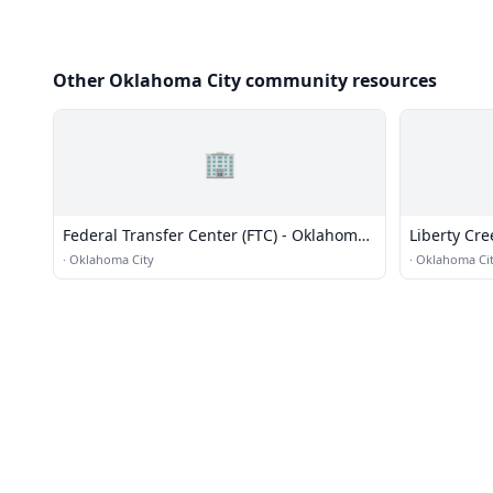
Other Oklahoma City community resources
🏢
Federal Transfer Center (FTC) - Oklahoma
Liberty Cre
City / Airport Terminal
·
Oklahoma City
·
Oklahoma Ci