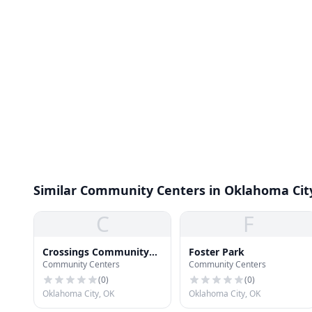
Similar Community Centers in Oklahoma Cit
C
F
Crossings Community
Foster Park
Community Centers
Community Centers
Center
(
0
)
(
0
)
Oklahoma City, OK
Oklahoma City, OK