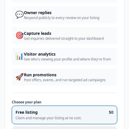
💬
Owner replies
Respond publicly to every review on your listing
🎯
Capture leads
Get inquiries delivered straight to your dashboard
📊
Visitor analytics
See who's viewing your profile and where they're from
🚀
Run promotions
Post offers, events, and run targeted ad campaigns
Choose your plan
Free listing
$0
Claim and manage your listing at no cost.