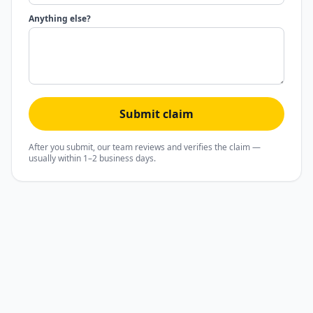
Anything else?
Submit claim
After you submit, our team reviews and verifies the claim —
usually within 1–2 business days.