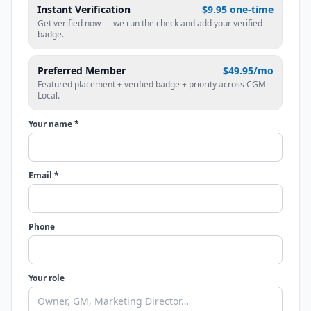
Instant Verification
$9.95 one-time
Get verified now — we run the check and add your verified
badge.
Preferred Member
$49.95/mo
Featured placement + verified badge + priority across CGM
Local.
Your name *
Email *
Phone
Your role