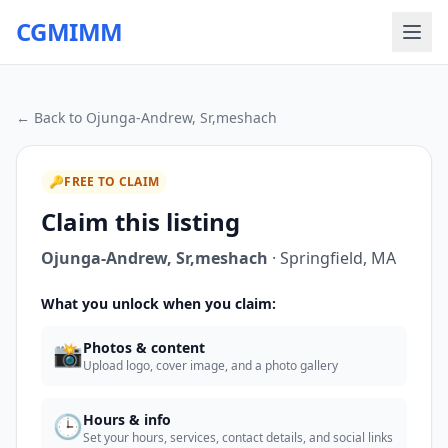
CGMIMM
← Back to
Ojunga-Andrew, Sr,meshach
🔑
FREE TO CLAIM
Claim this listing
Ojunga-Andrew, Sr,meshach
·
Springfield
,
MA
What you unlock when you claim:
📸
Photos & content
Upload logo, cover image, and a photo gallery
🕒
Hours & info
Set your hours, services, contact details, and social links