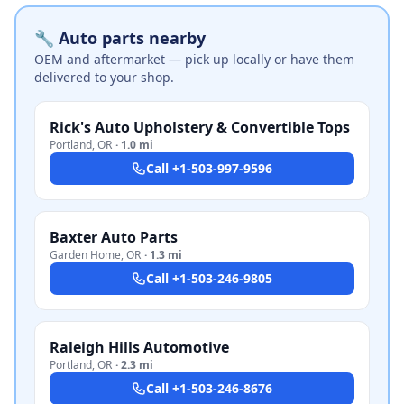
🔧 Auto parts nearby
OEM and aftermarket — pick up locally or have them
delivered to your shop.
Rick's Auto Upholstery & Convertible Tops
Portland
,
OR
·
1.0 mi
Call
+1-503-997-9596
Baxter Auto Parts
Garden Home
,
OR
·
1.3 mi
Call
+1-503-246-9805
Raleigh Hills Automotive
Portland
,
OR
·
2.3 mi
Call
+1-503-246-8676