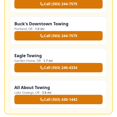
Call
(503) 244-7575
Buck's Downtown Towing
Portland
,
OR
·
1.0 mi
Call
(503) 244-7575
Eagle Towing
Garden Home
,
OR
·
1.7 mi
Call
(503) 246-4334
All About Towing
Lake Oswego
,
OR
·
3.8 mi
Call
(503) 430-1442