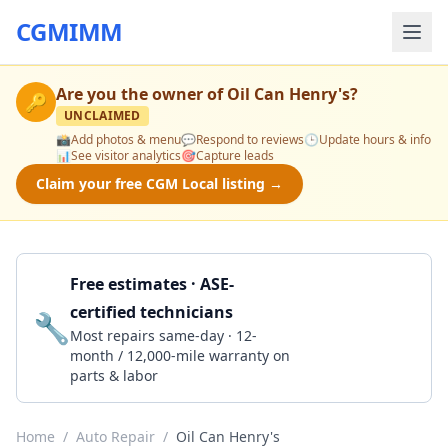
CGMIMM
Are you the owner of
Oil Can Henry's
?
🔑
UNCLAIMED
📸
Add photos & menu
💬
Respond to reviews
🕒
Update hours & info
📊
See visitor analytics
🎯
Capture leads
Claim your free CGM Local listing →
Free estimates · ASE-
certified technicians
🔧
Get a Quote
Most repairs same-day · 12-
month / 12,000-mile warranty on
parts & labor
Home
/
Auto Repair
/
Oil Can Henry's