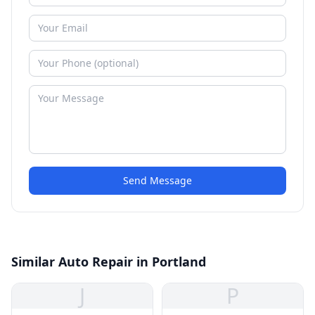
Send Message
Similar Auto Repair in Portland
J
P