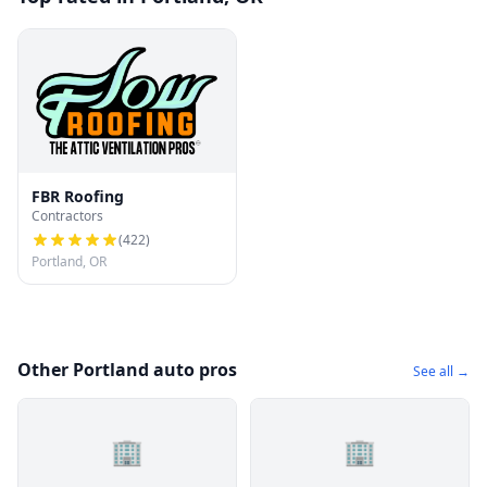
FBR Roofing
Contractors
(
422
)
Portland, OR
Other Portland auto pros
See all →
🏢
🏢