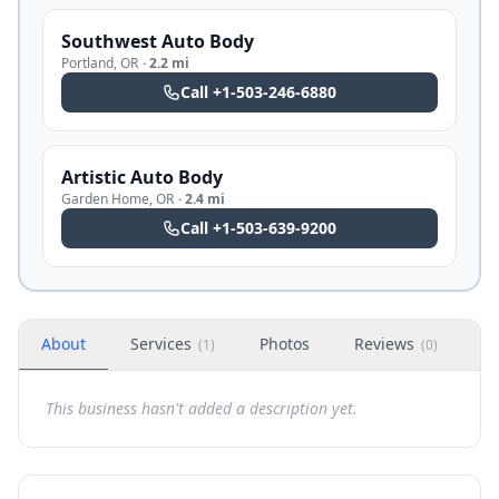
Southwest Auto Body
Portland
,
OR
·
2.2 mi
Call
+1-503-246-6880
Artistic Auto Body
Garden Home
,
OR
·
2.4 mi
Call
+1-503-639-9200
About
Services
Photos
Reviews
H
(
1
)
(
0
)
This business hasn't added a description yet.