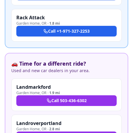
Rack Attack
Garden Home
,
OR
·
1.8 mi
Call
+1-971-327-2253
🚗 Time for a different ride?
Used and new car dealers in your area.
Landmarkford
Garden Home
,
OR
·
1.9 mi
Call
503-436-6302
Landroverportland
Garden Home
,
OR
·
2.8 mi