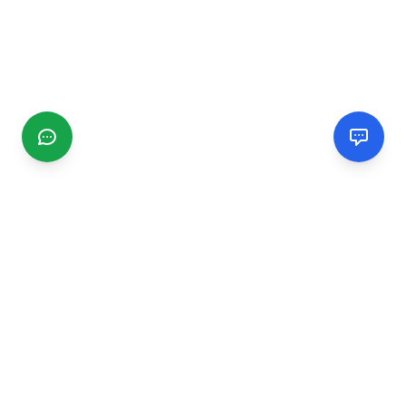
CGMIMM
Find and review local businesses. Connect with service
providers in your area.
EXPLORE