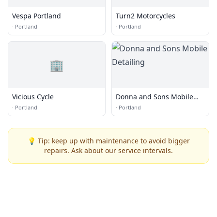
Vespa Portland
Turn2 Motorcycles
·
Portland
·
Portland
🏢
Vicious Cycle
Donna and Sons Mobile
Detailing
·
Portland
·
Portland
💡 Tip: keep up with maintenance to avoid bigger
repairs. Ask about our service intervals.