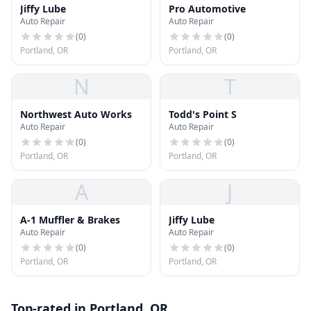
Jiffy Lube
Pro Automotive
Auto Repair
Auto Repair
(
0
)
(
0
)
Portland, OR
Portland, OR
N
T
Northwest Auto Works
Todd's Point S
Auto Repair
Auto Repair
(
0
)
(
0
)
Portland, OR
Portland, OR
A
J
A-1 Muffler & Brakes
Jiffy Lube
Auto Repair
Auto Repair
(
0
)
(
0
)
Portland, OR
Portland, OR
Top-rated in Portland, OR