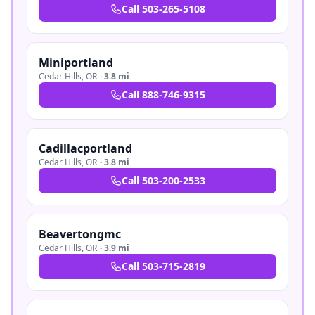
Call
503-265-5108
Miniportland
Cedar Hills
,
OR
·
3.8 mi
Call
888-746-9315
Cadillacportland
Cedar Hills
,
OR
·
3.8 mi
Call
503-200-2533
Beavertongmc
Cedar Hills
,
OR
·
3.9 mi
Call
503-715-2819