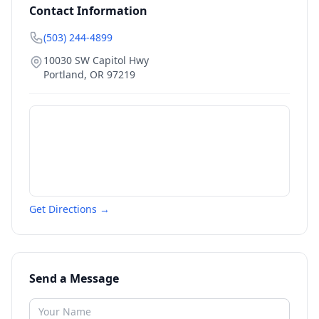
Contact Information
(503) 244-4899
10030 SW Capitol Hwy
Portland
,
OR
97219
Get Directions →
Send a Message