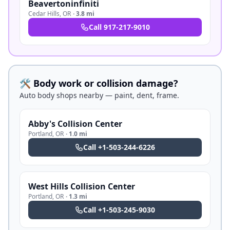
Beavertoninfiniti
Cedar Hills
,
OR
·
3.8 mi
Call
917-217-9010
🛠️ Body work or collision damage?
Auto body shops nearby — paint, dent, frame.
Abby's Collision Center
Portland
,
OR
·
1.0 mi
Call
+1-503-244-6226
West Hills Collision Center
Portland
,
OR
·
1.3 mi
Call
+1-503-245-9030