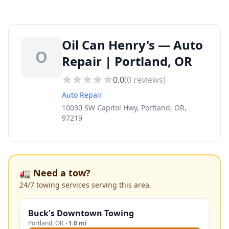
Oil Can Henry's — Auto
O
Repair | Portland, OR
0.0
(
0
reviews)
Auto Repair
10030 SW Capitol Hwy, Portland, OR,
97219
🚛 Need a tow?
24/7 towing services serving this area.
Buck's Downtown Towing
Portland
,
OR
·
1.0 mi