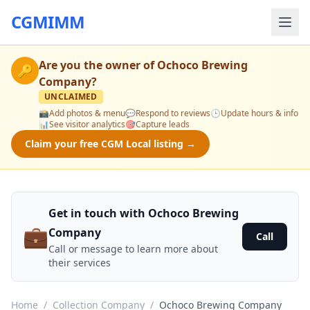
CGMIMM
Are you the owner of
Ochoco Brewing
🔑
Company
?
UNCLAIMED
📸
Add photos & menu
💬
Respond to reviews
🕒
Update hours & info
📊
See visitor analytics
🎯
Capture leads
Claim your free CGM Local listing →
Get in touch with Ochoco Brewing
💼
Company
Call
Call or message to learn more about
their services
Home
/
Collection Company
/
Ochoco Brewing Company