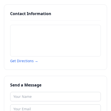
Contact Information
Get Directions →
Send a Message