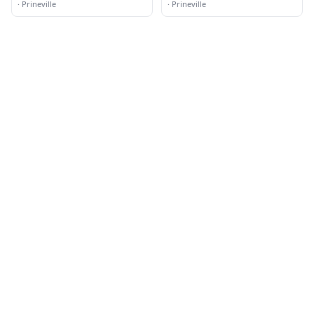
·
Prineville
·
Prineville