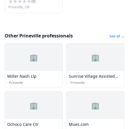
(
0
)
Prineville, OR
Other Prineville professionals
See all →
🏢
🏢
Miller Nash Llp
Sunrise Village Assisted
Livng
·
Prineville
·
Prineville
🏢
🏢
Ochoco Care Ctr
Mues.com