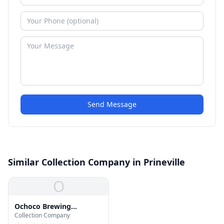
Send Message
Similar Collection Company in Prineville
O
Ochoco Brewing
Collection Company
Company