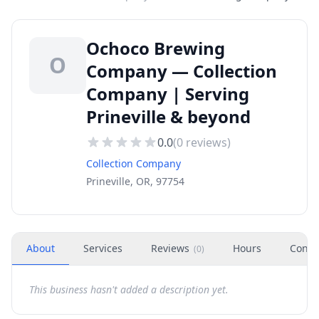
Ochoco Brewing
O
Company — Collection
Company | Serving
Prineville & beyond
0.0
(
0
reviews)
Collection Company
Prineville, OR, 97754
About
Services
Reviews
Hours
Conta
(
0
)
This business hasn't added a description yet.