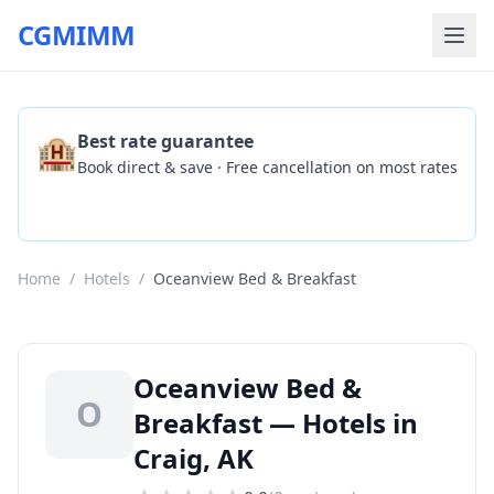
CGMIMM
🏨
Best rate guarantee
Book direct & save · Free cancellation on most rates
Check Availability
Home
/
Hotels
/
Oceanview Bed & Breakfast
Oceanview Bed &
O
Breakfast — Hotels in
Craig, AK