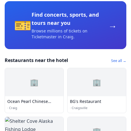
Find concerts, sports, and
🎫
→
tours near you
Browse millions of tickets on
Ticketmaster
in Craig
.
Restaurants near the hotel
See all →
🏢
🏢
Ocean Pearl Chinese
BG's Restaurant
Restaurant
·
Craig
·
Craigsville
🏢