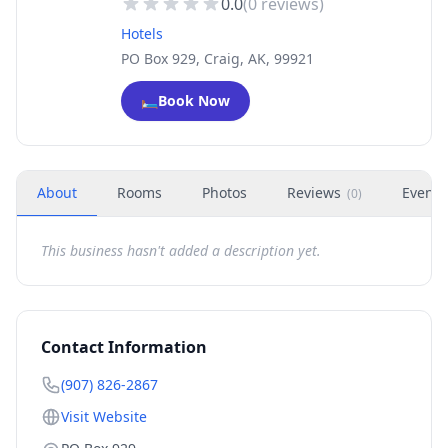
0.0
(
0
reviews)
Hotels
PO Box 929, Craig, AK, 99921
🛏️
Book Now
About
Rooms
Photos
Reviews
Events
(
0
)
This business hasn't added a description yet.
Contact Information
(907) 826-2867
Visit Website