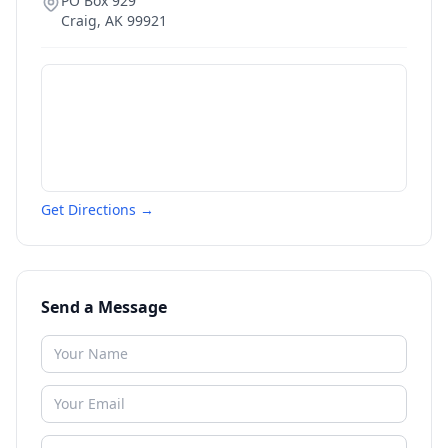
PO Box 929
Craig
,
AK
99921
Get Directions →
Send a Message