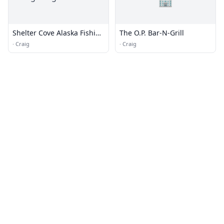
Shelter Cove Alaska Fishing
The O.P. Bar-N-Grill
Lodge
·
Craig
·
Craig