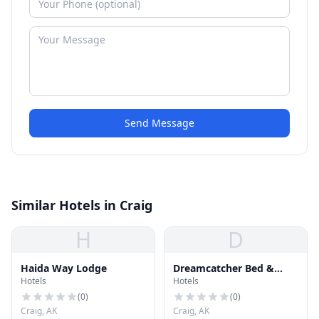
Send Message
Similar Hotels in Craig
H
D
Haida Way Lodge
Dreamcatcher Bed &
Hotels
Hotels
Breakfast
(
0
)
(
0
)
Craig, AK
Craig, AK