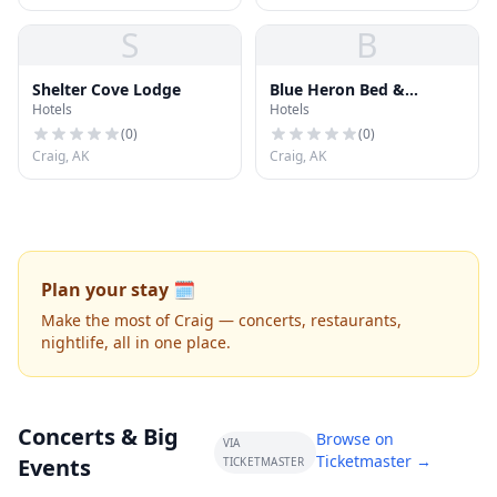
S
B
Shelter Cove Lodge
Blue Heron Bed &
Hotels
Hotels
Breakfast
(
0
)
(
0
)
Craig, AK
Craig, AK
Plan your stay 🗓️
Make the most of Craig — concerts, restaurants,
nightlife, all in one place.
Concerts & Big
Browse on
VIA
Ticketmaster →
Events
TICKETMASTER