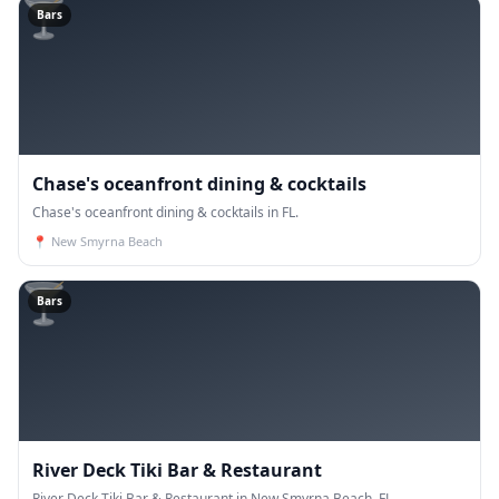
🍸
Bars
Chase's oceanfront dining & cocktails
Chase's oceanfront dining & cocktails in FL.
📍
New Smyrna Beach
🍸
Bars
River Deck Tiki Bar & Restaurant
River Deck Tiki Bar & Restaurant in New Smyrna Beach, FL.