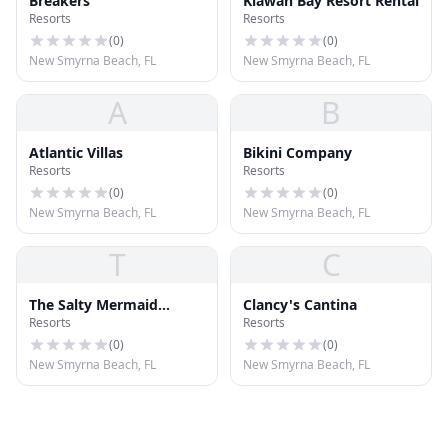
Breakers
Kiawah Bay Resort Rental
Resorts
Resorts
(
0
)
(
0
)
New Smyrna Beach, FL
New Smyrna Beach, FL
A
B
Atlantic Villas
Bikini Company
Resorts
Resorts
(
0
)
(
0
)
New Smyrna Beach, FL
New Smyrna Beach, FL
T
C
The Salty Mermaid
Clancy's Cantina
Resorts
Resorts
Oceanfront Hotel
(
0
)
(
0
)
New Smyrna Beach, FL
New Smyrna Beach, FL