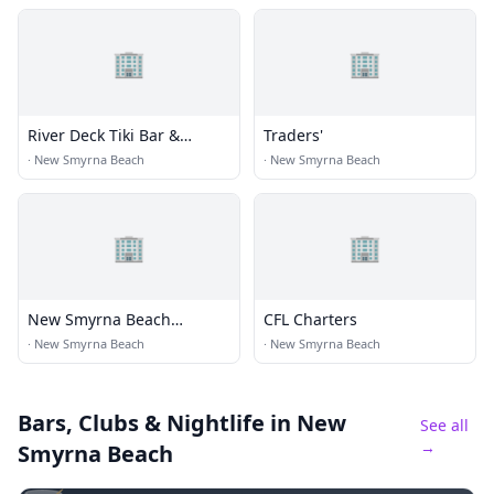
🏢
🏢
River Deck Tiki Bar &
Traders'
Restaurant
·
New Smyrna Beach
·
New Smyrna Beach
🏢
🏢
New Smyrna Beach
CFL Charters
Brewing Co
·
New Smyrna Beach
·
New Smyrna Beach
Bars, Clubs & Nightlife
in New
See all
→
Smyrna Beach