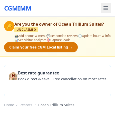
CGMIMM
Are you the owner of
Ocean Trillium Suites
?
🔑
UNCLAIMED
📸
Add photos & menu
💬
Respond to reviews
🕒
Update hours & info
📊
See visitor analytics
🎯
Capture leads
Claim your free CGM Local listing →
🏨
Best rate guarantee
Book direct & save · Free cancellation on most rates
Check Availability
Home
/
Resorts
/
Ocean Trillium Suites