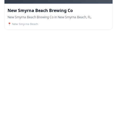
New Smyrna Beach Brewing Co
New Smyrna Beach Brewing Co in New Smyrna Beach, FL.
📍
New Smyrna Beach