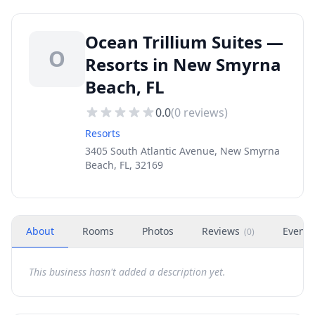
Ocean Trillium Suites —
O
Resorts in New Smyrna
Beach, FL
0.0
(
0
reviews)
Resorts
3405 South Atlantic Avenue, New Smyrna
Beach, FL, 32169
About
Rooms
Photos
Reviews
Events
(
0
)
This business hasn't added a description yet.