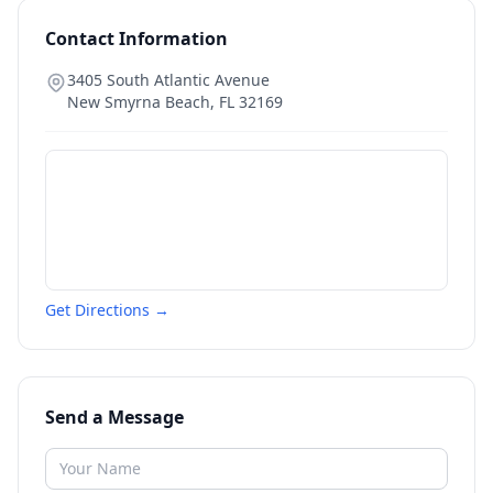
Contact Information
3405 South Atlantic Avenue
New Smyrna Beach
,
FL
32169
Get Directions →
Send a Message