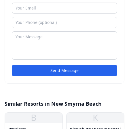
Send Message
Similar Resorts in New Smyrna Beach
B
K