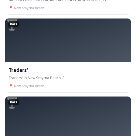
📍
New Smyrna Beach
🍸
Bars
Traders'
Traders' in New Smyrna Beach, FL.
📍
New Smyrna Beach
🍸
Bars