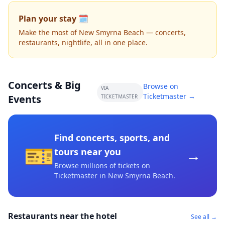
Plan your stay 🗓️
Make the most of New Smyrna Beach — concerts,
restaurants, nightlife, all in one place.
Concerts & Big
Browse on
VIA
Ticketmaster →
Events
TICKETMASTER
Find concerts, sports, and
🎫
→
tours near you
Browse millions of tickets on
Ticketmaster
in New Smyrna Beach
.
Restaurants near the hotel
See all →