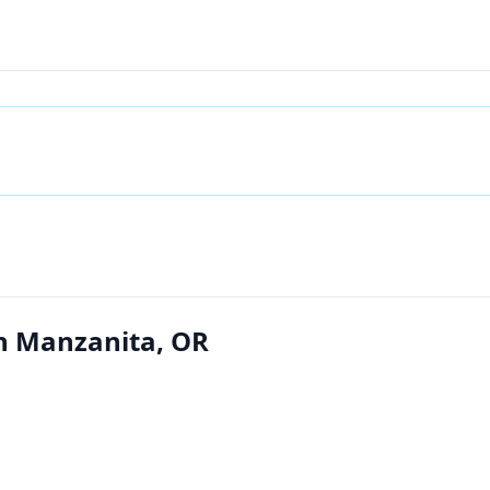
in Manzanita, OR