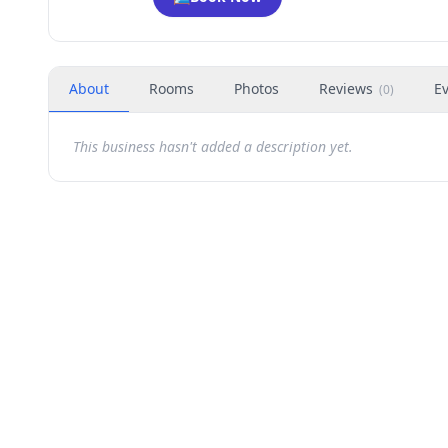
About
Rooms
Photos
Reviews
E
(
0
)
This business hasn't added a description yet.