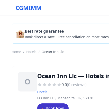
CGMIMM
🏨
Best rate guarantee
Book direct & save · Free cancellation on most rates
Home
/
Hotels
/
Ocean Inn Llc
Ocean Inn Llc — Hotels 
O
0.0
(
0
reviews)
Hotels
PO Box 113, Manzanita, OR, 97130
🛏️
Book Now