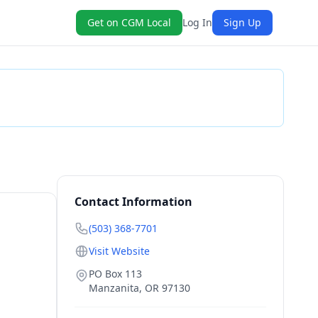
Get on CGM Local
Log In
Sign Up
Check Availability
Contact Information
(503) 368-7701
Visit Website
PO Box 113
Manzanita
,
OR
97130