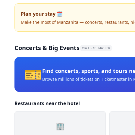
Plan your stay 🗓️
Make the most of Manzanita — concerts, restaurants, nigh
Concerts & Big Events
VIA TICKETMASTER
🎫
Find concerts, sports, and tours n
Browse millions of tickets on Ticketmaster
in 
Restaurants near the hotel
🏢