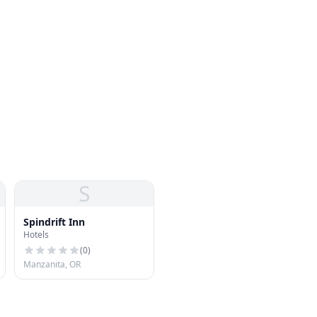
S
Spindrift Inn
Hotels
(
0
)
Manzanita, OR