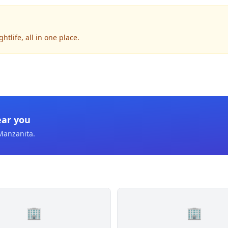
tlife, all in one place.
ear you
Manzanita
.
🏢
🏢