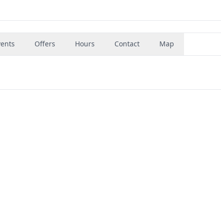
vents
Offers
Hours
Contact
Map