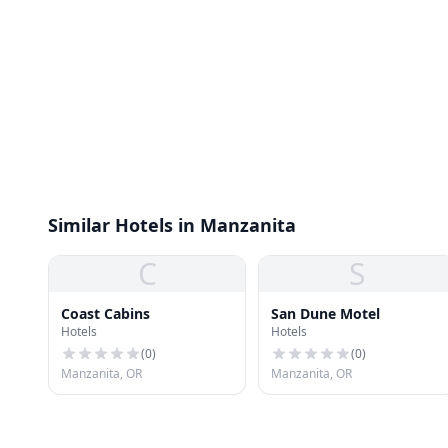
Similar Hotels in Manzanita
C
S
Coast Cabins
San Dune Motel
Hotels
Hotels
(
0
)
(
0
)
Manzanita, OR
Manzanita, OR