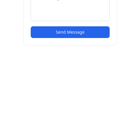
Send Message