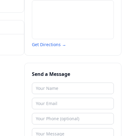
Get Directions →
Send a Message