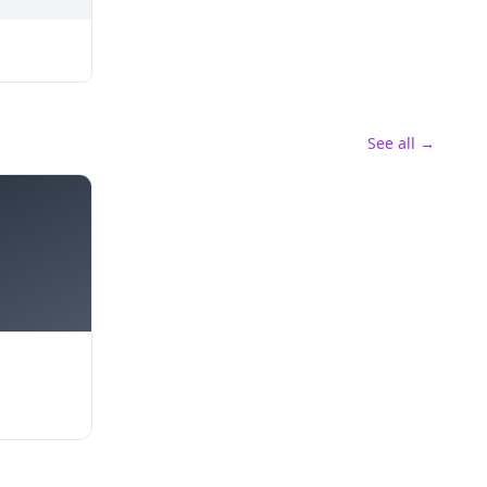
See all →