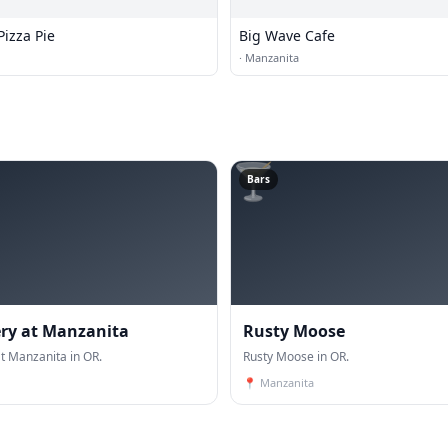
izza Pie
Big Wave Cafe
·
Manzanita
🍸
Bars
ry at Manzanita
Rusty Moose
t Manzanita in OR.
Rusty Moose in OR.
📍
Manzanita