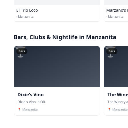
El Trio Loco
Marzano's P
·
Manzanita
·
Manzanita
Bars, Clubs & Nightlife
in Manzanita
🍸
🍸
Bars
Bars
Dixie's Vino
The Wine
Dixie's Vino in OR.
The Winery a
📍
Manzanita
📍
Manzanita