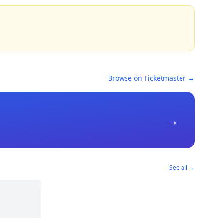
Browse on Ticketmaster →
→
See all →