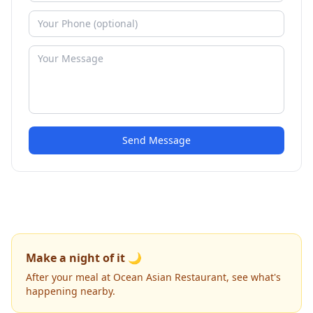
Send Message
Make a night of it 🌙
After your meal at Ocean Asian Restaurant, see what's
happening nearby.