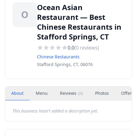
Ocean Asian
O
Restaurant — Best
Chinese Restaurants in
Stafford Springs, CT
0.0
(
0
reviews)
Chinese Restaurants
Stafford Springs, CT, 06076
About
Menu
Reviews
Photos
Offers
(
0
)
This business hasn't added a description yet.