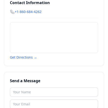
Contact Information
+1-860-684-4262
Get Directions →
Send a Message