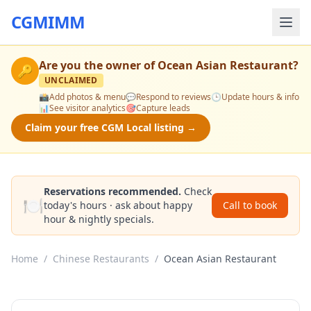
CGMIMM
Are you the owner of
Ocean Asian Restaurant
?
🔑
UNCLAIMED
📸
Add photos & menu
💬
Respond to reviews
🕒
Update hours & info
📊
See visitor analytics
🎯
Capture leads
Claim your free CGM Local listing →
Reservations recommended.
Check
🍽️
today's hours · ask about happy
Call to book
hour & nightly specials.
Home
/
Chinese Restaurants
/
Ocean Asian Restaurant