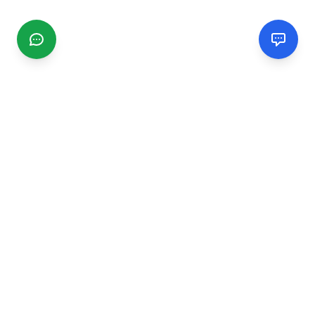
CGMIMM
Find and review local businesses. Connect with service
providers in your area.
EXPLORE
Search Businesses
Categories