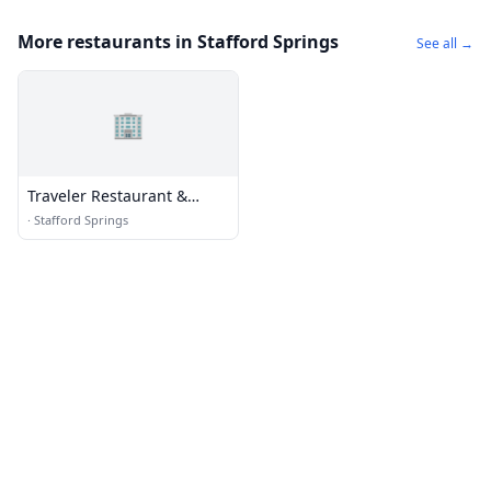
More restaurants in Stafford Springs
See all →
🏢
Traveler Restaurant &
Books
·
Stafford Springs