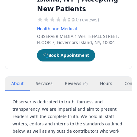
New Patients
0.0
(
0
reviews)
Health and Medical
OBSERVER MEDIA 1 WHITEHALL STREET,
FLOOR 7, Governors Island, NY, 10004
🩺
Book Appointment
About
Services
Reviews
Hours
Conta
(
0
)
Observer is dedicated to truth, fairness and
transparency. We are impartial and aim to present
readers with the complete truth. We hold all staff
writers, editors and interns to the standards outlined
below, as well as any outside contributors who work