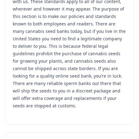
with us. These standards apply to all of our content,
wherever and however it may appear. The purpose of
this section is to make our policies and standards
known to both employees and readers. There are
many cannabis seed banks today, but if you live in the
United States you need to find a legitimate company
to deliver to you. This is because federal legal
guidelines prohibit the purchase of cannabis seeds
for growing your plants, and cannabis seeds also
cannot be shipped across state borders. If you are
looking for a quality online seed bank, you’re in luck.
There are many reliable sperm banks out there that
will ship the seeds to you in a discreet package and
will offer extra coverage and replacements if your
seeds are stopped at customs.