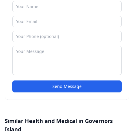
Send Message
Similar Health and Medical in Governors
Island