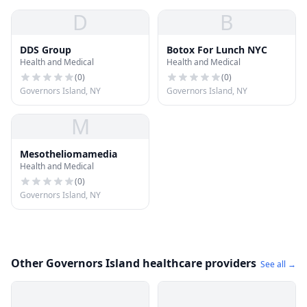
D
B
DDS Group
Botox For Lunch NYC
Health and Medical
Health and Medical
(
0
)
(
0
)
Governors Island, NY
Governors Island, NY
M
Mesotheliomamedia
Health and Medical
(
0
)
Governors Island, NY
Other Governors Island healthcare providers
See all →