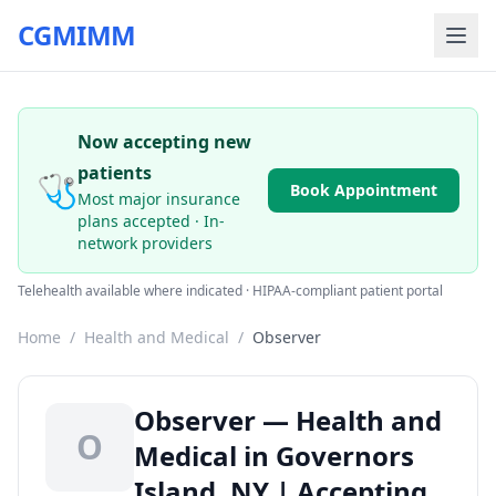
CGMIMM
Now accepting new
patients
🩺
Book Appointment
Most major insurance
plans accepted · In-
network providers
Telehealth available where indicated · HIPAA-compliant patient portal
Home
/
Health and Medical
/
Observer
Observer — Health and
O
Medical in Governors
Island, NY | Accepting