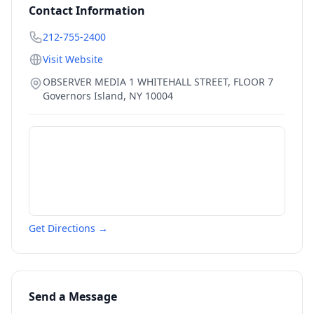
Contact Information
212-755-2400
Visit Website
OBSERVER MEDIA 1 WHITEHALL STREET, FLOOR 7
Governors Island
,
NY
10004
Get Directions →
Send a Message