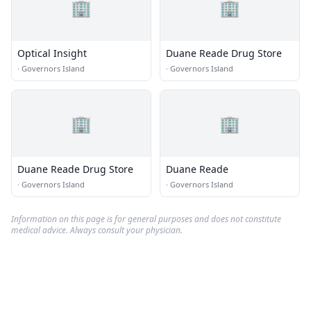
🏢
🏢
Optical Insight
Duane Reade Drug Store
·
Governors Island
·
Governors Island
🏢
🏢
Duane Reade Drug Store
Duane Reade
·
Governors Island
·
Governors Island
Information on this page is for general purposes and does not constitute
medical advice. Always consult your physician.