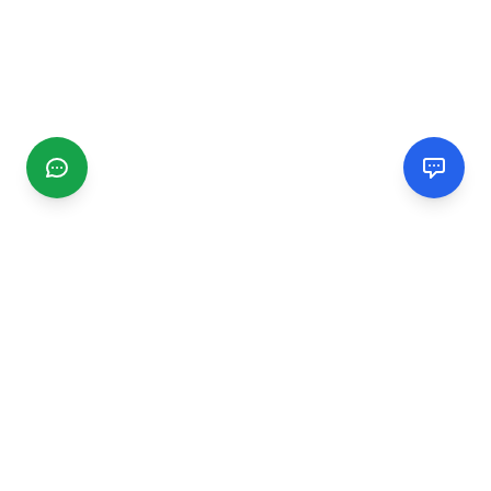
CGMIMM
Find and review local businesses. Connect with service
providers in your area.
EXPLORE