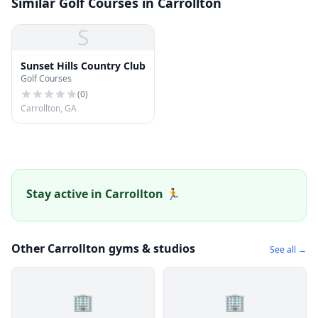
Similar Golf Courses in Carrollton
S
Sunset Hills Country Club
Golf Courses
(
0
)
Carrollton, GA
Stay active in Carrollton 🏃
Other Carrollton gyms & studios
See all →
🏢
🏢