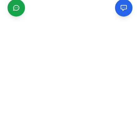
CGMIMM
Find and review local businesses. Connect with service
providers in your area.
EXPLORE
Search Businesses
Categories
Articles