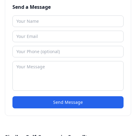
Send a Message
Send Message