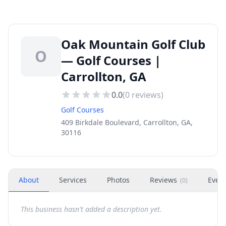
Oak Mountain Golf Club
O
— Golf Courses |
Carrollton, GA
0.0
(
0
reviews)
Golf Courses
409 Birkdale Boulevard, Carrollton, GA,
30116
About
Services
Photos
Reviews
Even
(
0
)
This business hasn't added a description yet.