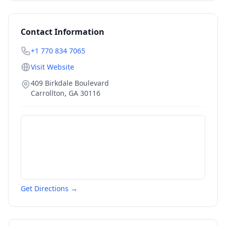
Contact Information
+1 770 834 7065
Visit Website
409 Birkdale Boulevard
Carrollton
,
GA
30116
Get Directions →