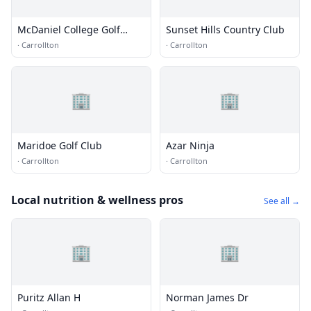
McDaniel College Golf
Sunset Hills Country Club
Course
·
Carrollton
·
Carrollton
🏢
🏢
Maridoe Golf Club
Azar Ninja
·
Carrollton
·
Carrollton
Local nutrition & wellness pros
See all →
🏢
🏢
Puritz Allan H
Norman James Dr