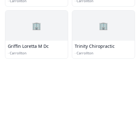
·
Carrollton
·
Carrollton
🏢
🏢
Griffin Loretta M Dc
Trinity Chiropractic
·
Carrollton
·
Carrollton