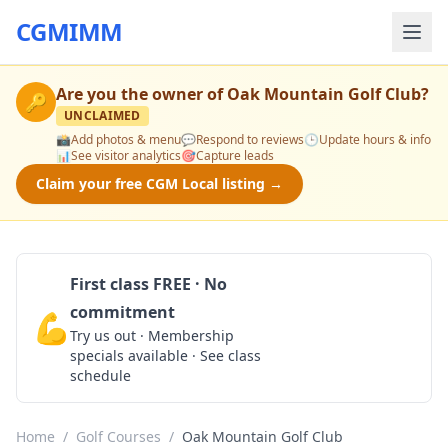
CGMIMM
Are you the owner of
Oak Mountain Golf Club
?
🔑
UNCLAIMED
📸
Add photos & menu
💬
Respond to reviews
🕒
Update hours & info
📊
See visitor analytics
🎯
Capture leads
Claim your free CGM Local listing →
First class FREE · No
commitment
💪
Claim Free Class
Try us out · Membership
specials available · See class
schedule
Home
/
Golf Courses
/
Oak Mountain Golf Club