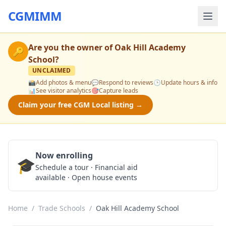
CGMIMM
Are you the owner of
Oak Hill Academy
🔑
School
?
UNCLAIMED
📸
Add photos & menu
💬
Respond to reviews
🕒
Update hours & info
📊
See visitor analytics
🎯
Capture leads
Claim your free CGM Local listing →
Now enrolling
🎓
Schedule a Tour
Schedule a tour · Financial aid
available · Open house events
Home
/
Trade Schools
/
Oak Hill Academy School