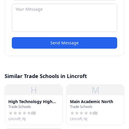
Send Message
Similar Trade Schools in Lincroft
H
M
High Technology High
Main Academic North
Trade Schools
Trade Schools
School
(
0
)
(
0
)
Lincroft, NJ
Lincroft, NJ