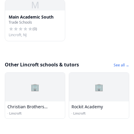
M
Main Academic South
Trade Schools
(
0
)
Lincroft, NJ
Other Lincroft schools & tutors
See all →
🏢
🏢
Christian Brothers
Rockit Academy
Academy School
·
Lincroft
·
Lincroft