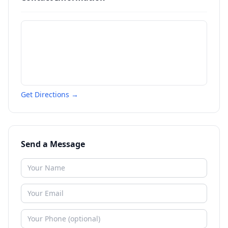
Get Directions →
Send a Message