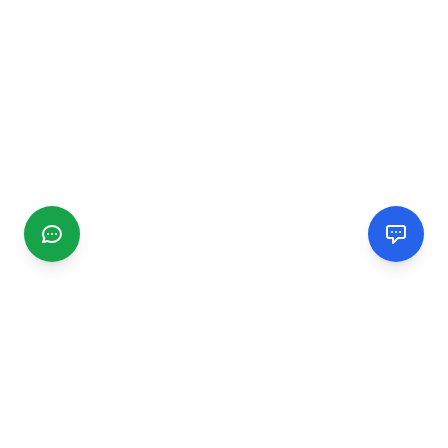
CGMIMM