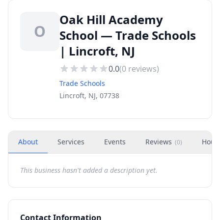
Oak Hill Academy
O
School — Trade Schools
| Lincroft, NJ
0.0
(
0
reviews)
Trade Schools
Lincroft, NJ, 07738
About
Services
Events
Reviews
Hour
(
0
)
This business hasn't added a description yet.
Contact Information