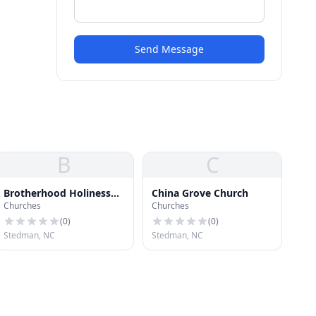
Send Message
B
C
Brotherhood Holiness
China Grove Church
Churches
Churches
Church
(
0
)
(
0
)
Stedman, NC
Stedman, NC