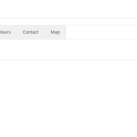
Hours
Contact
Map