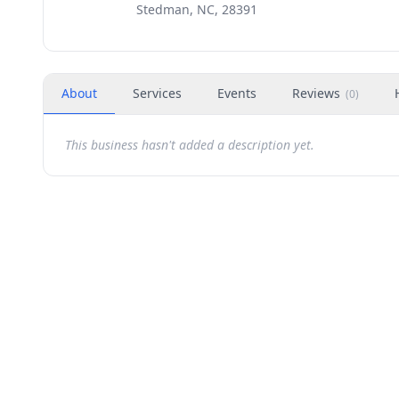
Stedman, NC, 28391
About
Services
Events
Reviews
(
0
)
This business hasn't added a description yet.