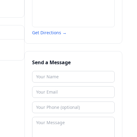
Get Directions →
Send a Message