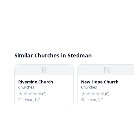
Similar Churches in Stedman
R
N
Riverside Church
New Hope Church
Churches
Churches
(
0
)
(
0
)
Stedman, NC
Stedman, NC