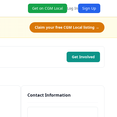
Get on CGM Local
Log In
Sign Up
Claim your free CGM Local listing →
Get Involved
Contact Information