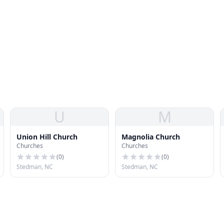
U
M
Union Hill Church
Magnolia Church
Churches
Churches
(
0
)
(
0
)
Stedman, NC
Stedman, NC