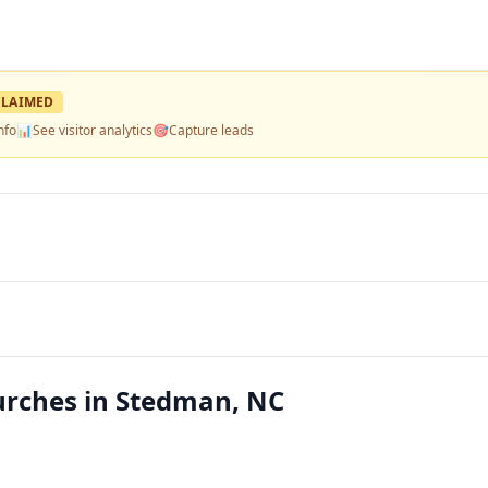
LAIMED
nfo
📊
See visitor analytics
🎯
Capture leads
rches in Stedman, NC