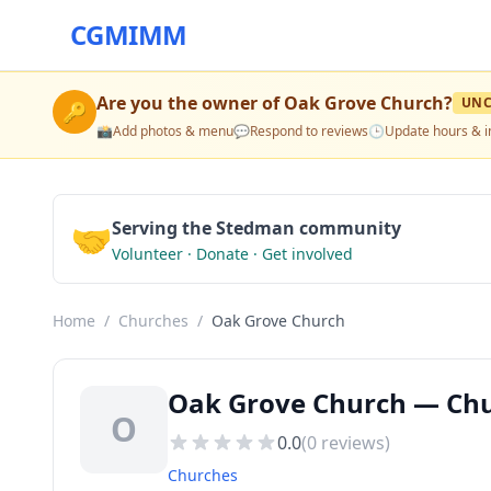
CGMIMM
Are you the owner of
Oak Grove Church
?
UNC
🔑
📸
Add photos & menu
💬
Respond to reviews
🕒
Update hours & i
🤝
Serving the Stedman community
Volunteer · Donate · Get involved
Home
/
Churches
/
Oak Grove Church
Oak Grove Church — Chu
O
0.0
(
0
reviews)
Churches