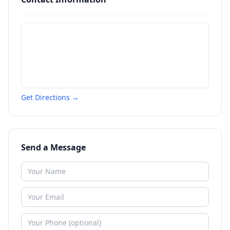
Get Directions →
Send a Message