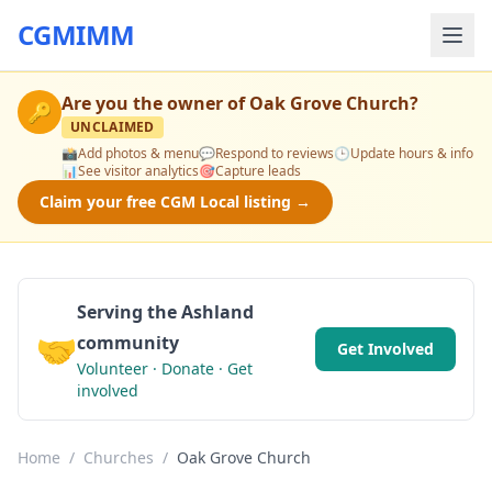
CGMIMM
Are you the owner of
Oak Grove Church
?
🔑
UNCLAIMED
📸
Add photos & menu
💬
Respond to reviews
🕒
Update hours & info
📊
See visitor analytics
🎯
Capture leads
Claim your free CGM Local listing →
Serving the Ashland
🤝
community
Get Involved
Volunteer · Donate · Get
involved
Home
/
Churches
/
Oak Grove Church