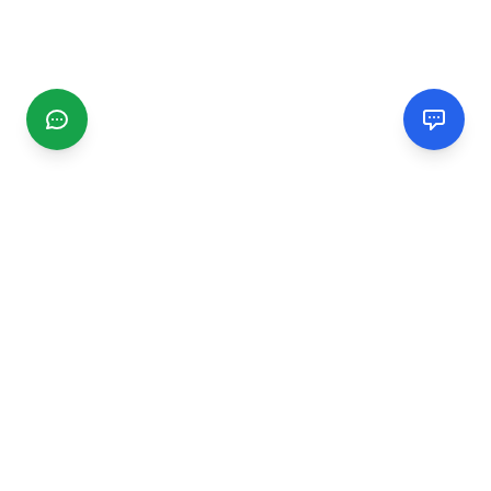
CGMIMM
Find and review local businesses. Connect with service
providers in your area.
EXPLORE
Search Businesses