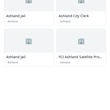
Ashland Jail
Ashland City Clerk
·
Ashland
·
Ashland
🏢
🏢
Ashland Jail
FCI Ashland Satellite Prison
Camp - Minimum
·
Ashland
·
Ashland