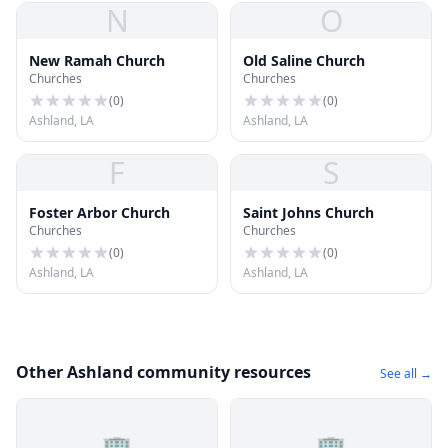
N
O
New Ramah Church
Old Saline Church
Churches
Churches
(
0
)
(
0
)
Ashland, LA
Ashland, LA
F
S
Foster Arbor Church
Saint Johns Church
Churches
Churches
(
0
)
(
0
)
Ashland, LA
Ashland, LA
Other Ashland community resources
See all →
🏢
🏢