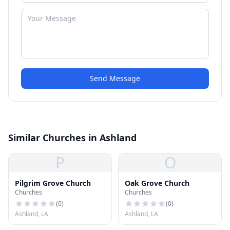
Send Message
Similar Churches in Ashland
P
O
Pilgrim Grove Church
Oak Grove Church
Churches
Churches
(
0
)
(
0
)
Ashland, LA
Ashland, LA