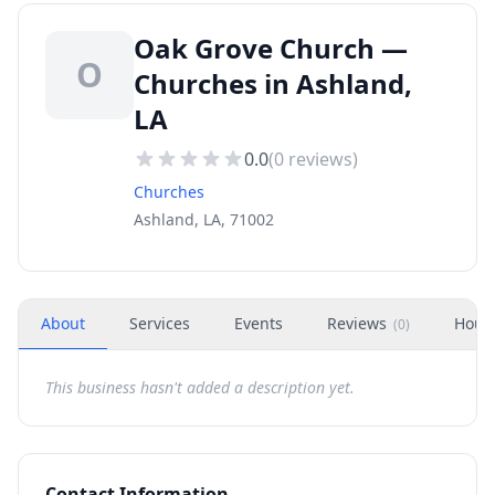
Oak Grove Church —
O
Churches in Ashland,
LA
0.0
(
0
reviews)
Churches
Ashland, LA, 71002
About
Services
Events
Reviews
Hour
(
0
)
This business hasn't added a description yet.
Contact Information