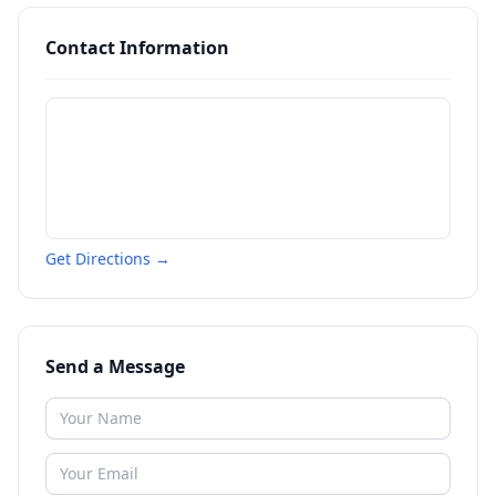
Contact Information
Get Directions →
Send a Message