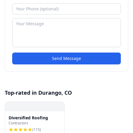
Send Message
Top-rated in Durango, CO
Diversified Roofing
Contractors
(
115
)