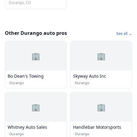
Durango, CO
Other Durango auto pros
See all →
🏢
🏢
Bo Dean's Towing
Skyway Auto Inc
·
Durango
·
Durango
🏢
🏢
Whitney Auto Sales
Handlebar Motorsports
·
Durango
·
Durango