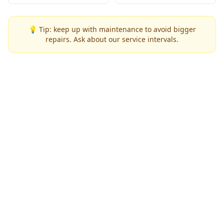
💡 Tip: keep up with maintenance to avoid bigger
repairs. Ask about our service intervals.