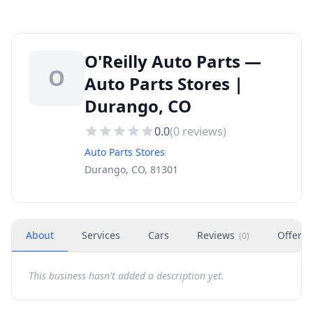
O'Reilly Auto Parts —
O
Auto Parts Stores |
Durango, CO
0.0
(
0
reviews)
Auto Parts Stores
Durango, CO, 81301
About
Services
Cars
Reviews
Offers
(
0
)
This business hasn't added a description yet.