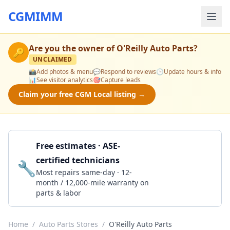
CGMIMM
Are you the owner of
O'Reilly Auto Parts
?
🔑
UNCLAIMED
📸
Add photos & menu
💬
Respond to reviews
🕒
Update hours & info
📊
See visitor analytics
🎯
Capture leads
Claim your free CGM Local listing →
Free estimates · ASE-
certified technicians
🔧
Get a Quote
Most repairs same-day · 12-
month / 12,000-mile warranty on
parts & labor
Home
/
Auto Parts Stores
/
O'Reilly Auto Parts