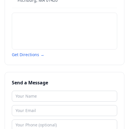
Fitchburg
,
MA
01420
Get Directions →
Send a Message