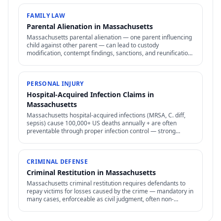
FAMILY LAW
Parental Alienation in Massachusetts
Massachusetts parental alienation — one parent influencing
child against other parent — can lead to custody
modification, contempt findings, sanctions, and reunification
therapy. Difficult to prove but increasingly recognized.
PERSONAL INJURY
Hospital-Acquired Infection Claims in
Massachusetts
Massachusetts hospital-acquired infections (MRSA, C. diff,
sepsis) cause 100,000+ US deaths annually + are often
preventable through proper infection control — strong
negligence + medical malpractice claims.
CRIMINAL DEFENSE
Criminal Restitution in Massachusetts
Massachusetts criminal restitution requires defendants to
repay victims for losses caused by the crime — mandatory in
many cases, enforceable as civil judgment, often non-
dischargeable in bankruptcy.