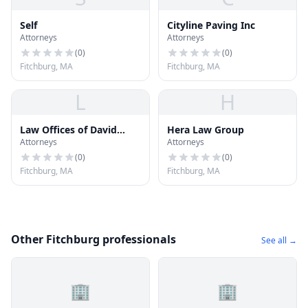
Self
Cityline Paving Inc
Attorneys
Attorneys
(
0
)
(
0
)
Fitchburg, MA
Fitchburg, MA
L
H
Law Offices of David
Hera Law Group
Attorneys
Attorneys
Niose
(
0
)
(
0
)
Fitchburg, MA
Fitchburg, MA
Other Fitchburg professionals
See all →
🏢
🏢