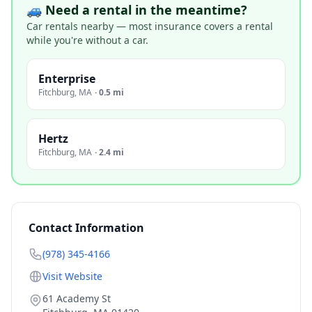
🚙 Need a rental in the meantime?
Car rentals nearby — most insurance covers a rental
while you're without a car.
Enterprise
Fitchburg
,
MA
·
0.5 mi
Hertz
Fitchburg
,
MA
·
2.4 mi
Contact Information
(978) 345-4166
Visit Website
61 Academy St