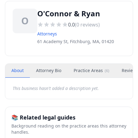
O'Connor & Ryan
O
0.0
(
0
reviews)
Attorneys
61 Academy St, Fitchburg, MA, 01420
About
Attorney Bio
Practice Areas
Review
(
6
)
This business hasn't added a description yet.
📚 Related legal guides
Background reading on the practice areas this attorney
handles.