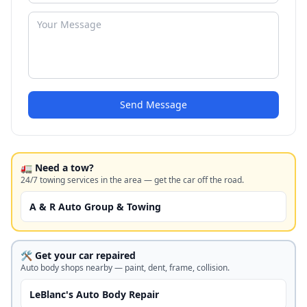
Send Message
🚛 Need a tow?
24/7 towing services in the area — get the car off the road.
A & R Auto Group & Towing
🛠️ Get your car repaired
Auto body shops nearby — paint, dent, frame, collision.
LeBlanc's Auto Body Repair