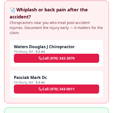
🩺 Whiplash or back pain after the
accident?
Chiropractors near you who treat post-accident
injuries. Document the injury early — it matters for the
claim.
Waters Douglas J Chiropractor
Fitchburg
,
MA
·
0.2 mi
Call
(978) 342-3070
Pasciak Mark Dc
Fitchburg
,
MA
·
0.3 mi
Call
(978) 343-0011