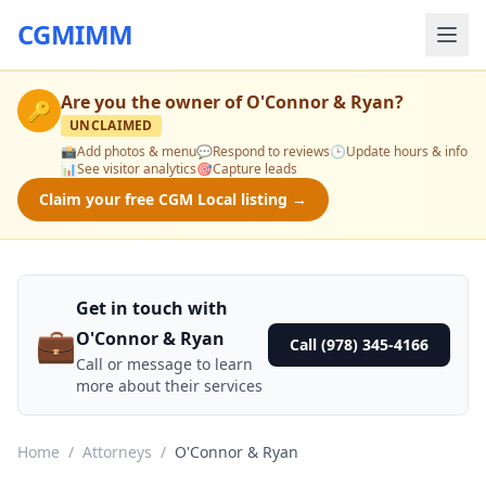
CGMIMM
Are you the owner of
O'Connor & Ryan
?
🔑
UNCLAIMED
📸
Add photos & menu
💬
Respond to reviews
🕒
Update hours & info
📊
See visitor analytics
🎯
Capture leads
Claim your free CGM Local listing →
Get in touch with
💼
O'Connor & Ryan
Call (978) 345-4166
Call or message to learn
more about their services
Home
/
Attorneys
/
O'Connor & Ryan