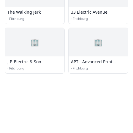
The Walking Jerk
33 Electric Avenue
·
Fitchburg
·
Fitchburg
🏢
🏢
J.P. Electric & Son
APT - Advanced Print
Technology
·
Fitchburg
·
Fitchburg