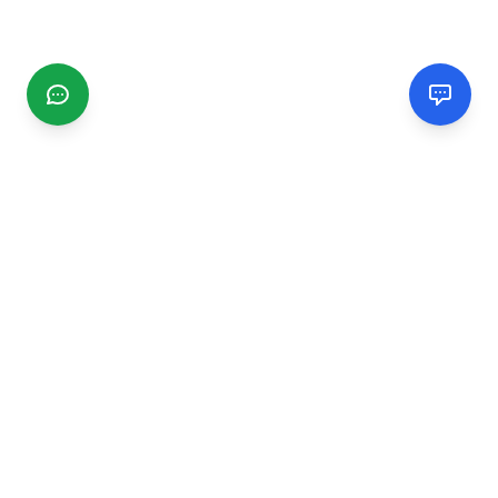
CGMIMM
Find and review local businesses. Connect with service
providers in your area.
EXPLORE
Search Businesses
Categories