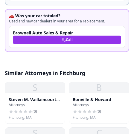
🚗 Was your car totaled?
Used and new car dealers in your area for a replacement.
Brownell Auto Sales & Repair
Call
Similar Attorneys in Fitchburg
S
B
Steven M. Vaillaincourt
Bonville & Howard
Attorneys
Attorneys
Attorney at Law
(
0
)
(
0
)
Fitchburg, MA
Fitchburg, MA
S
C