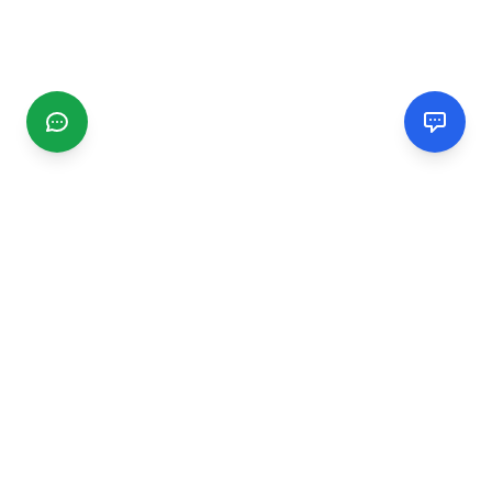
CGMIMM
Find and review local businesses. Connect with service
providers in your area.
EXPLORE
Search Businesses