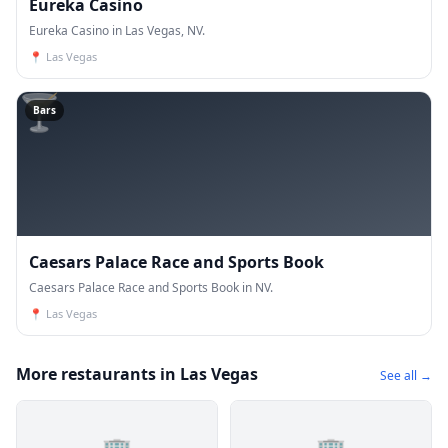
Eureka Casino
Eureka Casino in Las Vegas, NV.
📍
Las Vegas
🍸
Bars
Caesars Palace Race and Sports Book
Caesars Palace Race and Sports Book in NV.
📍
Las Vegas
More restaurants in Las Vegas
See all →