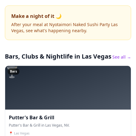
Make a night of it 🌙
After your meal at Nyotaimori Naked Sushi Party Las
Vegas, see what's happening nearby.
Bars, Clubs & Nightlife
in Las Vegas
See all →
🍸
Bars
Putter's Bar & Grill
Putter's Bar & Grill in Las Vegas, NV.
📍
Las Vegas