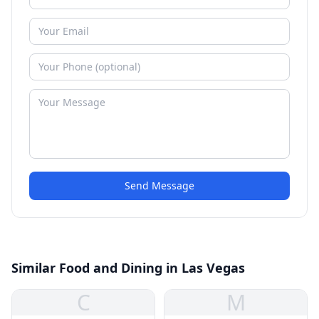
Send Message
Similar Food and Dining in Las Vegas
C
M