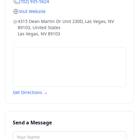
(702) 935-5624
Visit Website
4315 Dean Martin Dr Unit 230D, Las Vegas, NV
89103, United States
Las Vegas
,
NV
89103
Get Directions →
Send a Message