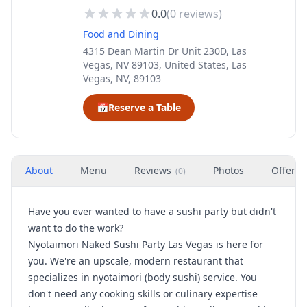
0.0
(
0
reviews)
Food and Dining
4315 Dean Martin Dr Unit 230D, Las
Vegas, NV 89103, United States, Las
Vegas, NV, 89103
📅
Reserve a Table
About
Menu
Reviews
Photos
Offers
(
0
)
Have you ever wanted to have a sushi party but didn't
want to do the work?
Nyotaimori Naked Sushi Party Las Vegas is here for
you. We're an upscale, modern restaurant that
specializes in nyotaimori (body sushi) service. You
don't need any cooking skills or culinary expertise