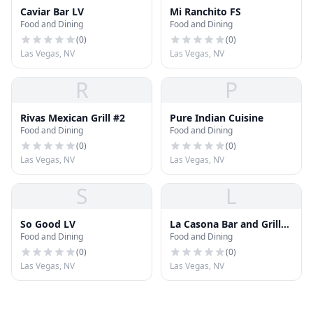
Caviar Bar LV
Mi Ranchito FS
Food and Dining
Food and Dining
(
0
)
(
0
)
Las Vegas, NV
Las Vegas, NV
R
P
Rivas Mexican Grill #2
Pure Indian Cuisine
Food and Dining
Food and Dining
(
0
)
(
0
)
Las Vegas, NV
Las Vegas, NV
S
L
So Good LV
La Casona Bar and Grill
Food and Dining
Food and Dining
LLC
(
0
)
(
0
)
Las Vegas, NV
Las Vegas, NV