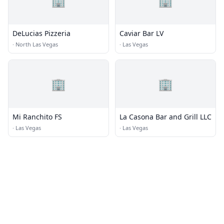
🏢
🏢
DeLucias Pizzeria
Caviar Bar LV
·
North Las Vegas
·
Las Vegas
🏢
🏢
Mi Ranchito FS
La Casona Bar and Grill LLC
·
Las Vegas
·
Las Vegas