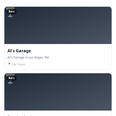
🍸
Bars
Al's Garage
Al's Garage in Las Vegas, NV.
📍
Las Vegas
🍸
Bars