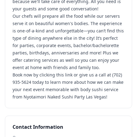
because we'll take care of everything. All you need is
your guests and some good conversation!
Our chefs will prepare all the food while our servers
serve it on beautiful women's bodies. The experience
is one-of-a-kind and unforgettable—you can’t find this
type of dining anywhere else in the city! It’s perfect
for parties, corporate events, bachelor/bachelorette
parties, birthdays, anniversaries and more! Plus we
offer catering services as well so you can enjoy your
event at home with friends and family too.
Book now by clicking this link or give us a call at (702)
935-5624 today to learn more about how we can make
your next event memorable with body sushi service
from Nyotaimori Naked Sushi Party Las Vegas!
Contact Information