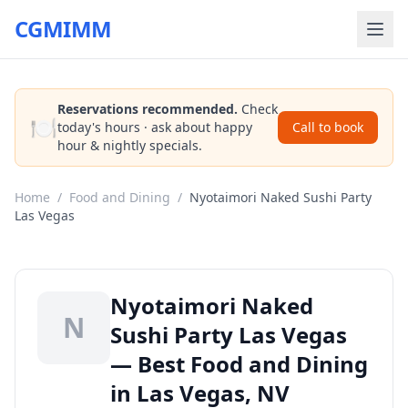
CGMIMM
Reservations recommended.
Check
🍽️
today's hours · ask about happy
Call to book
hour & nightly specials.
Home
/
Food and Dining
/
Nyotaimori Naked Sushi Party
Las Vegas
Nyotaimori Naked
N
Sushi Party Las Vegas
— Best Food and Dining
in Las Vegas, NV