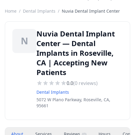
Home
/
Dental Implants
/
Nuvia Dental Implant Center
Nuvia Dental Implant
N
Center — Dental
Implants in Roseville,
CA | Accepting New
Patients
0.0
(
0
reviews)
Dental Implants
5072 W Plano Parkway, Roseville, CA,
95661
About
Services
Reviews
Hours
Conta
(
0
)