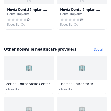
Nuvia Dental Implant
Nuvia Dental Implant
Dental Implants
Dental Implants
Center - St. George, Utah
Center - Salt Lake City,
Utah
(
0
)
(
0
)
Roseville, CA
Roseville, CA
Other Roseville healthcare providers
See all →
🏢
🏢
Zorich Chiropractic Center
Thomas Chiropractic
·
Roseville
·
Roseville
🏢
🏢