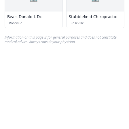
Beals Donald L Dc
Stubblefield Chiropractic
·
Roseville
·
Roseville
Information on this page is for general purposes and does not constitute
medical advice. Always consult your physician.