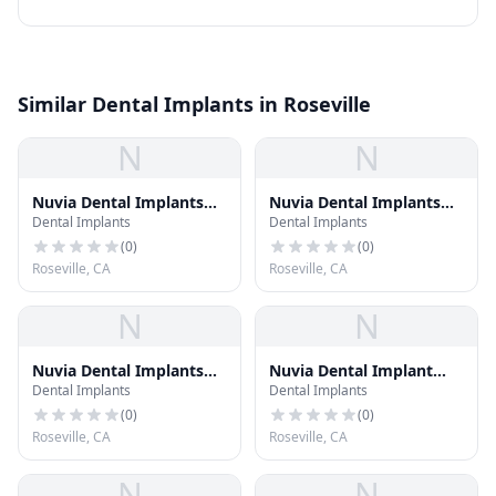
Similar Dental Implants in Roseville
N
N
Nuvia Dental Implants
Nuvia Dental Implants
Dental Implants
Dental Implants
Center - Greenwood
Center - Salt Lake City,
Village CO
Utah
(
0
)
(
0
)
Roseville, CA
Roseville, CA
N
N
Nuvia Dental Implants
Nuvia Dental Implant
Dental Implants
Dental Implants
Center - Provo, Utah
Center - Provo, Utah
(
0
)
(
0
)
Roseville, CA
Roseville, CA
N
N