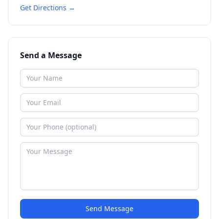
Get Directions →
Send a Message
Send Message