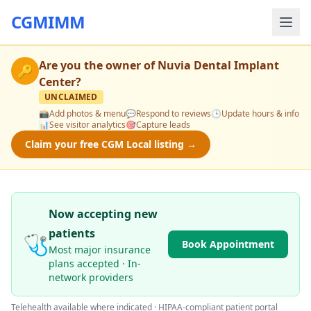
CGMIMM
Are you the owner of
Nuvia Dental Implant
🔑
Center
?
UNCLAIMED
📸
Add photos & menu
💬
Respond to reviews
🕒
Update hours & info
📊
See visitor analytics
🎯
Capture leads
Claim your free CGM Local listing →
Now accepting new
patients
🩺
Book Appointment
Most major insurance
plans accepted · In-
network providers
Telehealth available where indicated · HIPAA-compliant patient portal