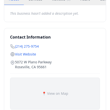
This business hasn't added a description yet.
Contact Information
(214) 275-9754
Visit Website
5072 W Plano Parkway
Roseville
,
CA
95661
📍 View on Map