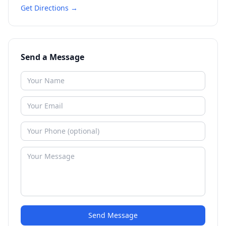
Get Directions →
Send a Message
Send Message