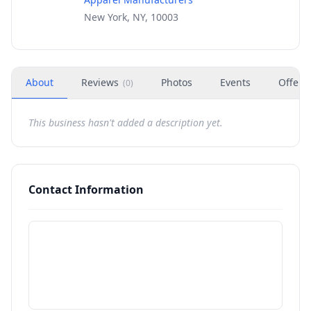
New York, NY, 10003
About
Reviews
Photos
Events
Offers
(
0
)
This business hasn't added a description yet.
Contact Information