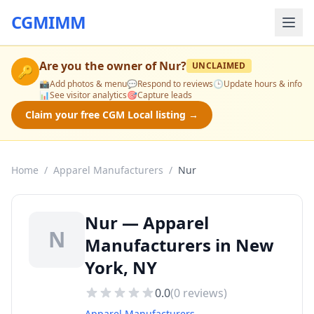
CGMIMM
Are you the owner of
Nur
?
UNCLAIMED
🔑
📸
Add photos & menu
💬
Respond to reviews
🕒
Update hours & info
📊
See visitor analytics
🎯
Capture leads
Claim your free CGM Local listing →
Home
/
Apparel Manufacturers
/
Nur
Nur — Apparel
N
Manufacturers in New
York, NY
0.0
(
0
reviews)
Apparel Manufacturers