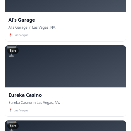
Al's Garage
Al's Garage in Las Vegas, NV.
📍
Las Vegas
🍸
Bars
Eureka Casino
Eureka Casino in Las Vegas, NV.
📍
Las Vegas
🍸
Bars