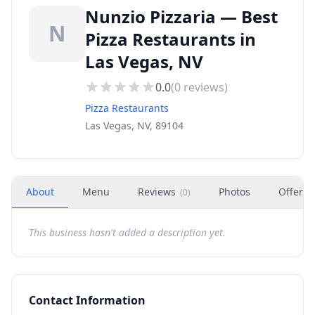
Nunzio Pizzaria — Best
N
Pizza Restaurants in
Las Vegas, NV
0.0
(
0
reviews)
Pizza Restaurants
Las Vegas, NV, 89104
About
Menu
Reviews
Photos
Offers
(
0
)
This business hasn't added a description yet.
Contact Information