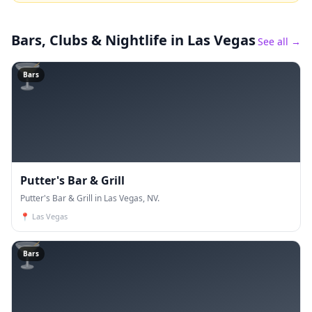
Bars, Clubs & Nightlife
in Las Vegas
See all →
🍸
Bars
Putter's Bar & Grill
Putter's Bar & Grill in Las Vegas, NV.
📍
Las Vegas
🍸
Bars