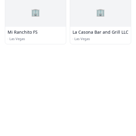
🏢
🏢
Mi Ranchito FS
La Casona Bar and Grill LLC
·
Las Vegas
·
Las Vegas