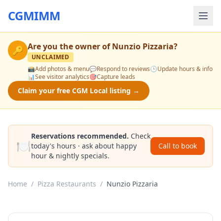
CGMIMM
Are you the owner of
Nunzio Pizzaria
?
🔑
UNCLAIMED
📸
Add photos & menu
💬
Respond to reviews
🕒
Update hours & info
📊
See visitor analytics
🎯
Capture leads
Claim your free CGM Local listing →
Reservations recommended.
Check
🍽️
today's hours · ask about happy
Call to book
hour & nightly specials.
Home
/
Pizza Restaurants
/
Nunzio Pizzaria