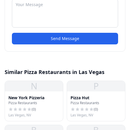
Send Message
Similar Pizza Restaurants in Las Vegas
N
P
New York Pizzeria
Pizza Hut
Pizza Restaurants
Pizza Restaurants
(
0
)
(
0
)
Las Vegas, NV
Las Vegas, NV