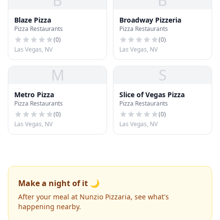
B
B
Blaze Pizza
Broadway Pizzeria
Pizza Restaurants
Pizza Restaurants
(
0
)
(
0
)
Las Vegas, NV
Las Vegas, NV
M
S
Metro Pizza
Slice of Vegas Pizza
Pizza Restaurants
Pizza Restaurants
(
0
)
(
0
)
Las Vegas, NV
Las Vegas, NV
Make a night of it 🌙
After your meal at Nunzio Pizzaria, see what's
happening nearby.