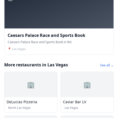
Caesars Palace Race and Sports Book
Caesars Palace Race and Sports Book in NV.
📍
Las Vegas
More restaurants in Las Vegas
See all →
🏢
🏢
DeLucias Pizzeria
Caviar Bar LV
·
North Las Vegas
·
Las Vegas