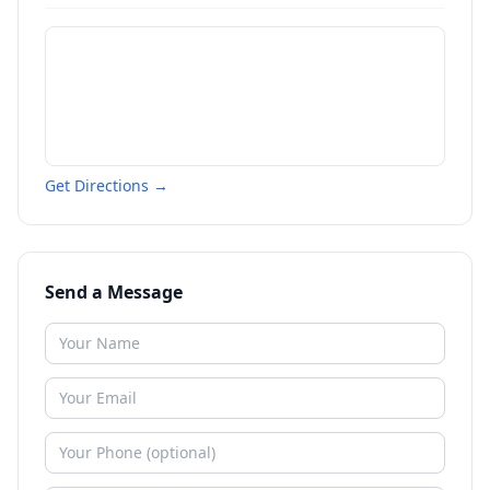
Get Directions →
Send a Message