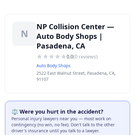
NP Collision Center —
N
Auto Body Shops |
Pasadena, CA
0.0
(
0
reviews)
Auto Body Shops
2522 East Walnut Street, Pasadena, CA,
91107
⚖️ Were you hurt in the accident?
Personal injury lawyers near you — most work on
contingency (no win, no fee). Don't talk to the other
driver's insurance until you talk to a lawyer.