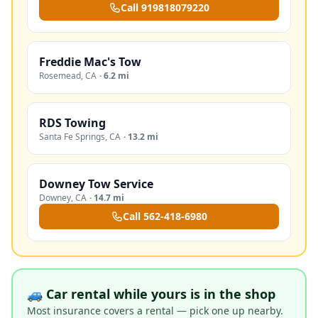
Call
919818079220
Freddie Mac's Tow
Rosemead
,
CA
·
6.2 mi
RDS Towing
Santa Fe Springs
,
CA
·
13.2 mi
Downey Tow Service
Downey
,
CA
·
14.7 mi
Call
562-418-6980
🚙 Car rental while yours is in the shop
Most insurance covers a rental — pick one up nearby.