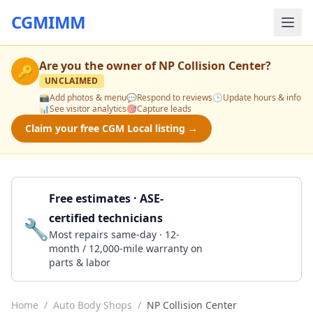
CGMIMM
Are you the owner of
NP Collision Center
?
🔑
UNCLAIMED
📸
Add photos & menu
💬
Respond to reviews
🕒
Update hours & info
📊
See visitor analytics
🎯
Capture leads
Claim your free CGM Local listing →
Free estimates · ASE-
certified technicians
🔧
Get a Quote
Most repairs same-day · 12-
month / 12,000-mile warranty on
parts & labor
Home
/
Auto Body Shops
/
NP Collision Center