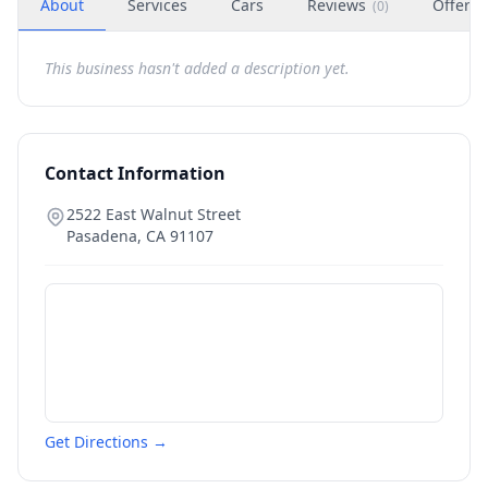
About
Services
Cars
Reviews
Offers
(
0
)
This business hasn't added a description yet.
Contact Information
2522 East Walnut Street
Pasadena
,
CA
91107
Get Directions →