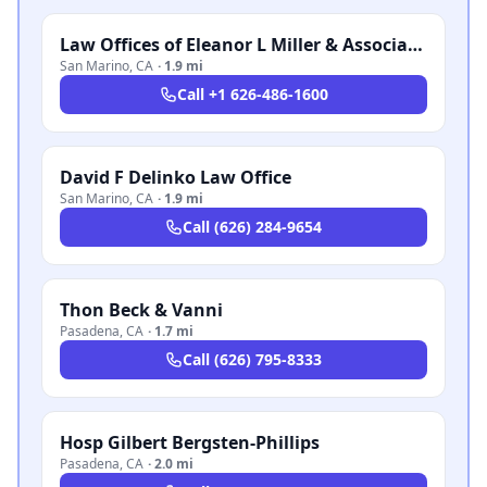
Law Offices of Eleanor L Miller & Associates
San Marino
,
CA
·
1.9 mi
Call
+1 626-486-1600
David F Delinko Law Office
San Marino
,
CA
·
1.9 mi
Call
(626) 284-9654
Thon Beck & Vanni
Pasadena
,
CA
·
1.7 mi
Call
(626) 795-8333
Hosp Gilbert Bergsten-Phillips
Pasadena
,
CA
·
2.0 mi