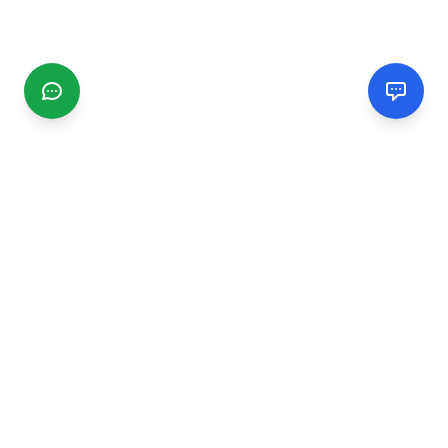
CGMIMM
Find and review local businesses. Connect with service
providers in your area.
EXPLORE
Search Businesses