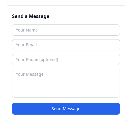
Send a Message
Send Message