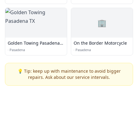
🏢
Golden Towing Pasadena
On the Border Motorcycle
TX
·
Pasadena
·
Pasadena
💡 Tip: keep up with maintenance to avoid bigger
repairs. Ask about our service intervals.