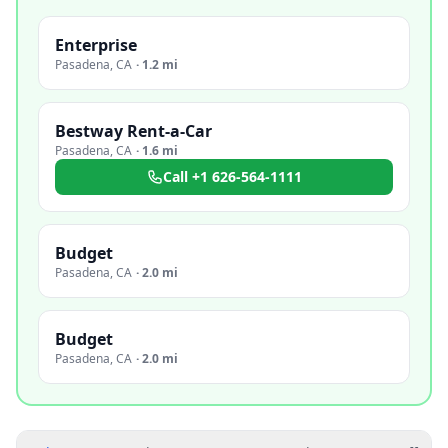
Enterprise
Pasadena
,
CA
·
1.2 mi
Bestway Rent-a-Car
Pasadena
,
CA
·
1.6 mi
Call
+1 626-564-1111
Budget
Pasadena
,
CA
·
2.0 mi
Budget
Pasadena
,
CA
·
2.0 mi