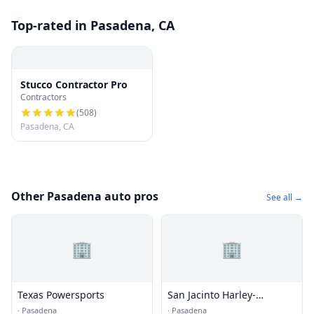
Top-rated in Pasadena, CA
Stucco Contractor Pro
Contractors
(
508
)
Pasadena, CA
Other Pasadena auto pros
See all →
🏢
🏢
Texas Powersports
San Jacinto Harley-
Davidson
·
Pasadena
·
Pasadena