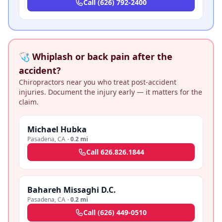
Call
(626) 792-2400
🩺 Whiplash or back pain after the
accident?
Chiropractors near you who treat post-accident
injuries. Document the injury early — it matters for the
claim.
Michael Hubka
Pasadena
,
CA
·
0.2 mi
Call
626.826.1844
Bahareh Missaghi D.C.
Pasadena
,
CA
·
0.2 mi
Call
(626) 449-0510