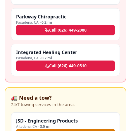
Parkway Chiropractic
Pasadena
,
CA
·
0.2 mi
Call
(626) 449-2000
Integrated Healing Center
Pasadena
,
CA
·
0.2 mi
Call
(626) 449-0510
🚛 Need a tow?
24/7 towing services in the area.
JSD - Engineering Products
Altadena
,
CA
·
3.5 mi