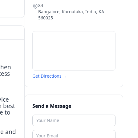
84
Bangalore, Karnataka, India
,
KA
560025
Then
cess
Get Directions →
vice
e best
Send a Message
e to
ce and