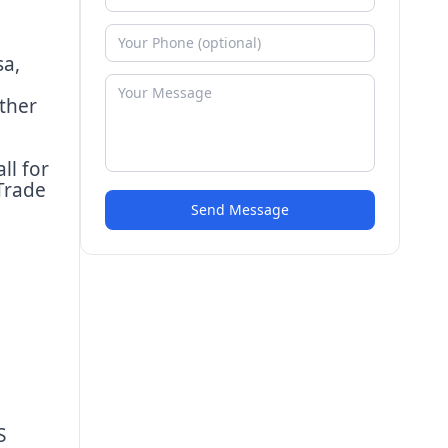
sa,
ther
ll for
Trade
Send Message
S