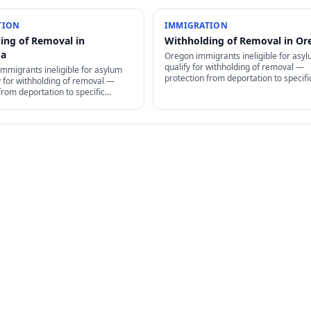
TION
IMMIGRATION
ing of Removal in
Withholding of Removal in Or
ma
Oregon immigrants ineligible for asy
qualify for withholding of removal —
mmigrants ineligible for asylum
protection from deportation to specifi
y for withholding of removal —
country, but no path to permanent re
from deportation to specific
or family petitions.
ut no path to permanent residency
titions.