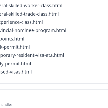
l-skilled-worker-class.html
l-skilled-trade-class.html
erience-class.html
incial-nominee-program.html
oints.html
-permit.html
rary-resident-visa-eta.html
y-permit.html
sed-visas.html
 handles.