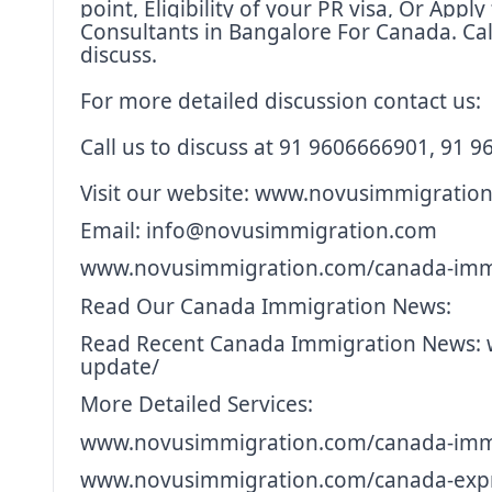
point, Eligibility of your PR visa, Or App
Consultants in Bangalore For Canada. Cal
discuss.
For more detailed discussion contact us:
Call us to discuss at 91 9606666901, 91 
Visit our website:
www.novusimmigration
Email: info@novusimmigration.com
www.novusimmigration.com/canada-immi
Read Our Canada Immigration News:
Read Recent Canada Immigration News:
update/
More Detailed Services:
www.novusimmigration.com/canada-immi
www.novusimmigration.com/canada-expr