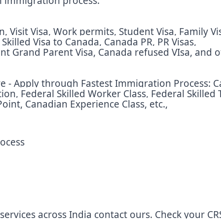
an immigration process.
 Visit Visa, Work permits, Student Visa, Family Vi
, Skilled Visa to Canada, Canada PR, PR Visas,
nt Grand Parent Visa, Canada refused VIsa, and o
 - Apply through Fastest Immigration Process: Ca
n, Federal Skilled Worker Class, Federal Skilled 
oint, Canadian Experience Class, etc.,
rocess
services across India contact ours. Check your CR