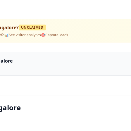
ngalore
?
UNCLAIMED
nfo
📊
See visitor analytics
🎯
Capture leads
alore
galore