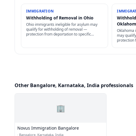
IMMIGRATION
IMMIGRA
Withholding of Removal in Ohio
Withhold
Oklaho
Ohio immigrants ineligible for asylum may
qualify for withholding of removal —
Oklahoma i
protection from deportation to specific
may qualif
country, but no path to permanent residency
protection 
or family petitions.
country, b
or family pe
Other Bangalore, Karnataka, India professionals
🏢
Novus Immigration Bangalore
·
Bangalore, Karnataka, India