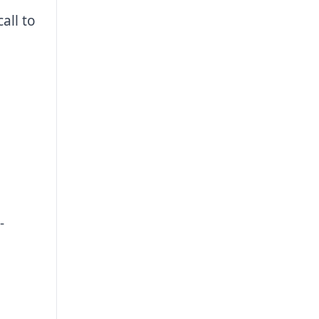
all to
-