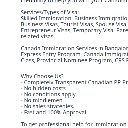
credibility to help you with your Canadi
Services/Types of Visa:
Skilled Immigration, Business Immigration,
Business Visas, Tourist Visas, Spouse Visa
Entrepreneur Visas, Temporary Visa, Pare
related visas.
Canada Immigration Services in Bangalore
Express Entry Program, Canada Immigratio
Class, Provincial Nominee Program, CRS P
Why Choose Us?
- Completely Transparent Canadian PR P
- No hidden costs
- No conditions apply
- No middlemen
- No sales strategies.
- Fast and 100% Approval.
To get professional help for immigration 