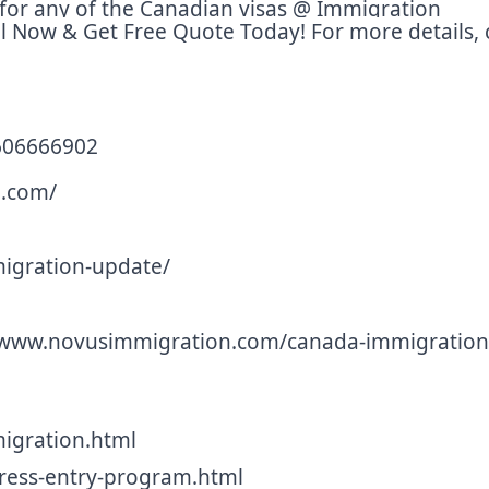
ly for any of the Canadian visas @ Immigration
l Now & Get Free Quote Today! For more details, c
9606666902
.com/
gration-update/
 www.novusimmigration.com/canada-immigration
gration.html
ess-entry-program.html