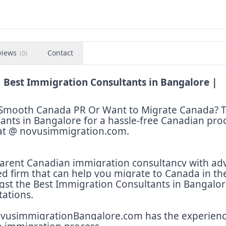
views
Contact
(
0
)
 Best Immigration Consultants in Bangalore |
et Smooth Canada PR Or Want to Migrate Canada? 
ants in Bangalore for a hassle-free Canadian pro
 at @ novusimmigration.com.
arent Canadian immigration consultancy with ad
ed firm that can help you migrate to Canada in th
st the Best Immigration Consultants in Bangalor
tations.
novusimmigrationBangalore.com has the experien