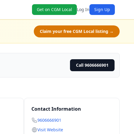
Get on CGM Local
Log In
Sign Up
Claim your free CGM Local listing →
Call 9606666901
Contact Information
9606666901
Visit Website