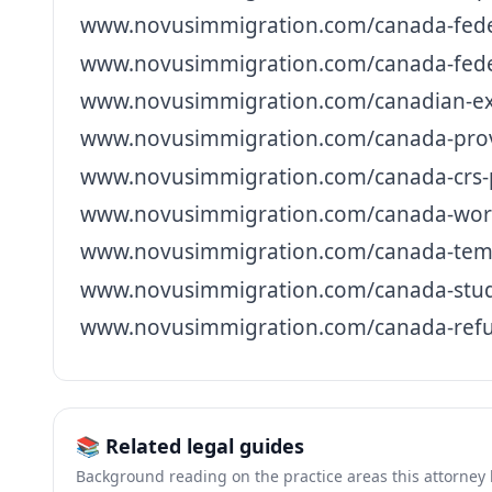
www.novusimmigration.com/canada-federa
www.novusimmigration.com/canada-federa
www.novusimmigration.com/canadian-exp
www.novusimmigration.com/canada-prov
www.novusimmigration.com/canada-crs-p
www.novusimmigration.com/canada-work
www.novusimmigration.com/canada-tempo
www.novusimmigration.com/canada-stud
www.novusimmigration.com/canada-refu
📚 Related legal guides
Background reading on the practice areas this attorney