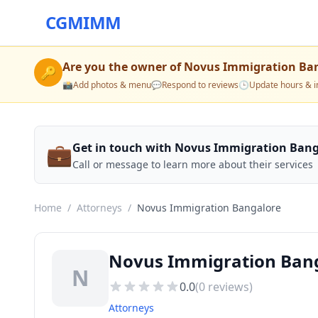
CGMIMM
Are you the owner of
Novus Immigration Ba
🔑
📸
Add photos & menu
💬
Respond to reviews
🕒
Update hours & i
💼
Get in touch with Novus Immigration Bang
Call or message to learn more about their services
Home
/
Attorneys
/
Novus Immigration Bangalore
Novus Immigration Ban
N
0.0
(
0
reviews)
Attorneys