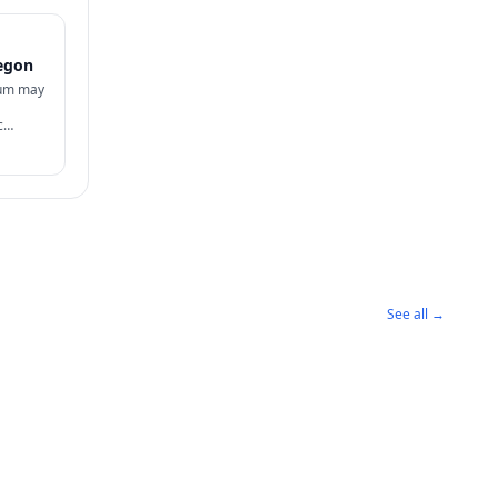
egon
lum may
c
sidency
See all →