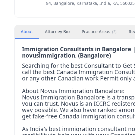
84, Bangalore, Karnataka, India, KA, 560025
About
Attorney Bio
Practice Areas
Re
(
3
)
Immigration Consultants in Bangalore |
novusimmigration. (Bangalore)
Searching for the best Consultant to G
call the best Canada Immigration Consult
or any other Canadian work Permit only
About Novus Immigration Bangalore:
Novus Immigration Bangalore is a transp
you can trust. Novus is an ICCRC register
way possible. We also have ranked among
get fake-free Canada immigration consul
As India's best immigration consultant 