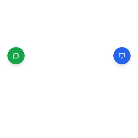
CGMIMM
Find and review local businesses. Connect with service
providers in your area.