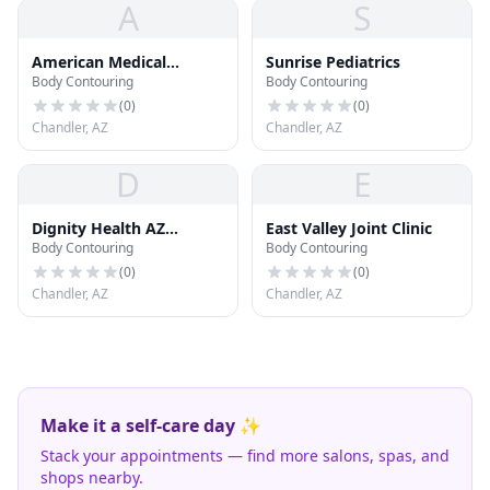
A
S
American Medical
Sunrise Pediatrics
Body Contouring
Body Contouring
Associates
(
0
)
(
0
)
Chandler, AZ
Chandler, AZ
D
E
Dignity Health AZ
East Valley Joint Clinic
Body Contouring
Body Contouring
General Hospital
Emergency Room
(
0
)
(
0
)
Chandler, AZ
Chandler, AZ
Make it a self-care day ✨
Stack your appointments — find more salons, spas, and
shops nearby.