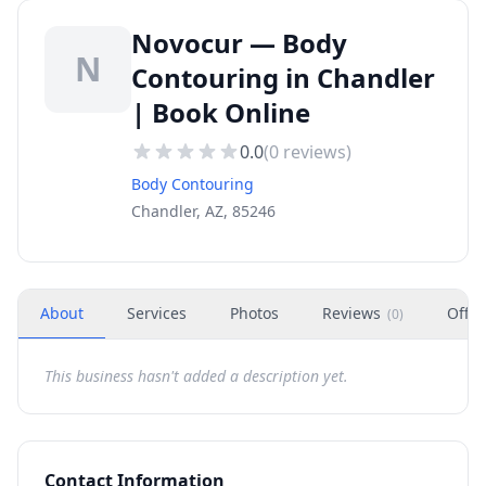
Novocur — Body
N
Contouring in Chandler
| Book Online
0.0
(
0
reviews)
Body Contouring
Chandler, AZ, 85246
About
Services
Photos
Reviews
Offer
(
0
)
This business hasn't added a description yet.
Contact Information