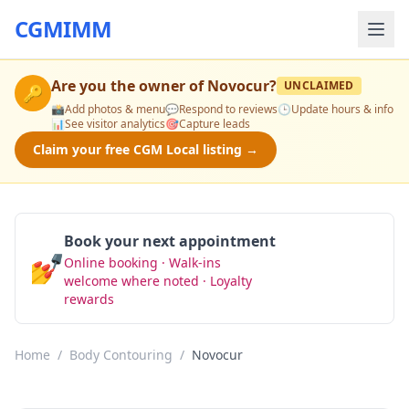
CGMIMM
Are you the owner of
Novocur
?
UNCLAIMED
🔑
📸
Add photos & menu
💬
Respond to reviews
🕒
Update hours & info
📊
See visitor analytics
🎯
Capture leads
Claim your free CGM Local listing →
Book your next appointment
💅
Online booking · Walk-ins
Book Now
welcome where noted · Loyalty
rewards
Home
/
Body Contouring
/
Novocur