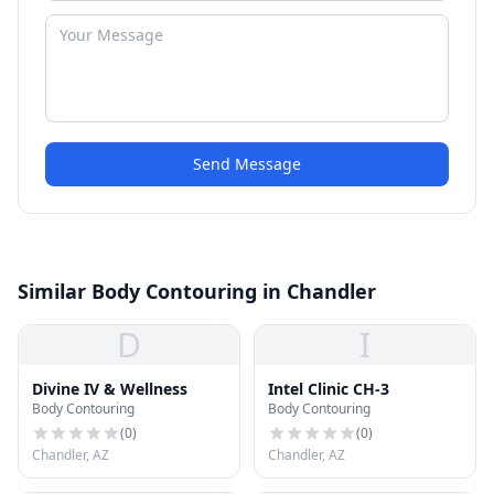
Send Message
Similar Body Contouring in Chandler
D
I
Divine IV & Wellness
Intel Clinic CH-3
Body Contouring
Body Contouring
(
0
)
(
0
)
Chandler, AZ
Chandler, AZ