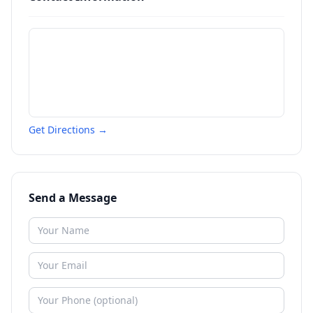
Get Directions →
Send a Message