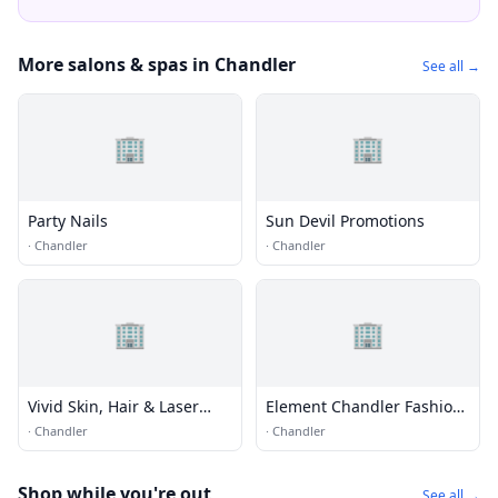
More salons & spas in Chandler
See all →
🏢
🏢
Party Nails
Sun Devil Promotions
·
Chandler
·
Chandler
🏢
🏢
Vivid Skin, Hair & Laser
Element Chandler Fashion
Center
Center
·
Chandler
·
Chandler
Shop while you're out
See all →