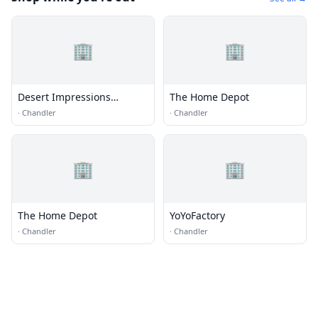
🏢
🏢
Desert Impressions
The Home Depot
Sportswear, Inc.
·
Chandler
·
Chandler
🏢
🏢
The Home Depot
YoYoFactory
·
Chandler
·
Chandler