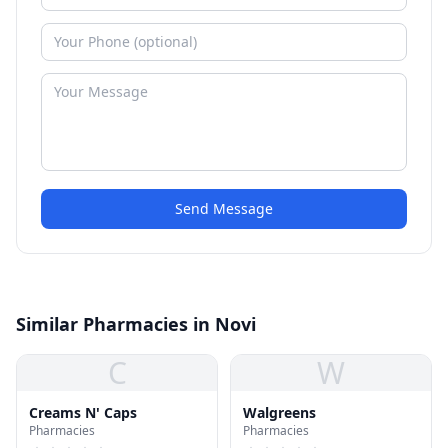
Send Message
Similar Pharmacies in Novi
C
W
Creams N' Caps
Walgreens
Pharmacies
Pharmacies