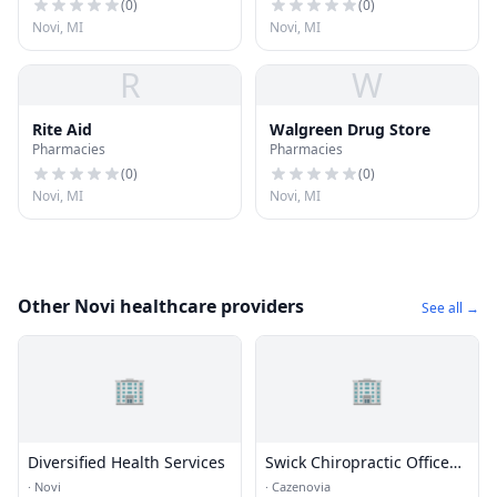
(
0
)
(
0
)
Novi, MI
Novi, MI
R
W
Rite Aid
Walgreen Drug Store
Pharmacies
Pharmacies
(
0
)
(
0
)
Novi, MI
Novi, MI
Other Novi healthcare providers
See all →
🏢
🏢
Diversified Health Services
Swick Chiropractic Office
LLC
·
Novi
·
Cazenovia