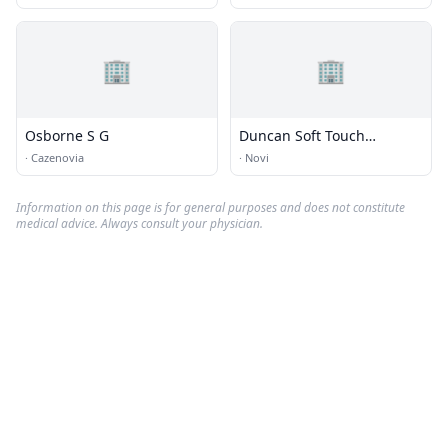
🏢
🏢
Osborne S G
Duncan Soft Touch
Chiropractic
·
Cazenovia
·
Novi
Information on this page is for general purposes and does not constitute
medical advice. Always consult your physician.