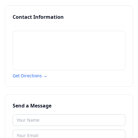
Contact Information
Get Directions →
Send a Message