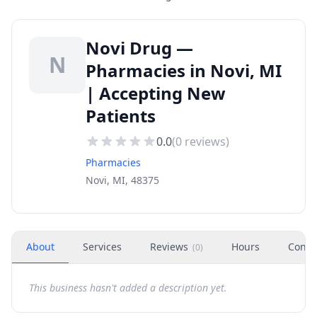
Novi Drug —
N
Pharmacies in Novi, MI
| Accepting New
Patients
0.0
(
0
reviews)
Pharmacies
Novi, MI, 48375
About
Services
Reviews
Hours
Conta
(
0
)
This business hasn't added a description yet.