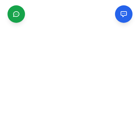
CGMIMM
Find and review local businesses. Connect with service
providers in your area.
EXPLORE
Search Businesses
Categories
Articles