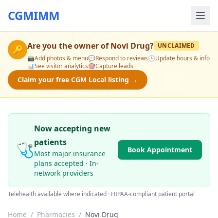
CGMIMM
Are you the owner of
Novi Drug
?
UNCLAIMED
🔑
📸
Add photos & menu
💬
Respond to reviews
🕒
Update hours & info
📊
See visitor analytics
🎯
Capture leads
Claim your free CGM Local listing →
Now accepting new
patients
🩺
Book Appointment
Most major insurance
plans accepted · In-
network providers
Telehealth available where indicated · HIPAA-compliant patient portal
Home
/
Pharmacies
/
Novi Drug