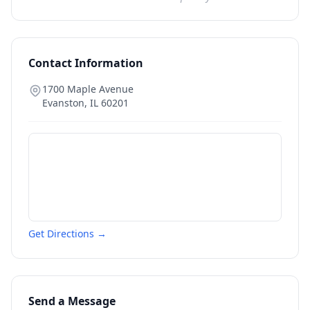
Contact Information
1700 Maple Avenue
Evanston
,
IL
60201
Get Directions →
Send a Message