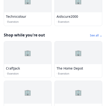
🏢
🏢
Technicolour
Aidscure2000
·
Evanston
·
Evanston
Shop while you're out
See all →
🏢
🏢
CraftJack
The Home Depot
·
Evanston
·
Evanston
🏢
🏢