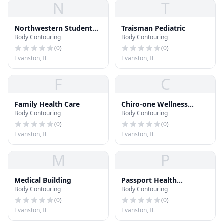
N
T
Northwestern Student
Traisman Pediatric
Body Contouring
Body Contouring
Health Service
(
0
)
(
0
)
Evanston, IL
Evanston, IL
F
C
Family Health Care
Chiro-one Wellness
Body Contouring
Body Contouring
Center
(
0
)
(
0
)
Evanston, IL
Evanston, IL
M
P
Medical Building
Passport Health
Body Contouring
Body Contouring
Evanston Travel Clinic
(
0
)
(
0
)
Evanston, IL
Evanston, IL