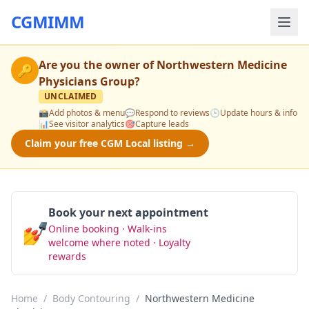
CGMIMM
Are you the owner of
Northwestern Medicine
🔑
Physicians Group
?
UNCLAIMED
📸
Add photos & menu
💬
Respond to reviews
🕒
Update hours & info
📊
See visitor analytics
🎯
Capture leads
Claim your free CGM Local listing →
Book your next appointment
💅
Online booking · Walk-ins
Book Now
welcome where noted · Loyalty
rewards
Home
/
Body Contouring
/
Northwestern Medicine