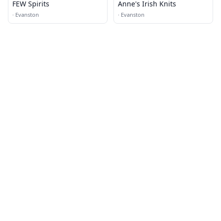
FEW Spirits
Anne's Irish Knits
·
Evanston
·
Evanston