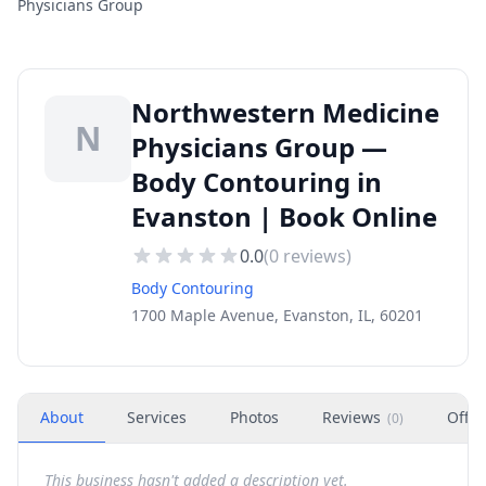
Physicians Group
Northwestern Medicine
N
Physicians Group —
Body Contouring in
Evanston | Book Online
0.0
(
0
reviews)
Body Contouring
1700 Maple Avenue, Evanston, IL, 60201
About
Services
Photos
Reviews
Offer
(
0
)
This business hasn't added a description yet.