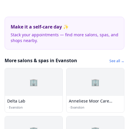
Make it a self-care day ✨
Stack your appointments — find more salons, spas, and
shops nearby.
More salons & spas in Evanston
See all →
🏢
🏢
Delta Lab
Anneliese Moor Care
Health Ctr
·
Evanston
·
Evanston