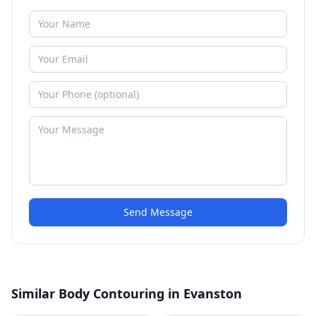
Send Message
Similar Body Contouring in Evanston