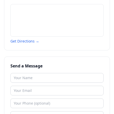
Get Directions →
Send a Message