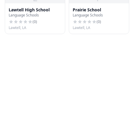
Lawtell High School
Prairie School
Language Schools
Language Schools
(
0
)
(
0
)
Lawtell, LA
Lawtell, LA