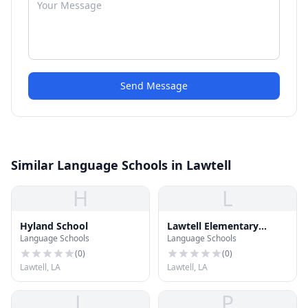
Send Message
Similar Language Schools in Lawtell
H
L
Hyland School
Lawtell Elementary
Language Schools
Language Schools
School
(
0
)
(
0
)
Lawtell, LA
Lawtell, LA
L
P