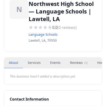
Northwest High School
N
— Language Schools |
Lawtell, LA
0.0
(
0
reviews)
Language Schools
Lawtell, LA, 70550
About
Services
Events
Reviews
Hour
(
0
)
This business hasn't added a description yet.
Contact Information