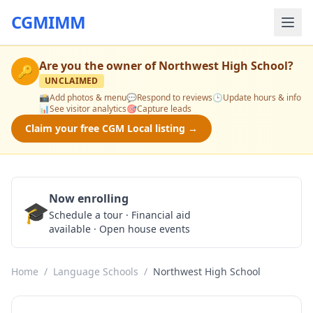
CGMIMM
Are you the owner of
Northwest High School
?
🔑
UNCLAIMED
📸
Add photos & menu
💬
Respond to reviews
🕒
Update hours & info
📊
See visitor analytics
🎯
Capture leads
Claim your free CGM Local listing →
Now enrolling
🎓
Schedule a Tour
Schedule a tour · Financial aid
available · Open house events
Home
/
Language Schools
/
Northwest High School