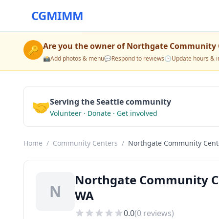
CGMIMM
Are you the owner of
Northgate Community 
🔑
📸
Add photos & menu
💬
Respond to reviews
🕒
Update hours & i
🤝
Serving the Seattle community
Volunteer · Donate · Get involved
Home
/
Community Centers
/
Northgate Community Cent
Northgate Community Ce
N
WA
0.0
(
0
reviews)