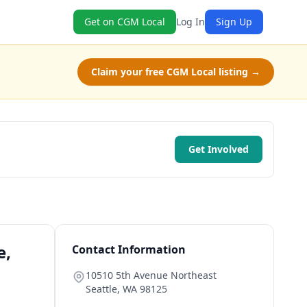
Get on CGM Local
Log In
Sign Up
Claim your free CGM Local listing →
Get Involved
e,
Contact Information
10510 5th Avenue Northeast
Seattle
,
WA
98125