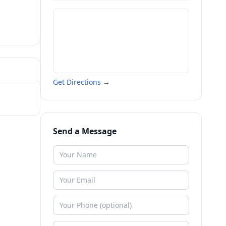
Get Directions →
Send a Message