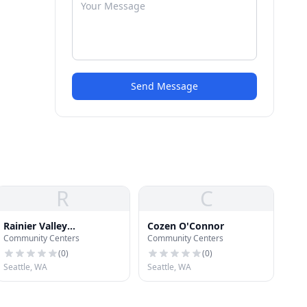
Send Message
R
C
Rainier Valley
Cozen O'Connor
Community Centers
Community Centers
Community
Development Fund
(
0
)
(
0
)
Seattle, WA
Seattle, WA