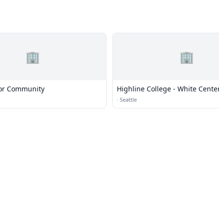
🏢
🏢
ior Community
Highline College - White Cente
·
Seattle