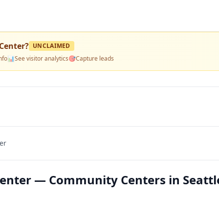
Center
?
UNCLAIMED
nfo
📊
See visitor analytics
🎯
Capture leads
er
nter — Community Centers in Seattl