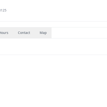
8125
Hours
Contact
Map