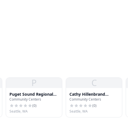
P
C
Puget Sound Regional
Cathy Hillenbrand
Community Centers
Community Centers
Council
Community Room
(
0
)
(
0
)
Seattle, WA
Seattle, WA