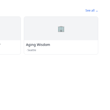
See all →
🏢
r
Aging Wisdom
·
Seattle