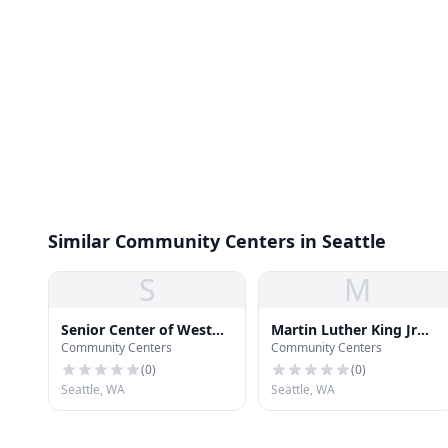
Similar Community Centers in Seattle
S
M
Senior Center of West
Martin Luther King Jr
Community Centers
Community Centers
Seattle
Day Home Center
(
0
)
(
0
)
Seattle, WA
Seattle, WA