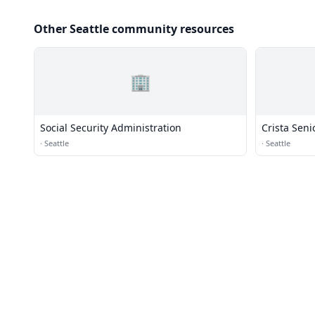
Other Seattle community resources
🏢
Social Security Administration
Crista Sen
·
Seattle
·
Seattle