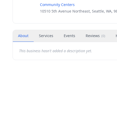
Community Centers
10510 5th Avenue Northeast, Seattle, WA, 9
About
Services
Events
Reviews
(
0
)
This business hasn't added a description yet.