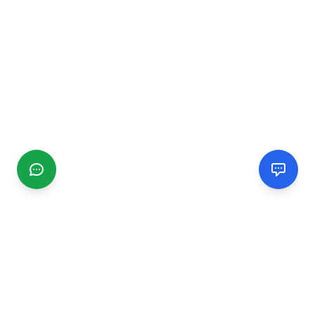
CGMIMM