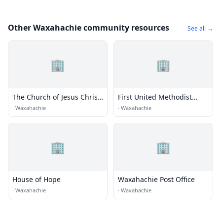
Other Waxahachie community resources
See all →
🏢
🏢
The Church of Jesus Christ
First United Methodist
of Latter-day Saints
Church
·
Waxahachie
·
Waxahachie
🏢
🏢
House of Hope
Waxahachie Post Office
·
Waxahachie
·
Waxahachie