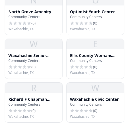
N
O
North Grove Amenity
Optimist Youth Center
Community Centers
Community Centers
Center
(
0
)
(
0
)
Waxahachie, TX
Waxahachie, TX
W
E
Waxahachie Senior
Ellis County Womans
Community Centers
Community Centers
Activity Center
Building
(
0
)
(
0
)
Waxahachie, TX
Waxahachie, TX
R
W
Richard F Chapman
Waxahachie Civic Center
Community Centers
Community Centers
Scout Lodge
(
0
)
(
0
)
Waxahachie, TX
Waxahachie, TX