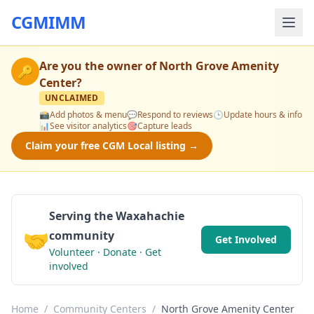
CGMIMM
Are you the owner of
North Grove Amenity
🔑
Center
?
UNCLAIMED
📸
Add photos & menu
💬
Respond to reviews
🕒
Update hours & info
📊
See visitor analytics
🎯
Capture leads
Claim your free CGM Local listing →
Serving the Waxahachie
🤝
community
Get Involved
Volunteer · Donate · Get
involved
Home
/
Community Centers
/
North Grove Amenity Center