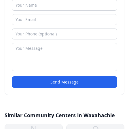
Send Message
Similar Community Centers in Waxahachie