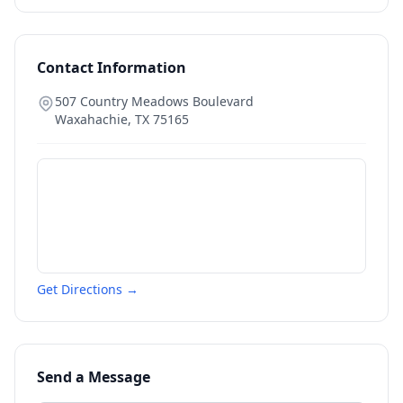
Contact Information
507 Country Meadows Boulevard
Waxahachie
,
TX
75165
Get Directions →
Send a Message