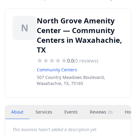
North Grove Amenity
N
Center — Community
Centers in Waxahachie,
TX
0.0
(
0
reviews)
Community Centers
507 Country Meadows Boulevard,
Waxahachie, TX, 75165
About
Services
Events
Reviews
Hour
(
0
)
This business hasn't added a description yet.