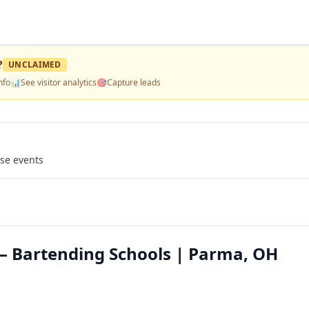
?
UNCLAIMED
nfo
📊
See visitor analytics
🎯
Capture leads
use events
 Bartending Schools | Parma, OH