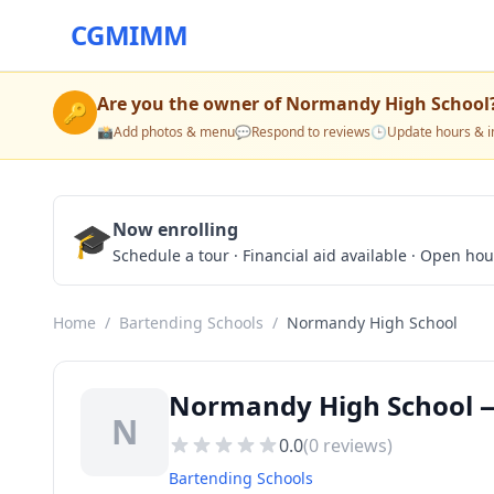
CGMIMM
Are you the owner of
Normandy High School
🔑
📸
Add photos & menu
💬
Respond to reviews
🕒
Update hours & i
🎓
Now enrolling
Schedule a tour · Financial aid available · Open ho
Home
/
Bartending Schools
/
Normandy High School
Normandy High School —
N
0.0
(
0
reviews)
Bartending Schools