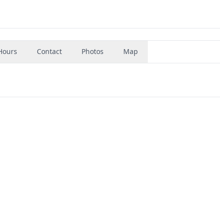
Hours
Contact
Photos
Map