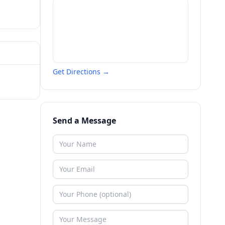
Get Directions →
Send a Message