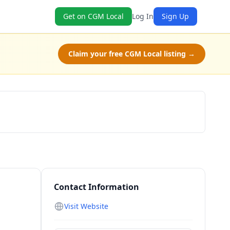
Get on CGM Local
Log In
Sign Up
Claim your free CGM Local listing →
Schedule a Tour
Contact Information
Visit Website