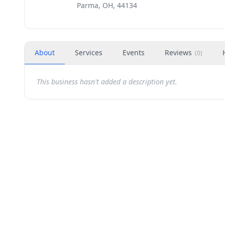
Parma, OH, 44134
About
Services
Events
Reviews
(
0
)
This business hasn't added a description yet.