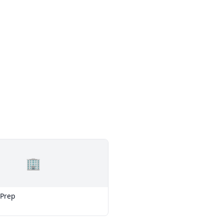
🏢
 Prep