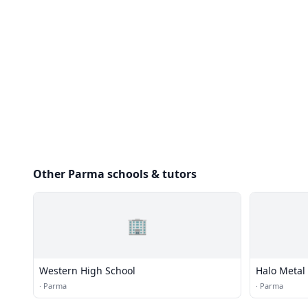
Other Parma schools & tutors
🏢
Western High School
Halo Metal
·
Parma
·
Parma