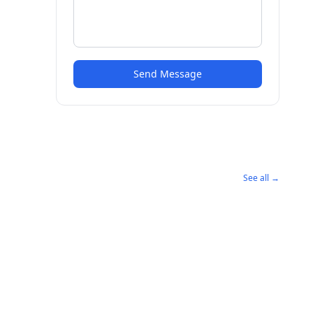
Send Message
See all →