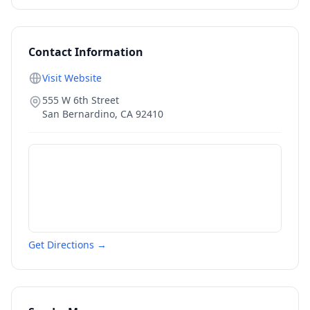
Contact Information
Visit Website
555 W 6th Street
San Bernardino
,
CA
92410
Get Directions →