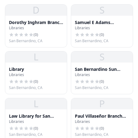
D
S
Dorothy Inghram Branch
Samuel E Adams
Libraries
Libraries
Library
Memorial Library
(
0
)
(
0
)
San Bernardino, CA
San Bernardino, CA
L
S
Library
San Bernardino Sun
Libraries
Libraries
Library
(
0
)
(
0
)
San Bernardino, CA
San Bernardino, CA
L
P
Law Library for San
Paul Villaseñor Branch
Libraries
Libraries
Bernardino County - San
Library
Bernardino
(
0
)
(
0
)
San Bernardino, CA
San Bernardino, CA