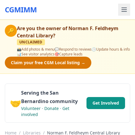
CGMIMM
Are you the owner of
Norman F. Feldheym
🔑
Central Library
?
UNCLAIMED
📸
Add photos & menu
💬
Respond to reviews
🕒
Update hours & info
📊
See visitor analytics
🎯
Capture leads
Claim your free CGM Local listing →
Serving the San
🤝
Bernardino community
Get Involved
Volunteer · Donate · Get
involved
Home
/
Libraries
/
Norman F. Feldheym Central Library