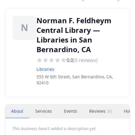
Norman F. Feldheym
N
Central Library —
Libraries in San
Bernardino, CA
0.0
(
0
reviews)
Libraries
555 W 6th Street, San Bernardino, CA,
92410
About
Services
Events
Reviews
Hour
(
0
)
This business hasn't added a description yet.