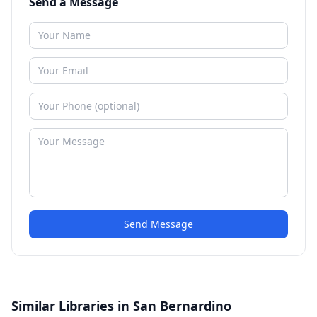
Send a Message
Send Message
Similar Libraries in San Bernardino