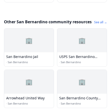
Other San Bernardino community resources
See all →
🏢
🏢
San Bernardino Jail
USPS San Bernardino
Processing & Distribution
·
San Bernardino
·
San Bernardino
Center
🏢
🏢
Arrowhead United Way
San Bernardino County
Department of Aging and
·
San Bernardino
·
San Bernardino
Adult Services