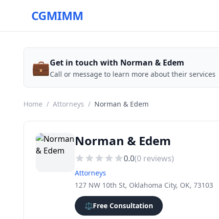
CGMIMM
💼
Get in touch with Norman & Edem
Call or message to learn more about their services
Home
/
Attorneys
/
Norman & Edem
Norman & Edem
0.0
(
0
reviews)
Attorneys
127 NW 10th St, Oklahoma City, OK, 73103
⚖️
Free Consultation