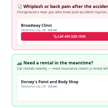
🩺 Whiplash or back pain after the accide
Chiropractors near you who treat post-accident injuries.
Broadway Clinic
Oklahoma City
,
OK
·
0.6 mi
Call
405.528.1936
🚙 Need a rental in the meantime?
Car rentals nearby — most insurance covers a rental whil
Dorsey's Paint and Body Shop
Oklahoma City
,
OK
·
3.0 mi