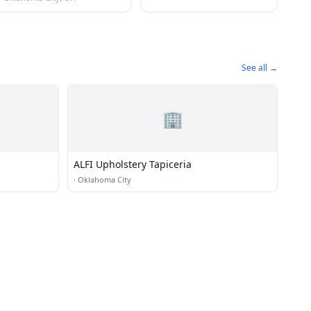
See all →
🏢
ALFI Upholstery Tapiceria
·
Oklahoma City