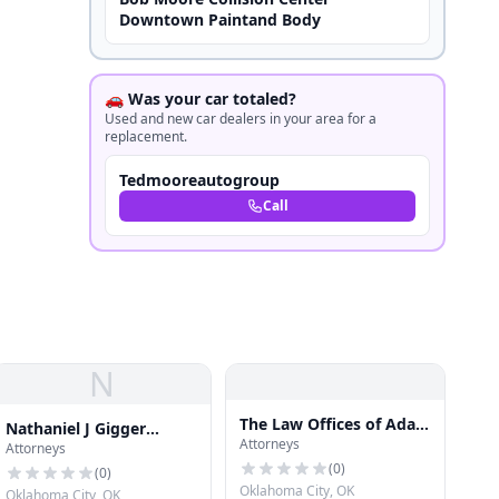
Downtown Paintand Body
🚗 Was your car totaled?
Used and new car dealers in your area for a
replacement.
Tedmooreautogroup
Call
N
The Law Offices of Adam
Nathaniel J Gigger
Attorneys
R. Banner, P.C.
Attorneys
Attorney
(
0
)
(
0
)
Oklahoma City, OK
Oklahoma City, OK