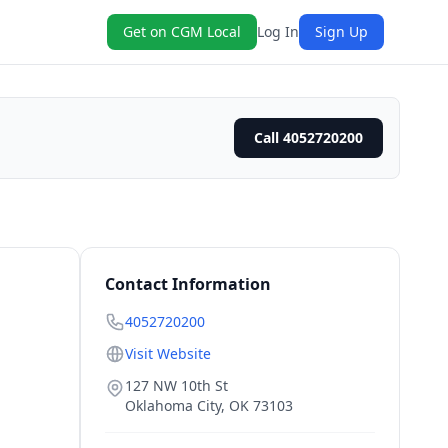
Get on CGM Local
Log In
Sign Up
Call 4052720200
Contact Information
4052720200
Visit Website
127 NW 10th St
Oklahoma City
,
OK
73103