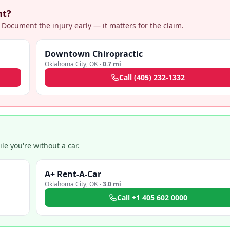
nt?
 Document the injury early — it matters for the claim.
Downtown Chiropractic
Oklahoma City
,
OK
·
0.7 mi
Call
(405) 232-1332
e you're without a car.
A+ Rent-A-Car
Oklahoma City
,
OK
·
3.0 mi
Call
+1 405 602 0000