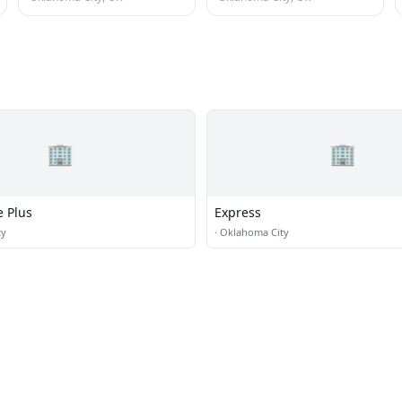
🏢
🏢
 Plus
Express
ty
·
Oklahoma City