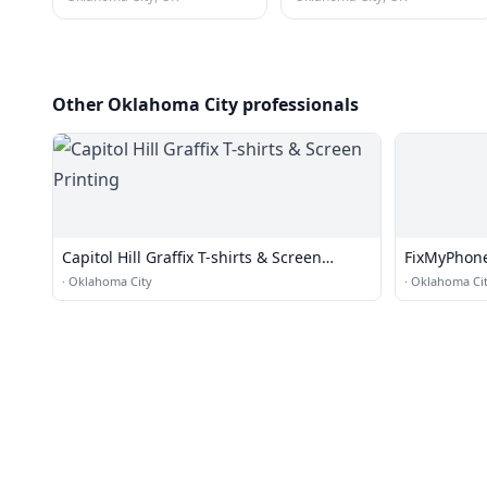
Other Oklahoma City professionals
Capitol Hill Graffix T-shirts & Screen
FixMyPhone
Printing
·
Oklahoma City
·
Oklahoma Ci