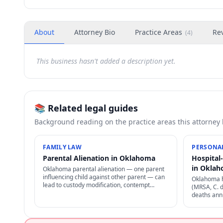
About
Attorney Bio
Practice Areas
Re
(
4
)
This business hasn't added a description yet.
📚 Related legal guides
Background reading on the practice areas this attorney
FAMILY LAW
PERSONAL
Parental Alienation in Oklahoma
Hospital
in Okla
Oklahoma parental alienation — one parent
influencing child against other parent — can
Oklahoma h
lead to custody modification, contempt
(MRSA, C. d
findings, sanctions, and reunification therapy.
deaths annu
Difficult to prove but increasingly recognized.
through pro
negligence