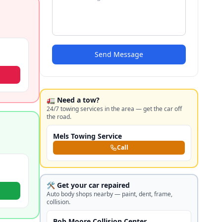
Send Message
🚛 Need a tow?
24/7 towing services in the area — get the car off
the road.
Mels Towing Service
Call
🛠️ Get your car repaired
Auto body shops nearby — paint, dent, frame,
collision.
Bob Moore Collision Center