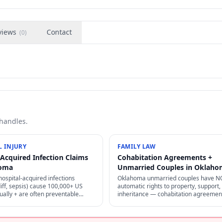
views
Contact
(
0
)
 handles.
 INJURY
FAMILY LAW
-Acquired Infection Claims
Cohabitation Agreements +
homa
Unmarried Couples in Oklah
ospital-acquired infections
Oklahoma unmarried couples have N
iff, sepsis) cause 100,000+ US
automatic rights to property, support,
ally + are often preventable
inheritance — cohabitation agreemen
per infection control — strong
careful estate planning are the only
 + medical malpractice claims.
protection. "Common-law marriage" is
specific.