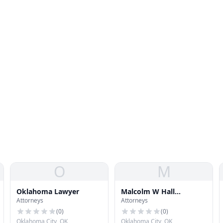
O
M
Oklahoma Lawyer
Malcolm W Hall
Attorneys
Attorneys
Properties
(
0
)
(
0
)
Oklahoma City, OK
Oklahoma City, OK