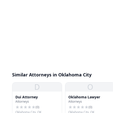
Similar Attorneys in Oklahoma City
D
O
Dui Attorney
Oklahoma Lawyer
Attorneys
Attorneys
(
0
)
(
0
)
Oklahoma City, OK
Oklahoma City, OK