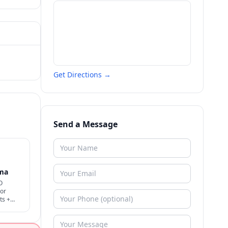
Get Directions →
Send a Message
oma
O
 or
ts +
 rare +