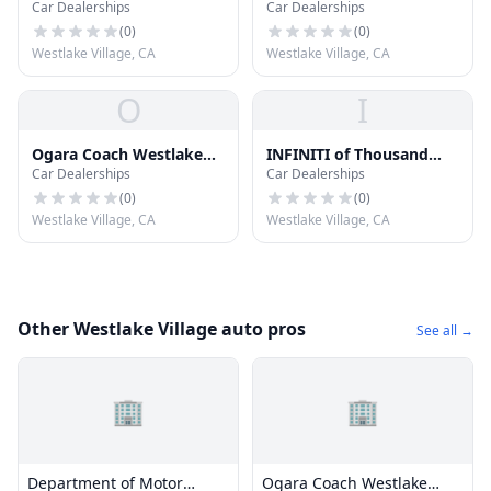
Car Dealerships
Car Dealerships
Village
Vehicles
(
0
)
(
0
)
Westlake Village, CA
Westlake Village, CA
O
I
Ogara Coach Westlake
INFINITI of Thousand
Car Dealerships
Car Dealerships
Villagegara Coach
Oaks
Westlake Village
(
0
)
(
0
)
Westlake Village, CA
Westlake Village, CA
Other Westlake Village auto pros
See all →
🏢
🏢
Department of Motor
Ogara Coach Westlake