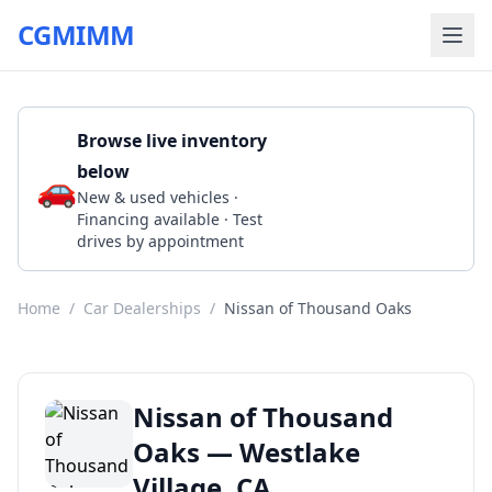
CGMIMM
Browse live inventory
below
🚗
Call 1 805-494-1200
New & used vehicles ·
Financing available · Test
drives by appointment
Home
/
Car Dealerships
/
Nissan of Thousand Oaks
Nissan of Thousand
Oaks — Westlake
Village, CA