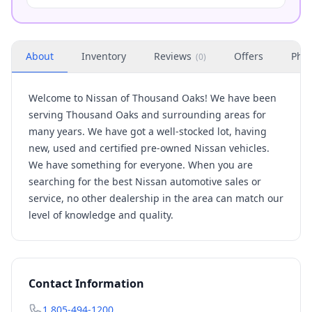
About
Inventory
Reviews
Offers
Phot
(
0
)
Welcome to Nissan of Thousand Oaks! We have been
serving Thousand Oaks and surrounding areas for
many years. We have got a well-stocked lot, having
new, used and certified pre-owned Nissan vehicles.
We have something for everyone. When you are
searching for the best Nissan automotive sales or
service, no other dealership in the area can match our
level of knowledge and quality.
Contact Information
1 805-494-1200