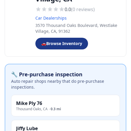
0.0
(
0
reviews)
Car Dealerships
3570 Thousand Oaks Boulevard, Westlake
Village, CA, 91362
🚗
Browse Inventory
🔧 Pre-purchase inspection
Auto repair shops nearby that do pre-purchase
inspections.
Mike Ply 76
Thousand Oaks
,
CA
·
0.3 mi
Jiffy Lube