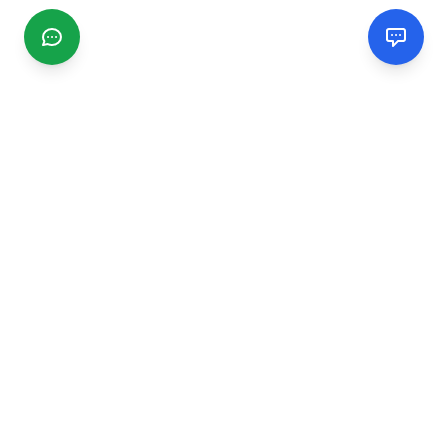
CGMIMM
Find and review local businesses. Connect with service
providers in your area.
EXPLORE
Search Businesses
Categories
Articles