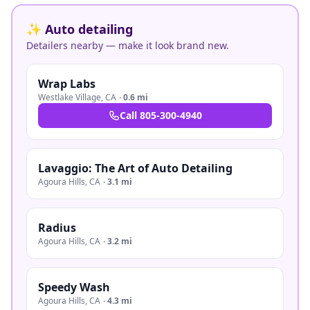
✨ Auto detailing
Detailers nearby — make it look brand new.
Wrap Labs
Westlake Village
,
CA
·
0.6 mi
Call
805-300-4940
Lavaggio: The Art of Auto Detailing
Agoura Hills
,
CA
·
3.1 mi
Radius
Agoura Hills
,
CA
·
3.2 mi
Speedy Wash
Agoura Hills
,
CA
·
4.3 mi