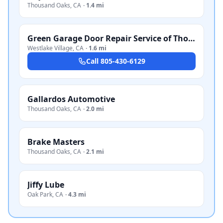
Thousand Oaks
,
CA
·
1.4 mi
Green Garage Door Repair Service of Thousand Oaks
Westlake Village
,
CA
·
1.6 mi
Call
805-430-6129
Gallardos Automotive
Thousand Oaks
,
CA
·
2.0 mi
Brake Masters
Thousand Oaks
,
CA
·
2.1 mi
Jiffy Lube
Oak Park
,
CA
·
4.3 mi