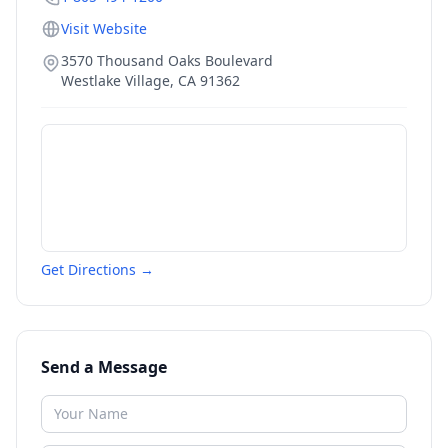
Visit Website
3570 Thousand Oaks Boulevard
Westlake Village
,
CA
91362
Get Directions →
Send a Message