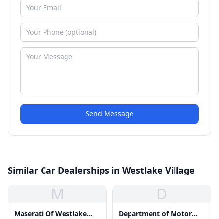
Send Message
Similar Car Dealerships in Westlake Village
M
D
Maserati Of Westlake
Department of Motor