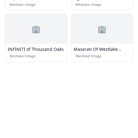
Vehicles
Villagegara Coach
·
Westlake Village
·
Westlake Village
Westlake Village
🏢
🏢
INFINITI of Thousand Oaks
Maserati Of Westlake
Village
·
Westlake Village
·
Westlake Village