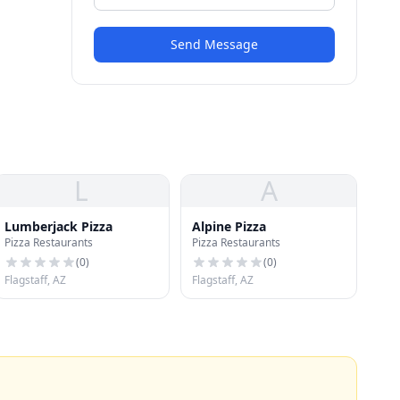
Send Message
L
A
Lumberjack Pizza
Alpine Pizza
Pizza Restaurants
Pizza Restaurants
(
0
)
(
0
)
Flagstaff, AZ
Flagstaff, AZ