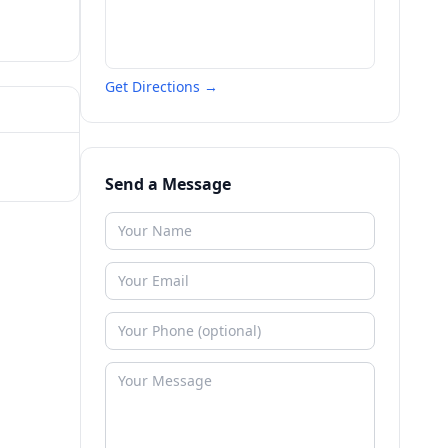
Get Directions →
Send a Message