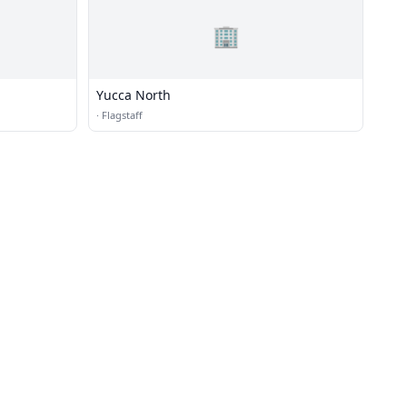
🏢
Yucca North
·
Flagstaff