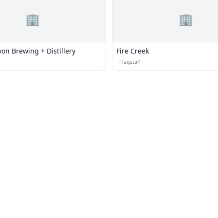
🏢
🏢
on Brewing + Distillery
Fire Creek
·
Flagstaff