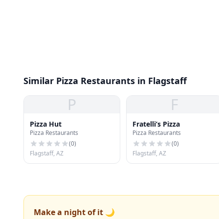
Similar Pizza Restaurants in Flagstaff
P
F
Pizza Hut
Fratelli’s Pizza
Pizza Restaurants
Pizza Restaurants
(
0
)
(
0
)
Flagstaff, AZ
Flagstaff, AZ
Make a night of it 🌙