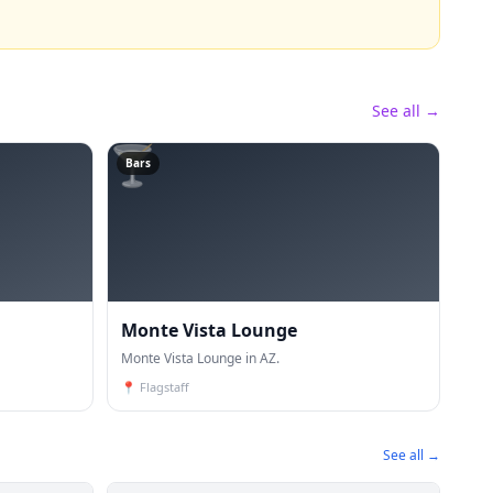
See all →
🍸
Bars
Monte Vista Lounge
Monte Vista Lounge in AZ.
📍
Flagstaff
See all →