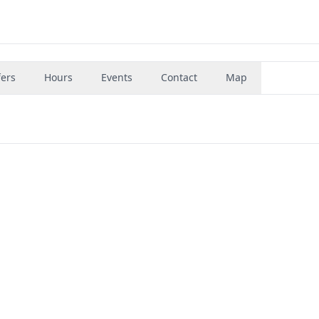
fers
Hours
Events
Contact
Map