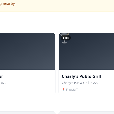
g nearby.
🍸
Bars
or
Charly's Pub & Grill
 AZ.
Charly's Pub & Grill in AZ.
📍
Flagstaff