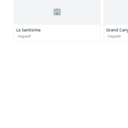
🏢
La Santisima
Grand Cany
·
Flagstaff
·
Flagstaff