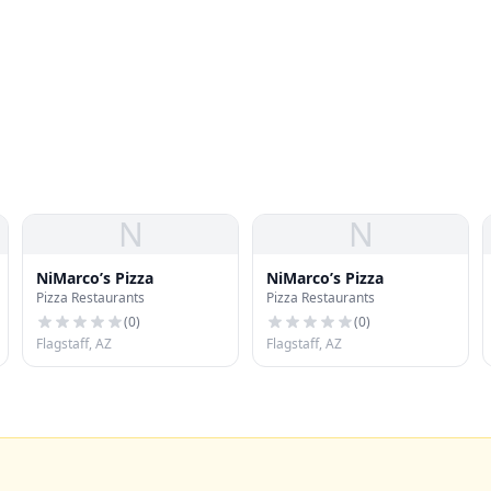
N
N
NiMarco’s Pizza
NiMarco’s Pizza
Pizza Restaurants
Pizza Restaurants
(
0
)
(
0
)
Flagstaff, AZ
Flagstaff, AZ