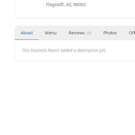
Flagstaff, AZ, 86002
About
Menu
Reviews
Photos
Of
(
0
)
This business hasn't added a description yet.