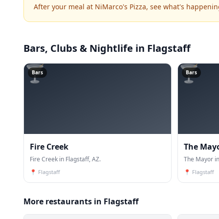
After your meal at NiMarco's Pizza, see what's happenin
Bars, Clubs & Nightlife
in Flagstaff
🍸
🍸
Bars
Bars
Fire Creek
The May
Fire Creek in Flagstaff, AZ.
The Mayor in
📍
Flagstaff
📍
Flagstaff
More restaurants in Flagstaff