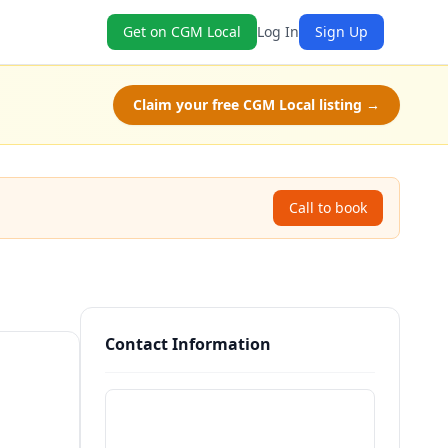
Get on CGM Local
Log In
Sign Up
Claim your free CGM Local listing →
Call to book
Contact Information