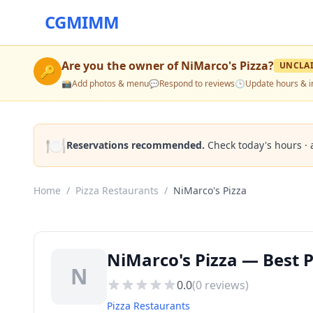
CGMIMM
Are you the owner of
NiMarco's Pizza
?
UNCLA
🔑
📸
Add photos & menu
💬
Respond to reviews
🕒
Update hours & i
🍽️
Reservations recommended.
Check today's hours · 
Home
/
Pizza Restaurants
/
NiMarco's Pizza
NiMarco's Pizza — Best P
N
0.0
(
0
reviews)
Pizza Restaurants