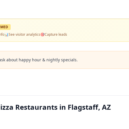
IMED
nfo
📊
See visitor analytics
🎯
Capture leads
ask about happy hour & nightly specials.
izza Restaurants in Flagstaff, AZ