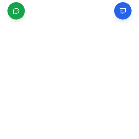
CGMIMM
Find and review local businesses. Connect with service
providers in your area.
EXPLORE
Search Businesses
Categories
Articles