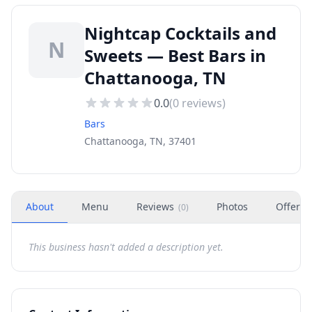
Nightcap Cocktails and
N
Sweets — Best Bars in
Chattanooga, TN
0.0
(
0
reviews)
Bars
Chattanooga, TN, 37401
About
Menu
Reviews
Photos
Offers
(
0
)
This business hasn't added a description yet.