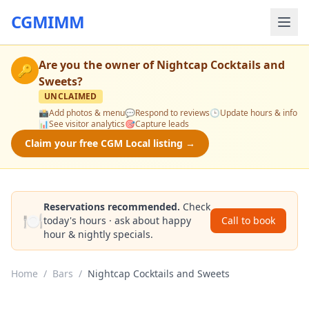
CGMIMM
Are you the owner of
Nightcap Cocktails and
🔑
Sweets
?
UNCLAIMED
📸
Add photos & menu
💬
Respond to reviews
🕒
Update hours & info
📊
See visitor analytics
🎯
Capture leads
Claim your free CGM Local listing →
Reservations recommended.
Check
🍽️
today's hours · ask about happy
Call to book
hour & nightly specials.
Home
/
Bars
/
Nightcap Cocktails and Sweets