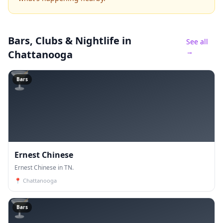
Bars, Clubs & Nightlife
in
See all
→
Chattanooga
🍸
Bars
Ernest Chinese
Ernest Chinese in TN.
📍
Chattanooga
🍸
Bars