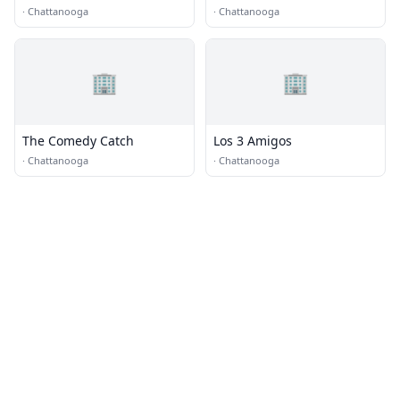
Chattanooga
·
Chattanooga
·
Chattanooga
🏢
🏢
The Comedy Catch
Los 3 Amigos
·
Chattanooga
·
Chattanooga