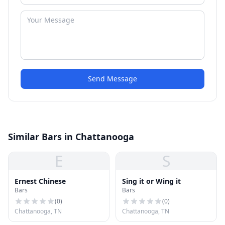
Send Message
Similar Bars in Chattanooga
E
S
Ernest Chinese
Sing it or Wing it
Bars
Bars
(
0
)
(
0
)
Chattanooga, TN
Chattanooga, TN