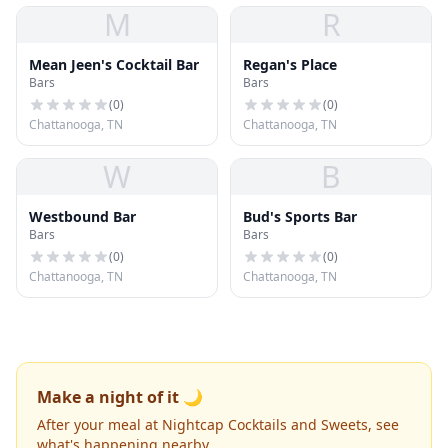
M
R
Mean Jeen's Cocktail Bar
Regan's Place
Bars
Bars
(
0
)
(
0
)
Chattanooga, TN
Chattanooga, TN
W
B
Westbound Bar
Bud's Sports Bar
Bars
Bars
(
0
)
(
0
)
Chattanooga, TN
Chattanooga, TN
Make a night of it 🌙
After your meal at Nightcap Cocktails and Sweets, see
what's happening nearby.