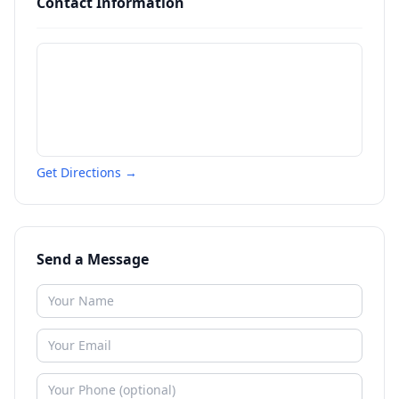
Contact Information
Get Directions →
Send a Message