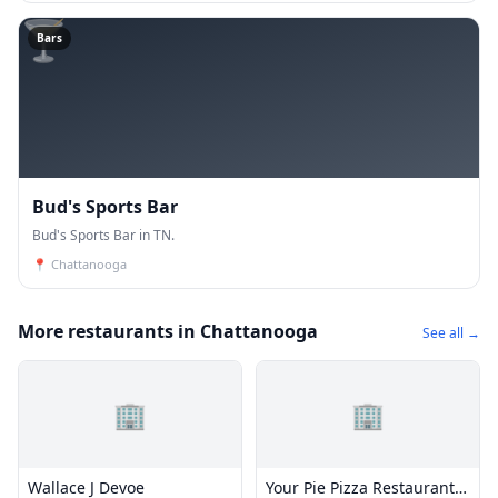
🍸
Bars
Bud's Sports Bar
Bud's Sports Bar in TN.
📍
Chattanooga
More restaurants in Chattanooga
See all →
🏢
🏢
Wallace J Devoe
Your Pie Pizza Restaurant