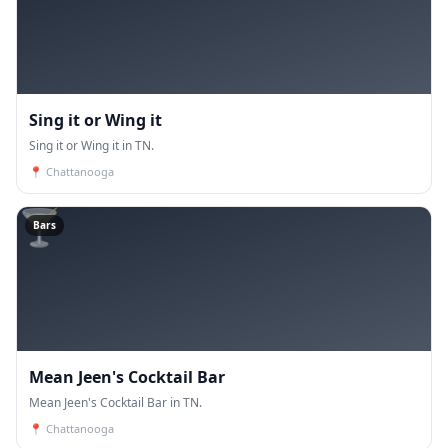
Sing it or Wing it
Sing it or Wing it in TN.
📍
Chattanooga
🍸
Bars
Mean Jeen's Cocktail Bar
Mean Jeen's Cocktail Bar in TN.
📍
Chattanooga