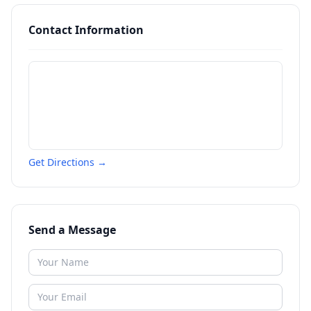
Contact Information
Get Directions →
Send a Message