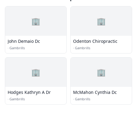
🏢
🏢
John Demaio Dc
Odenton Chiropractic
·
Gambrills
·
Gambrills
🏢
🏢
Hodges Kathryn A Dr
McMahon Cynthia Dc
·
Gambrills
·
Gambrills