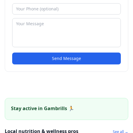
Send Message
Stay active in Gambrills 🏃
Local nutrition & wellness pros
See all →