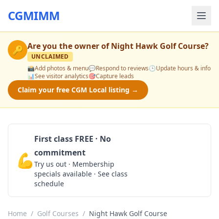
CGMIMM
Are you the owner of
Night Hawk Golf Course
?
🔑
UNCLAIMED
📸
Add photos & menu
💬
Respond to reviews
🕒
Update hours & info
📊
See visitor analytics
🎯
Capture leads
Claim your free CGM Local listing →
First class FREE · No
commitment
💪
Claim Free Class
Try us out · Membership
specials available · See class
schedule
Home
/
Golf Courses
/
Night Hawk Golf Course