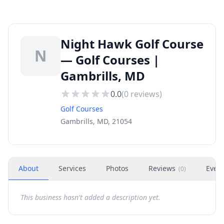
Night Hawk Golf Course
N
— Golf Courses |
Gambrills, MD
0.0
(
0
reviews)
Golf Courses
Gambrills, MD, 21054
About
Services
Photos
Reviews
Even
(
0
)
This business hasn't added a description yet.