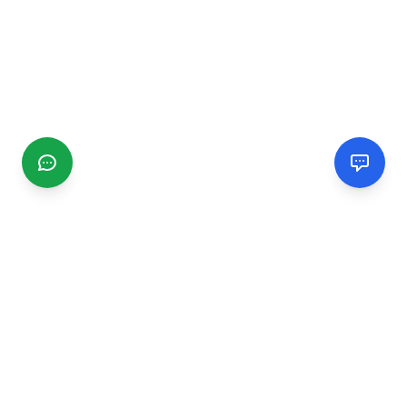
CGMIMM
Find and review local businesses. Connect with service
providers in your area.