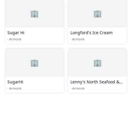
🏢
🏢
Sugar Hi
Longford's Ice Cream
·
Armonk
·
Armonk
🏢
🏢
SugarHi
Lenny's North Seafood &
Steakhouse
·
Armonk
·
Armonk