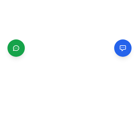
CGMIMM
Find and review local businesses. Connect with service
providers in your area.
EXPLORE