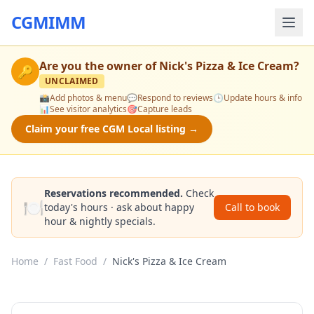
CGMIMM
Are you the owner of
Nick's Pizza & Ice Cream
?
🔑
UNCLAIMED
📸
Add photos & menu
💬
Respond to reviews
🕒
Update hours & info
📊
See visitor analytics
🎯
Capture leads
Claim your free CGM Local listing →
Reservations recommended.
Check
🍽️
today's hours · ask about happy
Call to book
hour & nightly specials.
Home
/
Fast Food
/
Nick's Pizza & Ice Cream