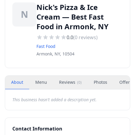
Nick's Pizza & Ice
N
Cream — Best Fast
Food in Armonk, NY
0.0
(
0
reviews)
Fast Food
Armonk, NY, 10504
About
Menu
Reviews
Photos
Offers
(
0
)
This business hasn't added a description yet.
Contact Information