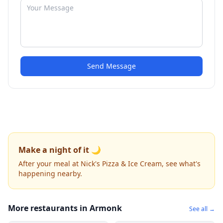
Send Message
Make a night of it 🌙
After your meal at Nick's Pizza & Ice Cream, see what's
happening nearby.
More restaurants in Armonk
See all →