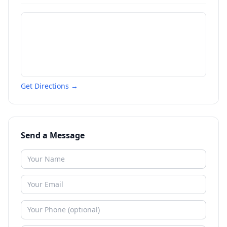
Get Directions →
Send a Message