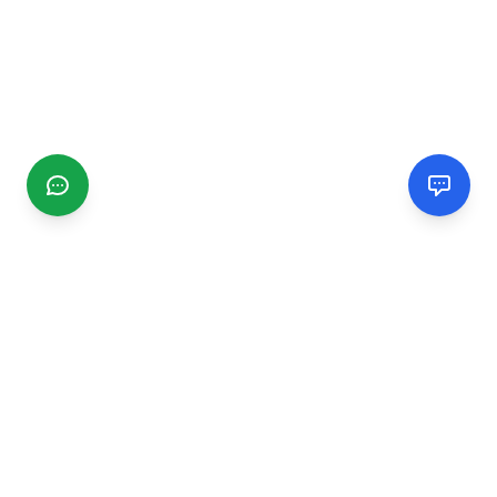
CGMIMM
Find and review local businesses. Connect with service
providers in your area.