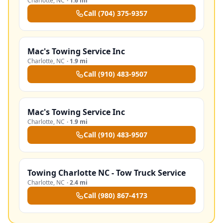
Charlotte
,
NC
·
1.6 mi
Call
(704) 375-9357
Mac's Towing Service Inc
Charlotte
,
NC
·
1.9 mi
Call
(910) 483-9507
Mac's Towing Service Inc
Charlotte
,
NC
·
1.9 mi
Call
(910) 483-9507
Towing Charlotte NC - Tow Truck Service
Charlotte
,
NC
·
2.4 mi
Call
(980) 867-4173