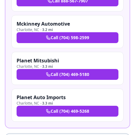
Call
888-567-7907
Mckinney Automotive
Charlotte
,
NC
·
3.2 mi
Call
(704) 598-2599
Planet Mitsubishi
Charlotte
,
NC
·
3.3 mi
Call
(704) 469-5180
Planet Auto Imports
Charlotte
,
NC
·
3.3 mi
Call
(704) 469-5268