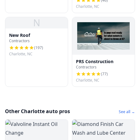
(
46
)
Charlotte, NC
N
New Roof
Contractors
(
197
)
Charlotte, NC
PRS Construction
Contractors
(
77
)
Charlotte, NC
Other Charlotte auto pros
See all →