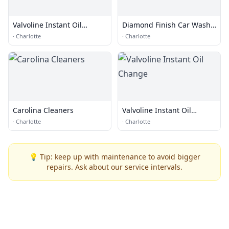
Valvoline Instant Oil
Diamond Finish Car Wash
Change
and Lube Center
·
Charlotte
·
Charlotte
Carolina Cleaners
Valvoline Instant Oil
Change
·
Charlotte
·
Charlotte
💡 Tip: keep up with maintenance to avoid bigger
repairs. Ask about our service intervals.