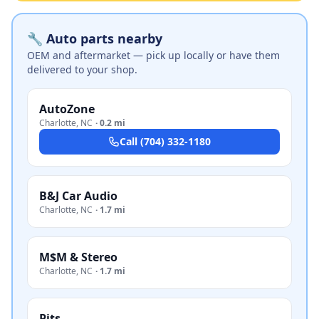
🔧 Auto parts nearby
OEM and aftermarket — pick up locally or have them
delivered to your shop.
AutoZone
Charlotte
,
NC
·
0.2 mi
Call
(704) 332-1180
B&J Car Audio
Charlotte
,
NC
·
1.7 mi
M$M & Stereo
Charlotte
,
NC
·
1.7 mi
Pits