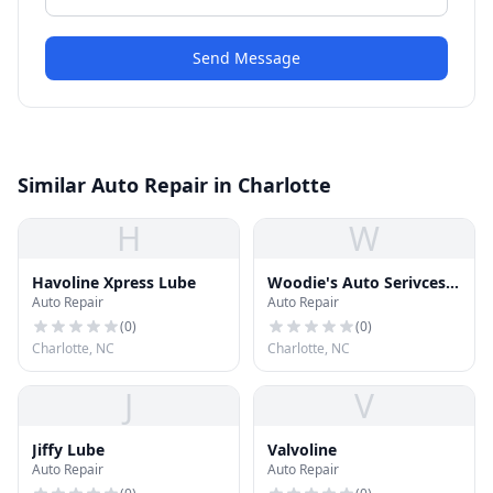
Send Message
Similar Auto Repair in Charlotte
H
W
Havoline Xpress Lube
Woodie's Auto Serivces
Auto Repair
Auto Repair
& Repair
(
0
)
(
0
)
Charlotte, NC
Charlotte, NC
J
V
Jiffy Lube
Valvoline
Auto Repair
Auto Repair