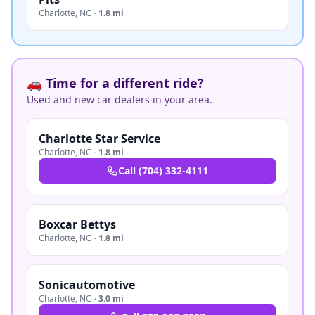
Charlotte
,
NC
·
1.8 mi
🚗 Time for a different ride?
Used and new car dealers in your area.
Charlotte Star Service
Charlotte
,
NC
·
1.8 mi
Call
(704) 332-4111
Boxcar Bettys
Charlotte
,
NC
·
1.8 mi
Sonicautomotive
Charlotte
,
NC
·
3.0 mi