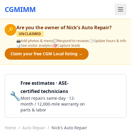
CGMIMM
Are you the owner of
Nick's Auto Repair
?
🔑
UNCLAIMED
📸
Add photos & menu
💬
Respond to reviews
🕒
Update hours & info
📊
See visitor analytics
🎯
Capture leads
Claim your free CGM Local listing →
Free estimates · ASE-
certified technicians
🔧
Get a Quote
Most repairs same-day · 12-
month / 12,000-mile warranty on
parts & labor
Home
/
Auto Repair
/
Nick's Auto Repair