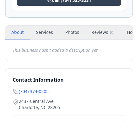
Call
(704) 535-3231
About
Services
Photos
Reviews
Hour
(
0
)
This business hasn't added a description yet.
Contact Information
(704) 374-0205
2437 Central Ave
Charlotte
,
NC
28205