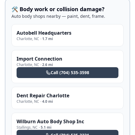
🛠️ Body work or collision damage?
Auto body shops nearby — paint, dent, frame.
Autobell Headquarters
Charlotte
,
NC
·
1.7 mi
Import Connection
Charlotte
,
NC
·
2.6 mi
Call
(704) 535-3598
Dent Repair Charlotte
Charlotte
,
NC
·
4.0 mi
Wilburn Auto Body Shop Inc
Stallings
,
NC
·
5.1 mi