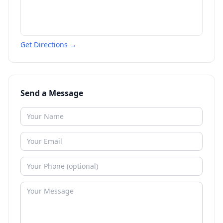
Get Directions →
Send a Message