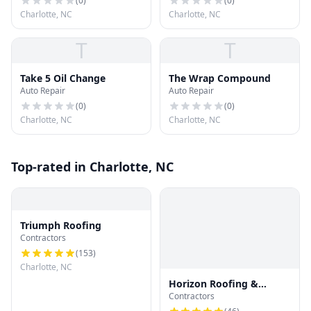
(
0
)
(
0
)
Charlotte, NC
Charlotte, NC
T
T
Take 5 Oil Change
The Wrap Compound
Auto Repair
Auto Repair
(
0
)
(
0
)
Charlotte, NC
Charlotte, NC
Top-rated in Charlotte, NC
Triumph Roofing
Contractors
(
153
)
Charlotte, NC
Horizon Roofing &
Contractors
Restoration