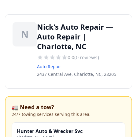
Nick's Auto Repair —
N
Auto Repair |
Charlotte, NC
0.0
(
0
reviews)
Auto Repair
2437 Central Ave, Charlotte, NC, 28205
🚛 Need a tow?
24/7 towing services serving this area.
Hunter Auto & Wrecker Svc