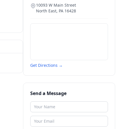
10093 W Main Street
North East
,
PA
16428
Get Directions →
Send a Message