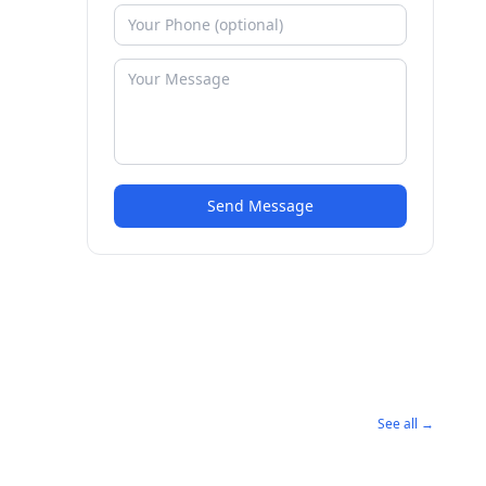
Send Message
See all →