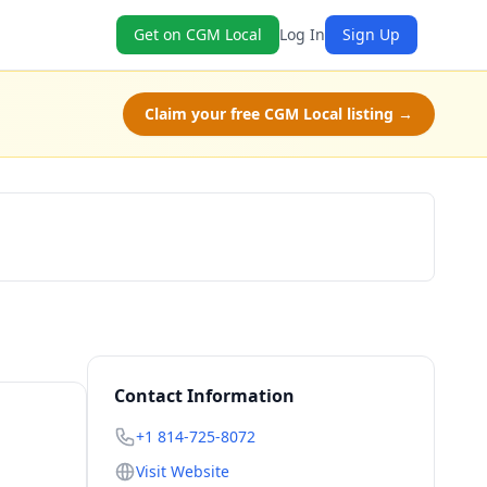
Get on CGM Local
Log In
Sign Up
Claim your free CGM Local listing →
Get a Quote
Contact Information
+1 814-725-8072
Visit Website