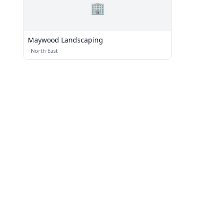
🏢
Maywood Landscaping
·
North East