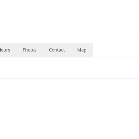
Hours
Photos
Contact
Map