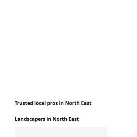
Trusted local pros in North East
Landscapers in North East