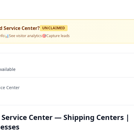
 Service Center
?
UNCLAIMED
nfo
📊
See visitor analytics
🎯
Capture leads
vailable
ice Center
Service Center — Shipping Centers |
nesses