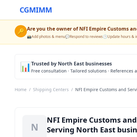
CGMIMM
Are you the owner of
NFI Empire Customs and
🔑
📸
Add photos & menu
💬
Respond to reviews
🕒
Update hours & i
📊
Trusted by North East businesses
Free consultation · Tailored solutions · References a
Home
/
Shipping Centers
/
NFI Empire Customs and Serv
NFI Empire Customs and 
N
Serving North East busi