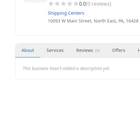
0.0
(
0
reviews)
Shipping Centers
10093 W Main Street, North East, PA, 16428
About
Services
Reviews
Offers
(
0
)
This business hasn't added a description yet.