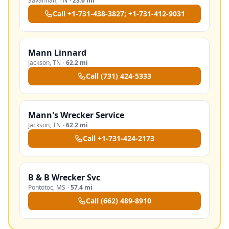
Savannah
,
TN
·
23.6 mi
Call
+1-731-438-3827; +1-731-412-9031
Mann Linnard
Jackson
,
TN
·
62.2 mi
Call
(731) 424-5333
Mann's Wrecker Service
Jackson
,
TN
·
62.2 mi
Call
+1-731-424-2173
B & B Wrecker Svc
Pontotoc
,
MS
·
57.4 mi
Call
(662) 489-8910