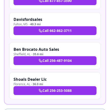
Call
877-857-3590
Davisfordsales
Fulton
,
MS
·
40.3 mi
Call
662-862-3711
Ben Brocato Auto Sales
Sheffield
,
AL
·
35.6 mi
Call
256-487-9104
Shoals Dealer Llc
Florence
,
AL
·
36.0 mi
Call
256-253-5088