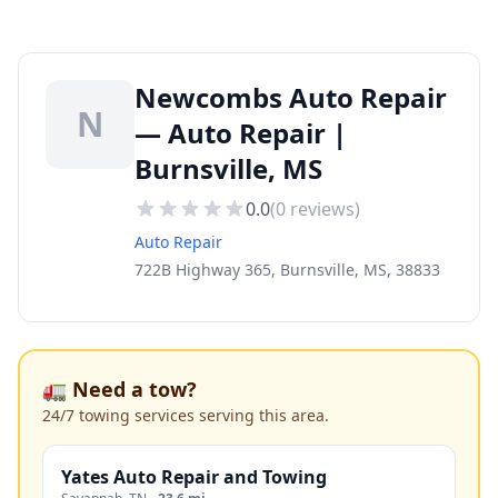
Newcombs Auto Repair
N
— Auto Repair |
Burnsville, MS
0.0
(
0
reviews)
Auto Repair
722B Highway 365, Burnsville, MS, 38833
🚛 Need a tow?
24/7 towing services serving this area.
Yates Auto Repair and Towing