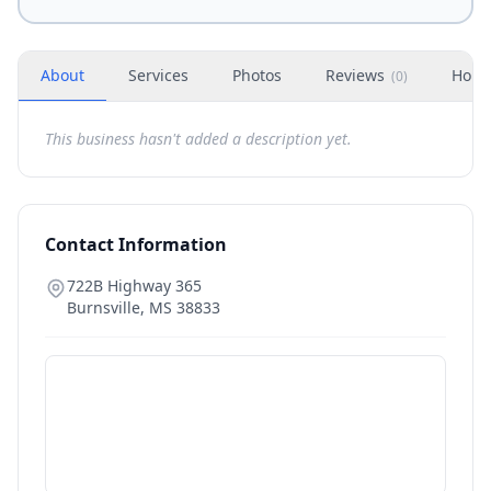
About
Services
Photos
Reviews
Hour
(
0
)
This business hasn't added a description yet.
Contact Information
722B Highway 365
Burnsville
,
MS
38833