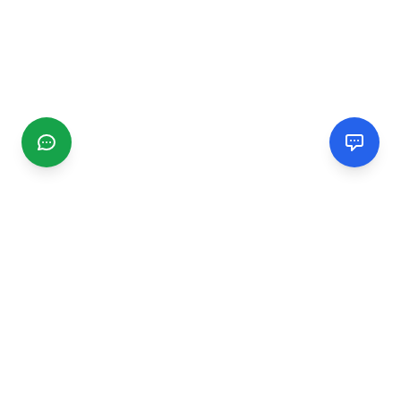
CGMIMM
Find and review local businesses. Connect with service
providers in your area.