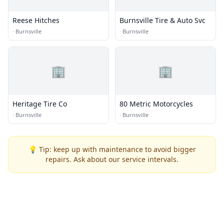
Reese Hitches
Burnsville Tire & Auto Svc
·
Burnsville
·
Burnsville
🏢
🏢
Heritage Tire Co
80 Metric Motorcycles
·
Burnsville
·
Burnsville
💡 Tip: keep up with maintenance to avoid bigger
repairs. Ask about our service intervals.