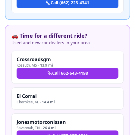
Call
(662) 223-4341
🚗 Time for a different ride?
Used and new car dealers in your area.
Crossroadsgm
Kossuth
,
MS
·
13.9 mi
Call
662-643-4198
El Corral
Cherokee
,
AL
·
14.4 mi
Jonesmotorconissan
Savannah
,
TN
·
26.4 mi