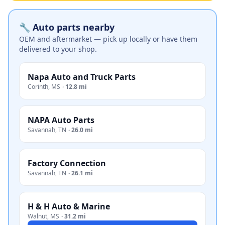
🔧 Auto parts nearby
OEM and aftermarket — pick up locally or have them
delivered to your shop.
Napa Auto and Truck Parts
Corinth
,
MS
·
12.8 mi
NAPA Auto Parts
Savannah
,
TN
·
26.0 mi
Factory Connection
Savannah
,
TN
·
26.1 mi
H & H Auto & Marine
Walnut
,
MS
·
31.2 mi