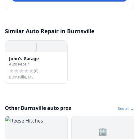
Similar Auto Repair in Burnsville
J
John's Garage
Auto Repair
(
0
)
Burnsville, MS
Other Burnsville auto pros
See all →
🏢