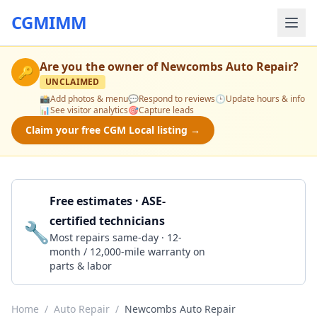
CGMIMM
Are you the owner of
Newcombs Auto Repair
?
🔑
UNCLAIMED
📸
Add photos & menu
💬
Respond to reviews
🕒
Update hours & info
📊
See visitor analytics
🎯
Capture leads
Claim your free CGM Local listing →
Free estimates · ASE-
certified technicians
🔧
Get a Quote
Most repairs same-day · 12-
month / 12,000-mile warranty on
parts & labor
Home
/
Auto Repair
/
Newcombs Auto Repair