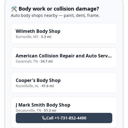
🛠️ Body work or collision damage?
Auto body shops nearby — paint, dent, frame.
Wilmeth Body Shop
Burnsville
,
MS
·
5.3 mi
American Collision Repair and Auto Service
Savannah
,
TN
·
24.7 mi
Cooper's Body Shop
Russellville
,
AL
·
41.6 mi
J Mark Smith Body Shop
Decaturville
,
TN
·
51.3 mi
Call
+1-731-852-4490