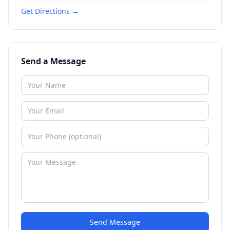
Get Directions →
Send a Message
Send Message