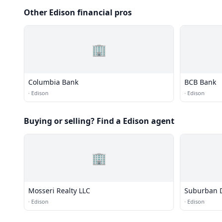
Other Edison financial pros
🏢
Columbia Bank
BCB Bank
·
Edison
·
Edison
Buying or selling? Find a Edison agent
🏢
Mosseri Realty LLC
Suburban 
·
Edison
·
Edison