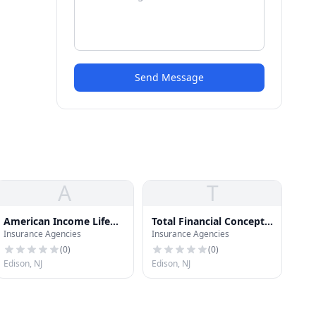
Send Message
A
T
American Income Life
Total Financial Concepts
Insurance Agencies
Insurance Agencies
Insurance
Inc
(
0
)
(
0
)
Edison, NJ
Edison, NJ