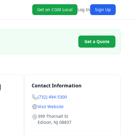
Get on CGM Local
Log In
Sign Up
Get a Quote
J
Contact Information
(732) 494-5300
Visit Website
399 Thornall St
Edison
,
NJ
08837