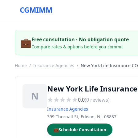
CGMIMM
💼
Free consultation · No-obligation quote
Compare rates & options before you commit
Home
/
Insurance Agencies
/
New York Life Insurance CO
New York Life Insurance
N
0.0
(
0
reviews)
Insurance Agencies
399 Thornall St, Edison, NJ, 08837
💼
Schedule Consultation