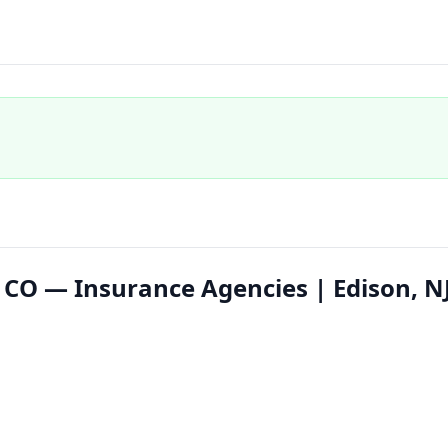
 CO — Insurance Agencies | Edison, N