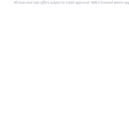
All loan and rate offers subject to credit approval. NMLS-licensed where ap