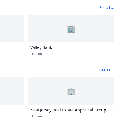
See all →
🏢
Valley Bank
·
Edison
See all →
🏢
New Jersey Real Estate Appraisal Group,
LLC
·
Edison