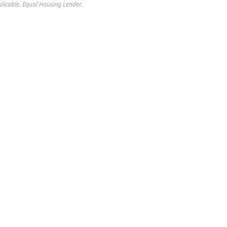
plicable. Equal Housing Lender.