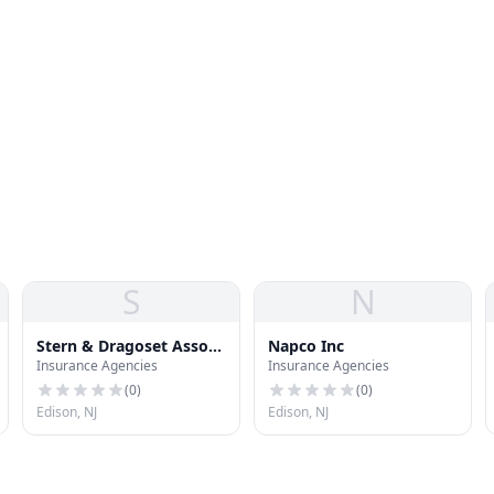
S
N
Stern & Dragoset Assoc
Napco Inc
Insurance Agencies
Insurance Agencies
Ins
(
0
)
(
0
)
Edison, NJ
Edison, NJ