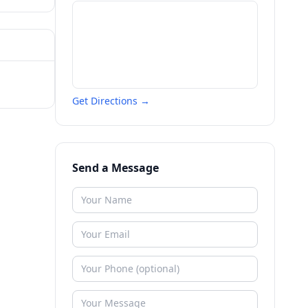
Get Directions →
Send a Message