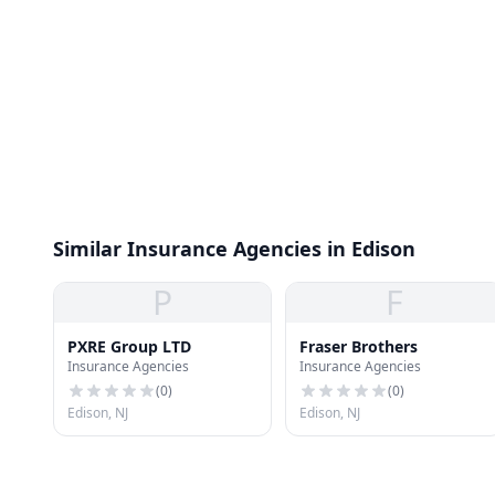
Similar Insurance Agencies in Edison
P
F
PXRE Group LTD
Fraser Brothers
Insurance Agencies
Insurance Agencies
(
0
)
(
0
)
Edison, NJ
Edison, NJ