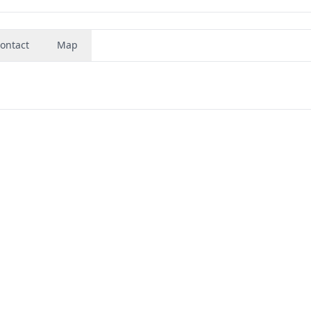
ontact
Map