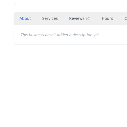
About
Services
Reviews
Hours
C
(
0
)
This business hasn't added a description yet.