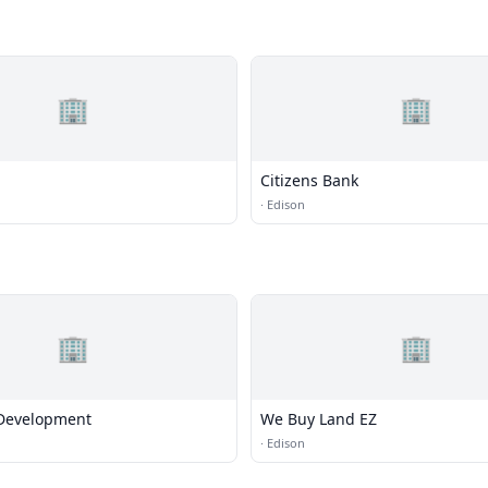
🏢
🏢
Citizens Bank
·
Edison
🏢
🏢
Development
We Buy Land EZ
·
Edison