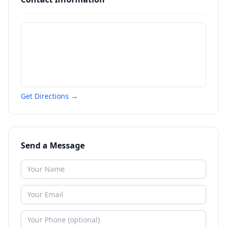
Get Directions →
Send a Message