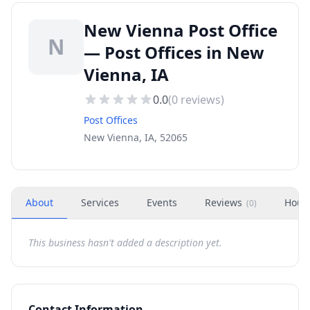
New Vienna Post Office
N
— Post Offices in New
Vienna, IA
0.0
(
0
reviews)
Post Offices
New Vienna, IA, 52065
About
Services
Events
Reviews
Hour
(
0
)
This business hasn't added a description yet.
Contact Information