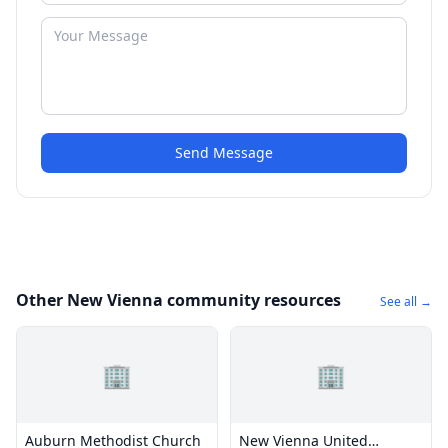
Send Message
Other New Vienna community resources
See all →
🏢
🏢
Auburn Methodist Church
New Vienna United