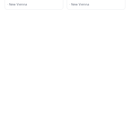
Methodist Church
·
New Vienna
·
New Vienna