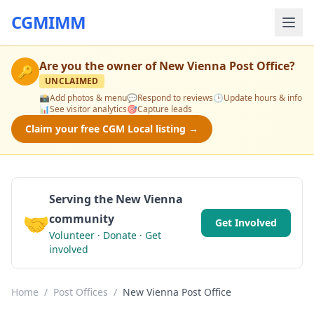
CGMIMM
Are you the owner of
New Vienna Post Office
?
🔑
UNCLAIMED
📸
Add photos & menu
💬
Respond to reviews
🕒
Update hours & info
📊
See visitor analytics
🎯
Capture leads
Claim your free CGM Local listing →
Serving the New Vienna
🤝
community
Get Involved
Volunteer · Donate · Get
involved
Home
/
Post Offices
/
New Vienna Post Office