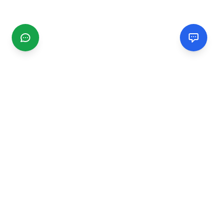
CGMIMM
Find and review local businesses. Connect with service
providers in your area.
EXPLORE
Search Businesses
Categories