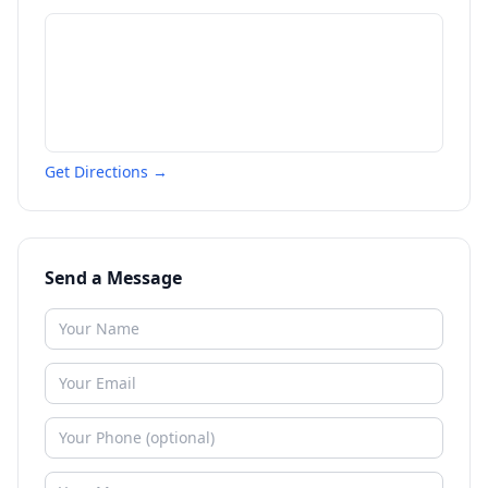
Get Directions →
Send a Message