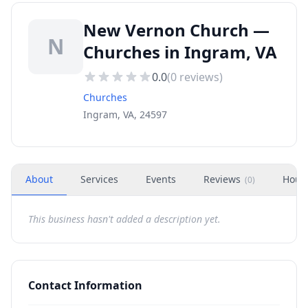
New Vernon Church —
N
Churches in Ingram, VA
0.0
(
0
reviews)
Churches
Ingram, VA, 24597
About
Services
Events
Reviews
Hour
(
0
)
This business hasn't added a description yet.
Contact Information