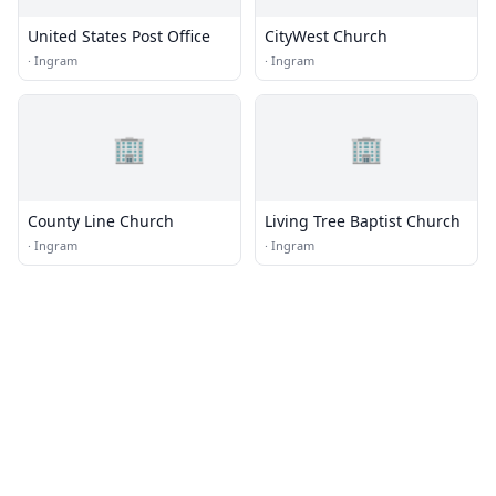
United States Post Office
CityWest Church
·
Ingram
·
Ingram
🏢
🏢
County Line Church
Living Tree Baptist Church
·
Ingram
·
Ingram