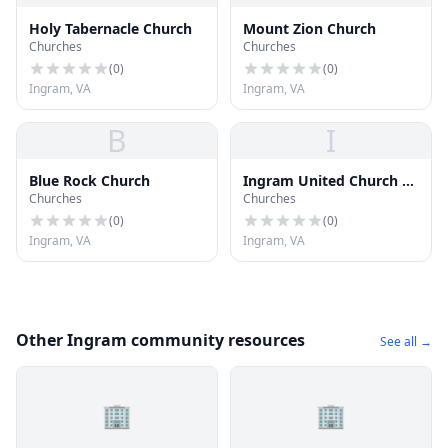
Holy Tabernacle Church
Mount Zion Church
Churches
Churches
(
0
)
(
0
)
Ingram, VA
Ingram, VA
B
I
Blue Rock Church
Ingram United Church of
Churches
Churches
Christ
(
0
)
(
0
)
Ingram, VA
Ingram, VA
Other Ingram community resources
See all →
🏢
🏢