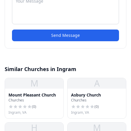
Send Message
Similar Churches in Ingram
M
A
Mount Pleasant Church
Asbury Church
Churches
Churches
(
0
)
(
0
)
Ingram, VA
Ingram, VA
H
M