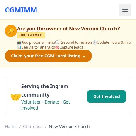
CGMIMM
Are you the owner of
New Vernon Church
?
🔑
UNCLAIMED
📸
Add photos & menu
💬
Respond to reviews
🕒
Update hours & info
📊
See visitor analytics
🎯
Capture leads
Claim your free CGM Local listing →
Serving the Ingram
🤝
community
Get Involved
Volunteer · Donate · Get
involved
Home
/
Churches
/
New Vernon Church