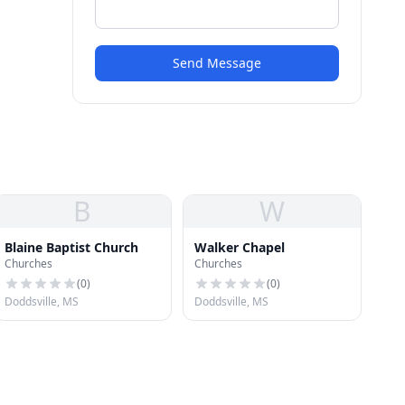
Send Message
B
W
Blaine Baptist Church
Walker Chapel
Churches
Churches
(
0
)
(
0
)
Doddsville, MS
Doddsville, MS