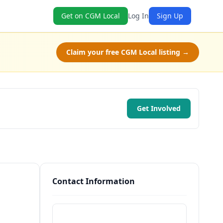
Get on CGM Local
Log In
Sign Up
Claim your free CGM Local listing →
Get Involved
Contact Information