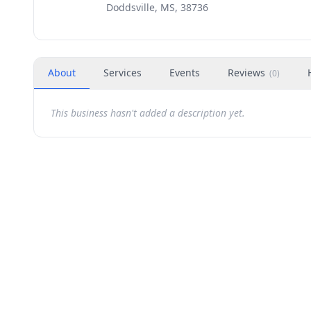
Doddsville, MS, 38736
About
Services
Events
Reviews
(
0
)
This business hasn't added a description yet.