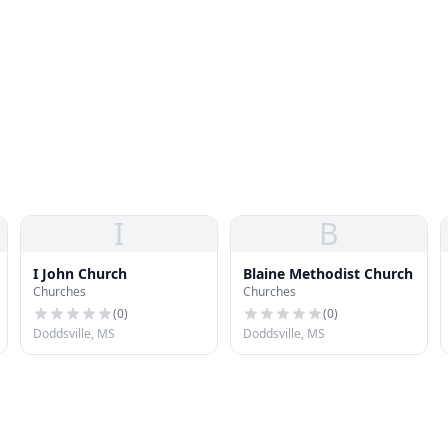
I
B
I John Church
Blaine Methodist Church
Churches
Churches
(
0
)
(
0
)
Doddsville, MS
Doddsville, MS