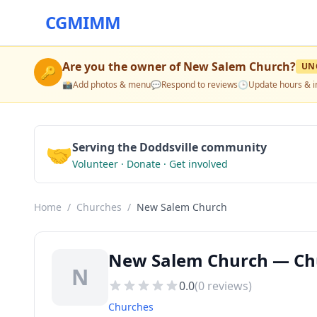
CGMIMM
Are you the owner of
New Salem Church
?
UN
🔑
📸
Add photos & menu
💬
Respond to reviews
🕒
Update hours & i
🤝
Serving the Doddsville community
Volunteer · Donate · Get involved
Home
/
Churches
/
New Salem Church
New Salem Church — Chu
N
0.0
(
0
reviews)
Churches