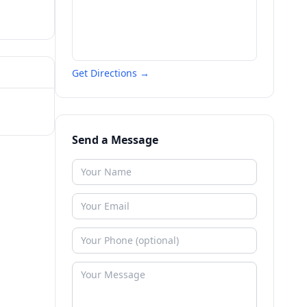
Get Directions →
Send a Message