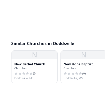
Similar Churches in Doddsville
N
N
New Bethel Church
New Hope Baptist
Churches
Churches
Church
(
0
)
(
0
)
Doddsville, MS
Doddsville, MS