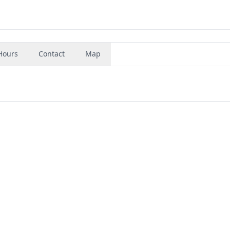
Hours
Contact
Map