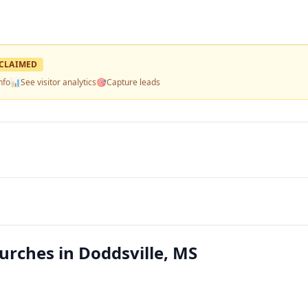
CLAIMED
nfo
📊
See visitor analytics
🎯
Capture leads
rches in Doddsville, MS