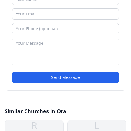
Send Message
Similar Churches in Ora
R
L