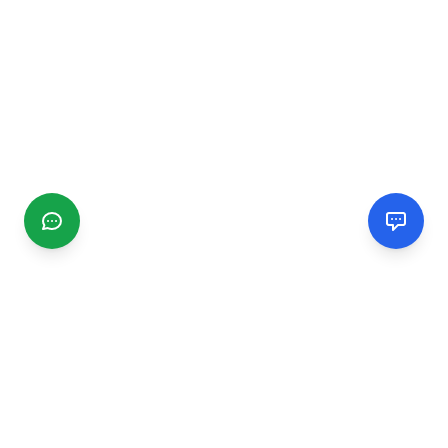
CGMIMM
Find and review local businesses. Connect with service