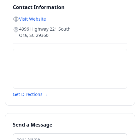
Contact Information
Visit Website
4996 Highway 221 South
Ora
,
SC
29360
Get Directions →
Send a Message