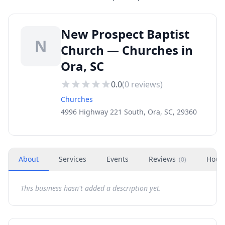
New Prospect Baptist
N
Church — Churches in
Ora, SC
0.0
(
0
reviews)
Churches
4996 Highway 221 South, Ora, SC, 29360
About
Services
Events
Reviews
Hour
(
0
)
This business hasn't added a description yet.