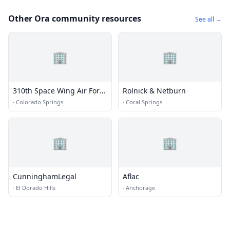
Other Ora community resources
See all →
🏢
🏢
310th Space Wing Air Force
Rolnick & Netburn
Reserve
·
Colorado Springs
·
Coral Springs
🏢
🏢
CunninghamLegal
Aflac
·
El Dorado Hills
·
Anchorage