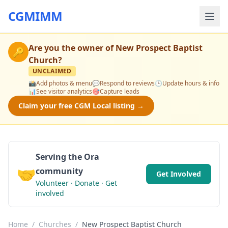
CGMIMM
Are you the owner of
New Prospect Baptist
🔑
Church
?
UNCLAIMED
📸
Add photos & menu
💬
Respond to reviews
🕒
Update hours & info
📊
See visitor analytics
🎯
Capture leads
Claim your free CGM Local listing →
Serving the Ora
🤝
community
Get Involved
Volunteer · Donate · Get
involved
Home
/
Churches
/
New Prospect Baptist Church