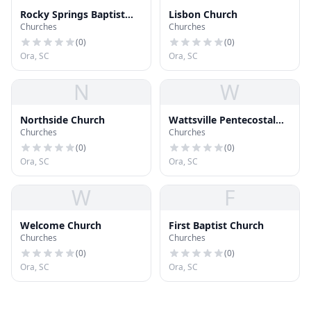
Rocky Springs Baptist
Lisbon Church
Churches
Churches
Church
(
0
)
(
0
)
Ora, SC
Ora, SC
N
W
Northside Church
Wattsville Pentecostal
Churches
Churches
Holiness Church
(
0
)
(
0
)
Ora, SC
Ora, SC
W
F
Welcome Church
First Baptist Church
Churches
Churches
(
0
)
(
0
)
Ora, SC
Ora, SC