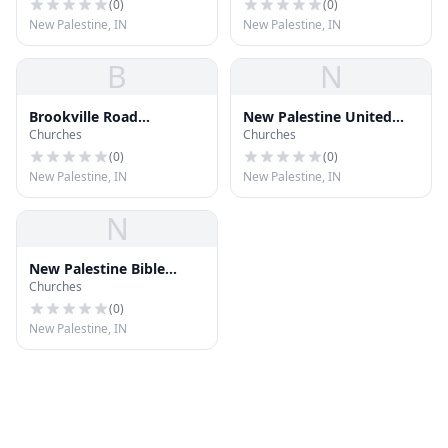
(
0
)
(
0
)
New Palestine, IN
New Palestine, IN
B
N
Brookville Road
New Palestine United
Churches
Churches
Community Church
Church
(
0
)
(
0
)
New Palestine, IN
New Palestine, IN
N
New Palestine Bible
Churches
Church
(
0
)
New Palestine, IN