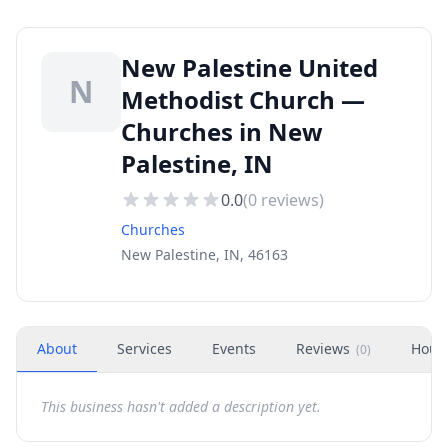
New Palestine United
N
Methodist Church —
Churches in New
Palestine, IN
0.0
(
0
reviews)
Churches
New Palestine, IN, 46163
About
Services
Events
Reviews
Hour
(
0
)
This business hasn't added a description yet.