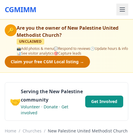
CGMIMM
Are you the owner of
New Palestine United
🔑
Methodist Church
?
UNCLAIMED
📸
Add photos & menu
💬
Respond to reviews
🕒
Update hours & info
📊
See visitor analytics
🎯
Capture leads
Claim your free CGM Local listing →
Serving the New Palestine
🤝
community
Get Involved
Volunteer · Donate · Get
involved
Home
/
Churches
/
New Palestine United Methodist Church