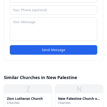
Send Message
Similar Churches in New Palestine
Z
N
Zion Lutheran Church
New Palestine Church of
Churches
Churches
Christ