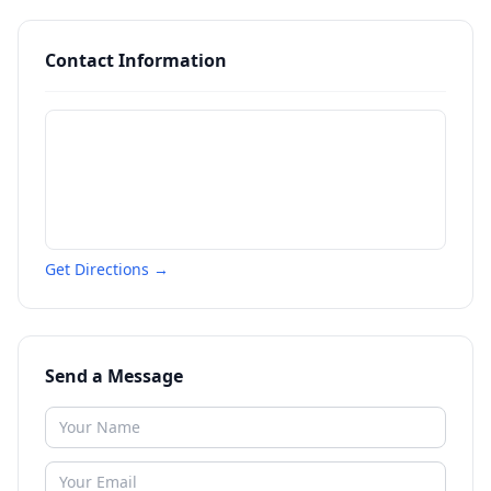
Contact Information
Get Directions →
Send a Message