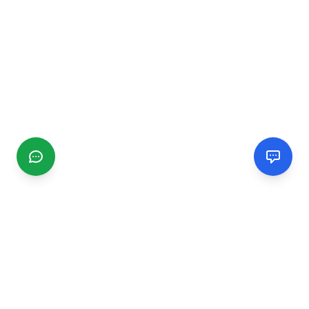
CGMIMM
Find and review local businesses. Connect with service