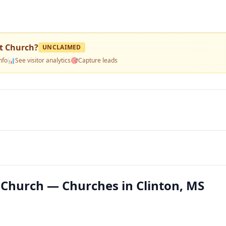
t Church
?
UNCLAIMED
nfo
📊
See visitor analytics
🎯
Capture leads
Church — Churches in Clinton, MS