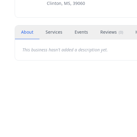
Clinton, MS, 39060
About
Services
Events
Reviews
(
0
)
This business hasn't added a description yet.