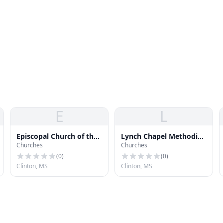
E
L
Episcopal Church of the
Lynch Chapel Methodist
Churches
Churches
Creator
Church
(
0
)
(
0
)
Clinton, MS
Clinton, MS