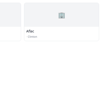
🏢
Aflac
·
Clinton