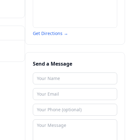
Get Directions →
Send a Message