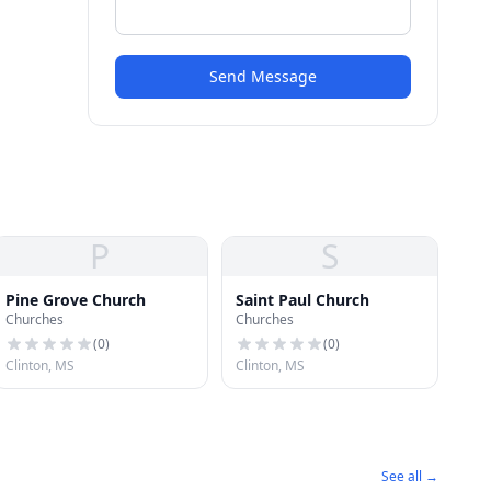
Send Message
P
S
Pine Grove Church
Saint Paul Church
Churches
Churches
(
0
)
(
0
)
Clinton, MS
Clinton, MS
See all →