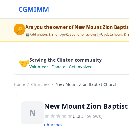
CGMIMM
Are you the owner of
New Mount Zion Baptis
🔑
📸
Add photos & menu
💬
Respond to reviews
🕒
Update hours & i
🤝
Serving the Clinton community
Volunteer · Donate · Get involved
Home
/
Churches
/
New Mount Zion Baptist Church
New Mount Zion Baptist 
N
0.0
(
0
reviews)
Churches