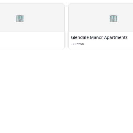
🏢
🏢
Glendale Manor Apartments
·
Clinton