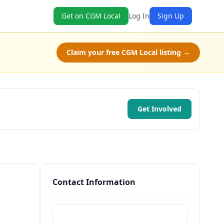
Get on CGM Local
Log In
Sign Up
Claim your free CGM Local listing →
Get Involved
Contact Information