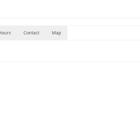
Hours
Contact
Map