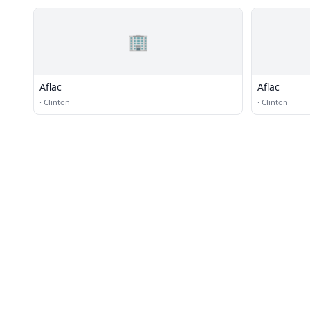
🏢
Aflac
Aflac
·
Clinton
·
Clinton