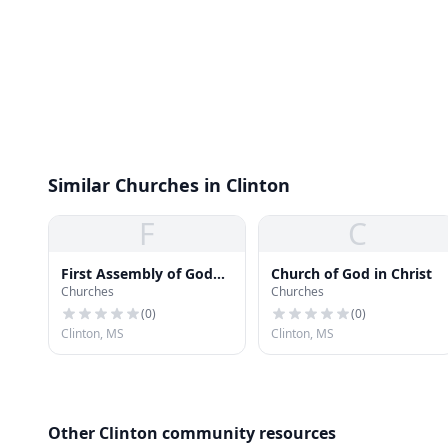
Similar Churches in Clinton
F
C
First Assembly of God
Church of God in Christ
Churches
Churches
Church
(
0
)
(
0
)
Clinton, MS
Clinton, MS
Other Clinton community resources