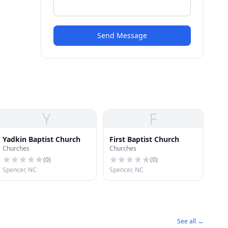
Send Message
Y
F
Yadkin Baptist Church
First Baptist Church
Churches
Churches
(
0
)
(
0
)
Spencer, NC
Spencer, NC
See all →