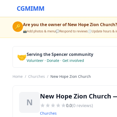
CGMIMM
Are you the owner of
New Hope Zion Church
🔑
📸
Add photos & menu
💬
Respond to reviews
🕒
Update hours & i
🤝
Serving the Spencer community
Volunteer · Donate · Get involved
Home
/
Churches
/
New Hope Zion Church
New Hope Zion Church —
N
0.0
(
0
reviews)
Churches