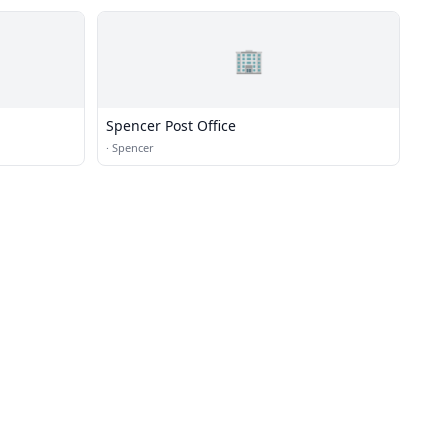
🏢
Spencer Post Office
·
Spencer