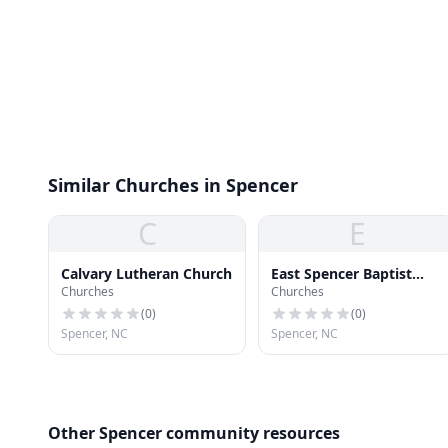
Similar Churches in Spencer
C
E
Calvary Lutheran Church
East Spencer Baptist
Churches
Churches
Church
(
0
)
(
0
)
Spencer, NC
Spencer, NC
Other Spencer community resources