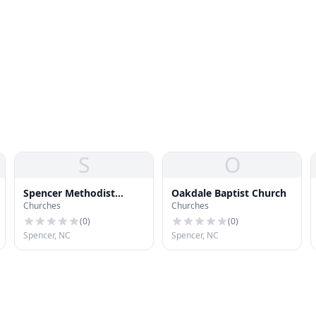
S
O
Spencer Methodist
Oakdale Baptist Church
Churches
Churches
Protestant Church
(
0
)
(
0
)
Spencer, NC
Spencer, NC