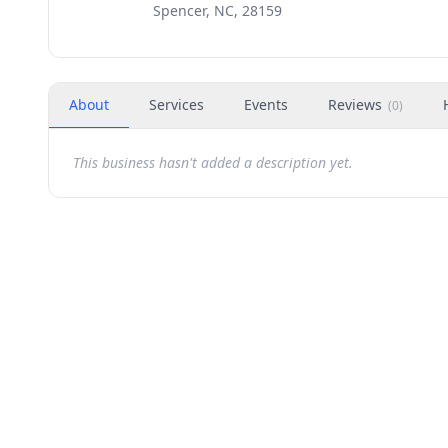
Spencer, NC, 28159
About
Services
Events
Reviews
(
0
)
This business hasn't added a description yet.