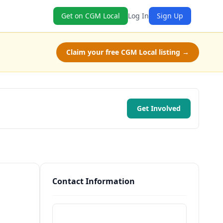
Get on CGM Local
Log In
Sign Up
Claim your free CGM Local listing →
Get Involved
Contact Information