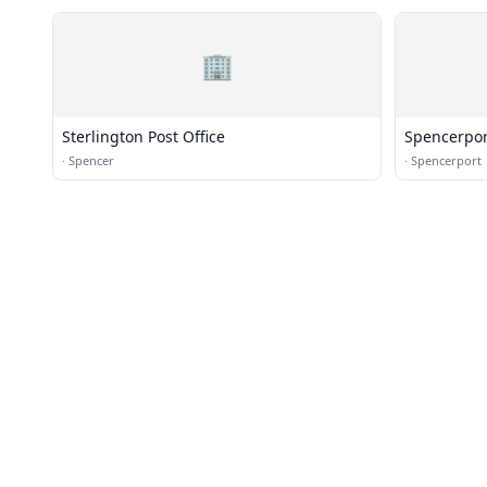
🏢
Sterlington Post Office
Spencerpor
·
Spencer
·
Spencerport