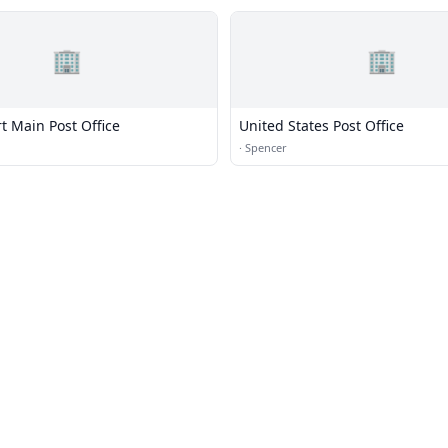
🏢
🏢
t Main Post Office
United States Post Office
·
Spencer