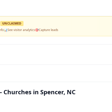
?
UNCLAIMED
nfo
📊
See visitor analytics
🎯
Capture leads
 Churches in Spencer, NC