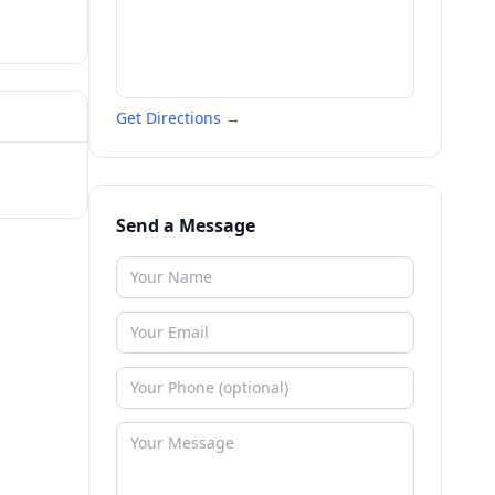
Get Directions →
Send a Message