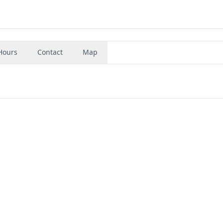
Hours
Contact
Map