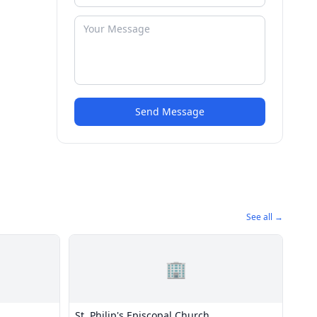
Send Message
See all →
🏢
St. Philip's Episcopal Church