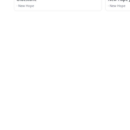
·
New Hope
·
New Hope