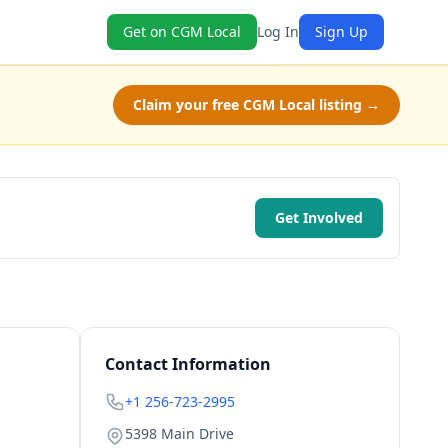
Get on CGM Local
Log In
Sign Up
Claim your free CGM Local listing →
Get Involved
Contact Information
+1 256-723-2995
5398 Main Drive