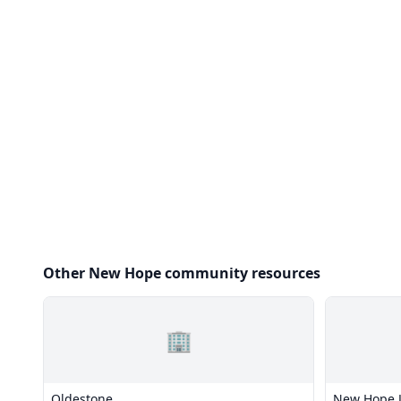
Other New Hope community resources
🏢
Oldestone
New Hope J