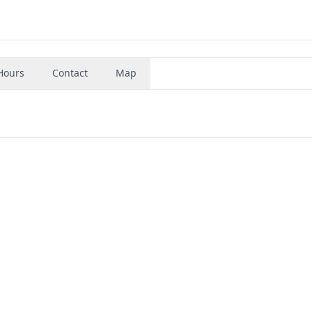
Hours
Contact
Map