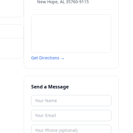
New Hope
,
AL
35760-9115
Get Directions →
Send a Message