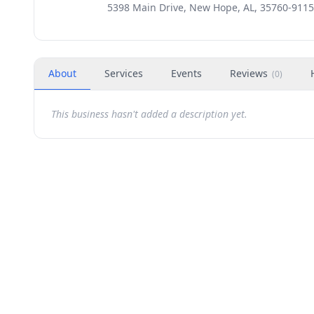
5398 Main Drive, New Hope, AL, 35760-9115
About
Services
Events
Reviews
(
0
)
This business hasn't added a description yet.