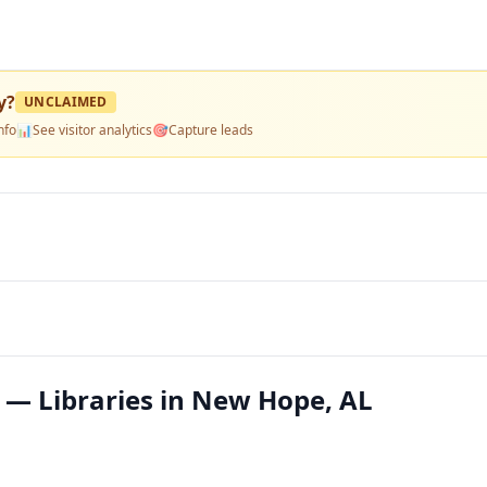
y
?
UNCLAIMED
nfo
📊
See visitor analytics
🎯
Capture leads
 — Libraries in New Hope, AL