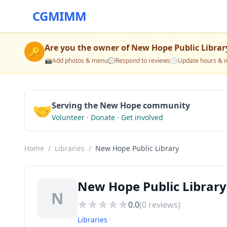
CGMIMM
Are you the owner of
New Hope Public Librar
🔑
📸
Add photos & menu
💬
Respond to reviews
🕒
Update hours & i
🤝
Serving the New Hope community
Volunteer · Donate · Get involved
Home
/
Libraries
/
New Hope Public Library
New Hope Public Library
N
0.0
(
0
reviews)
Libraries