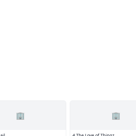
🏢
🏢
ail
4 The Love of Thingz