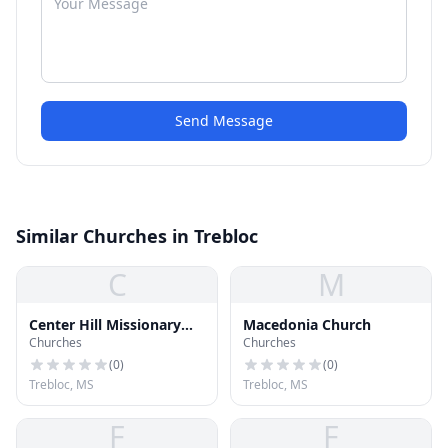
Send Message
Similar Churches in Trebloc
C
M
Center Hill Missionary
Macedonia Church
Churches
Churches
Baptist Church
(
0
)
(
0
)
Trebloc, MS
Trebloc, MS
F
F