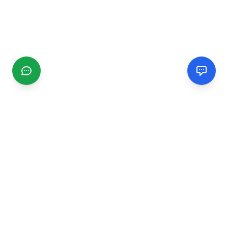
CGMIMM
Find and review local businesses. Connect with service
providers in your area.
EXPLORE