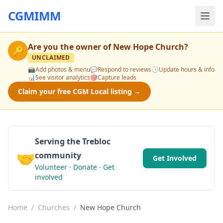
CGMIMM
Are you the owner of
New Hope Church
?
🔑
UNCLAIMED
📸
Add photos & menu
💬
Respond to reviews
🕒
Update hours & info
📊
See visitor analytics
🎯
Capture leads
Claim your free CGM Local listing →
Serving the Trebloc
🤝
community
Get Involved
Volunteer · Donate · Get
involved
Home
/
Churches
/
New Hope Church