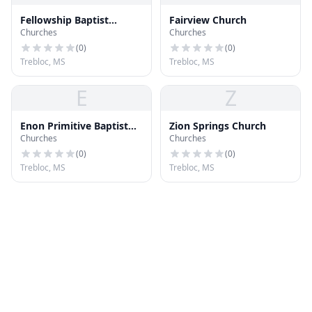
Fellowship Baptist
Fairview Church
Churches
Churches
Church
(
0
)
(
0
)
Trebloc, MS
Trebloc, MS
E
Z
Enon Primitive Baptist
Zion Springs Church
Churches
Churches
Church
(
0
)
(
0
)
Trebloc, MS
Trebloc, MS