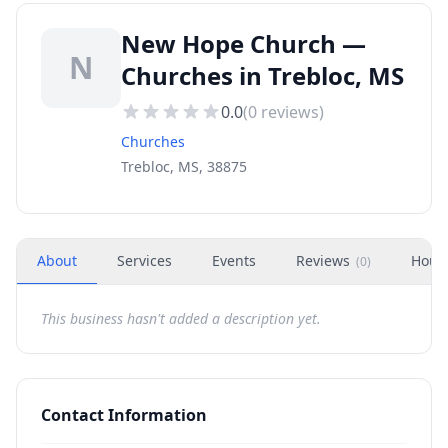
New Hope Church —
N
Churches in Trebloc, MS
0.0
(
0
reviews)
Churches
Trebloc, MS, 38875
About
Services
Events
Reviews
Hour
(
0
)
This business hasn't added a description yet.
Contact Information