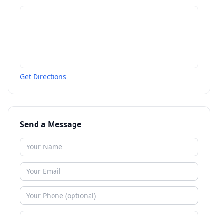
Get Directions →
Send a Message