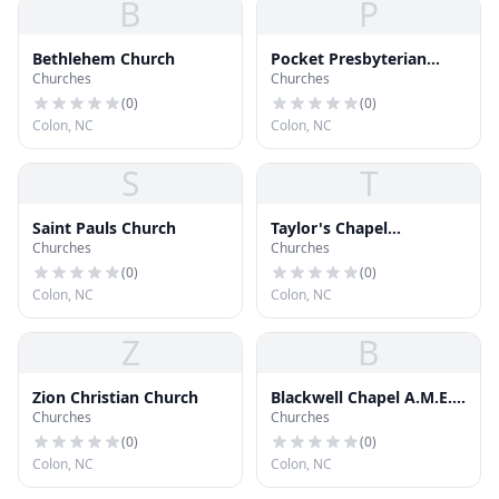
B
P
Bethlehem Church
Pocket Presbyterian
Churches
Churches
Church
(
0
)
(
0
)
Colon, NC
Colon, NC
S
T
Saint Pauls Church
Taylor's Chapel
Churches
Churches
Missionary Baptist
Church
(
0
)
(
0
)
Colon, NC
Colon, NC
Z
B
Zion Christian Church
Blackwell Chapel A.M.E.
Churches
Churches
Zion Church
(
0
)
(
0
)
Colon, NC
Colon, NC