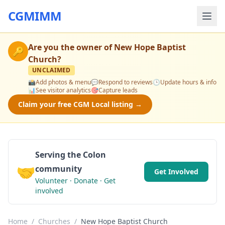
CGMIMM
Are you the owner of
New Hope Baptist
🔑
Church
?
UNCLAIMED
📸
Add photos & menu
💬
Respond to reviews
🕒
Update hours & info
📊
See visitor analytics
🎯
Capture leads
Claim your free CGM Local listing →
Serving the Colon
🤝
community
Get Involved
Volunteer · Donate · Get
involved
Home
/
Churches
/
New Hope Baptist Church