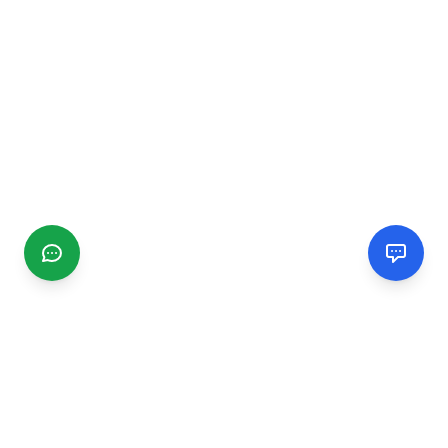
CGMIMM