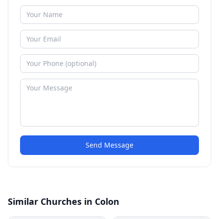
Send Message
Similar Churches in Colon