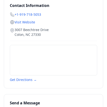
Contact Information
+1-919-718-5053
Visit Website
3007 Beechtree Drive
Colon
,
NC
27330
Get Directions →
Send a Message