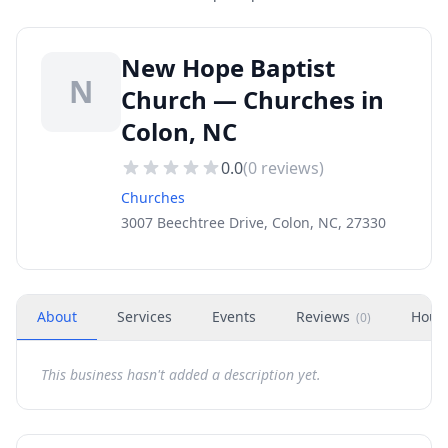
New Hope Baptist
N
Church — Churches in
Colon, NC
0.0
(
0
reviews)
Churches
3007 Beechtree Drive, Colon, NC, 27330
About
Services
Events
Reviews
Hour
(
0
)
This business hasn't added a description yet.