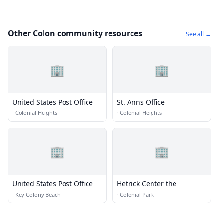
Other Colon community resources
See all →
🏢
🏢
United States Post Office
St. Anns Office
·
Colonial Heights
·
Colonial Heights
🏢
🏢
United States Post Office
Hetrick Center the
·
Key Colony Beach
·
Colonial Park